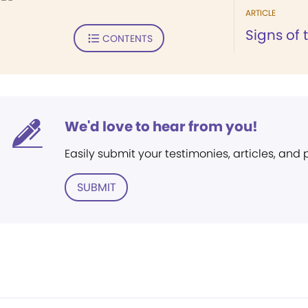
ARTICLE
Signs of 
CONTENTS
We'd love to hear from you!
Easily submit your testimonies, articles, and
SUBMIT