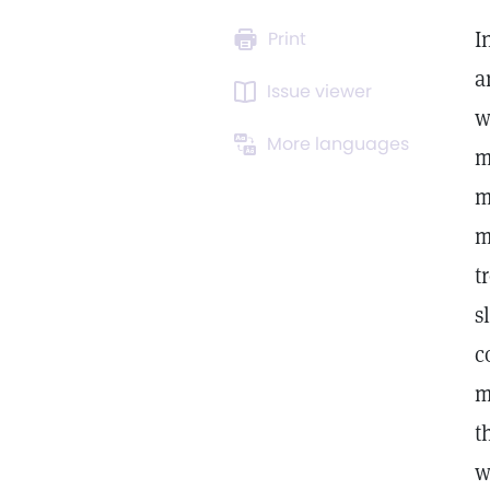
I
Print
a
Issue viewer
w
More languages
m
m
m
t
s
c
m
t
w