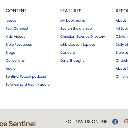
CONTENT
FEATURES
RESO
Issues
My bookmarks
About
TeenConnect
Search the archive
MBELibr
Kids' videos
Christian Science Directory
CSMoni
Bible Resources
eBibleLesson Express
Daily Li
Blogs
Concord
Bible L
Collections
Daily Thought
Church
Audio
About C
Sentinel Watch podcast
Christ
Science and Health
audio
FOLLOW US ONLINE