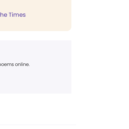
the Times
 poems online.