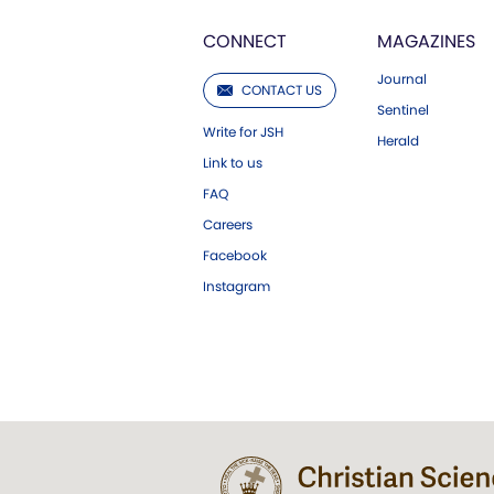
CONNECT
MAGAZINES
Journal
CONTACT US
Sentinel
Write for JSH
Herald
Link to us
FAQ
Careers
Facebook
Instagram