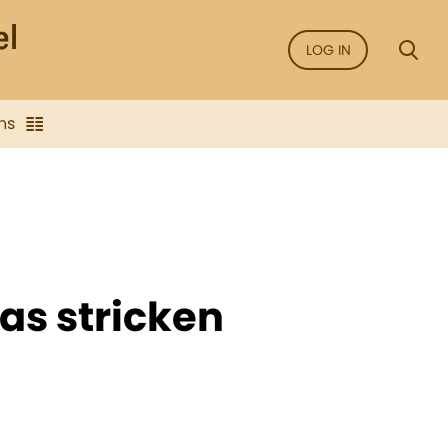
LOG IN
ns
was stricken