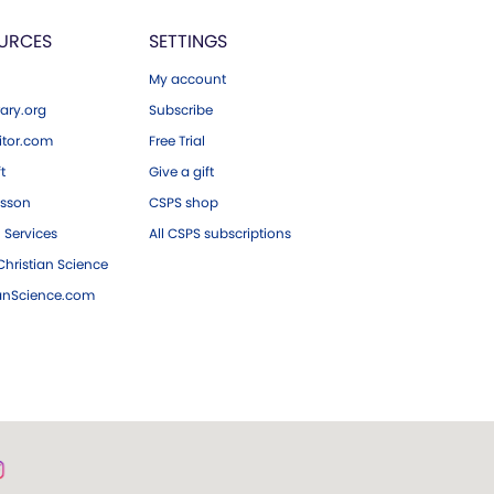
URCES
SETTINGS
My account
ary.org
Subscribe
tor.com
Free Trial
ft
Give a gift
esson
CSPS shop
 Services
All CSPS subscriptions
hristian Science
ianScience.com