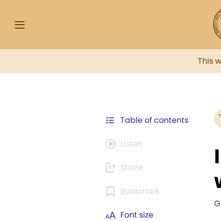
This 
Table of contents
Listen
Share
Bookmark
G
Font size