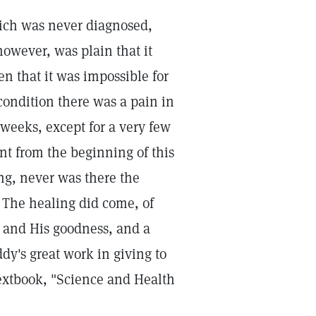
which was never diagnosed,
however, was plain that it
n that it was impossible for
ondition there was a pain in
 weeks, except for a very few
nt from the beginning of this
ng, never was there the
. The healing did come, of
 and His goodness, and a
dy's great work in giving to
textbook, "Science and Health