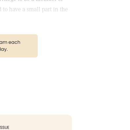
 to have a small part in the
gram each
day.
ISSUE