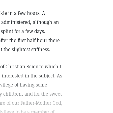
kle in a few hours. A
g administered, although an
splint for a few days.
er the first half hour there
 the slightest stiffness.
 of Christian Science which I
interested in the subject. As
ivilege of having some
 children, and for the sweet
are of our Father-Mother God,
rivilege to be a member of