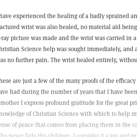
 have experienced the healing of a badly sprained an
ractured wrist was also healed, no material aid bein
-ray picture was made and the wrist was carried in a 
hristian Science help was sought immediately, and aft
as no further pain. The wrist healed entirely, without
hese are just a few of the many proofs of the efficacy
ave had during the number of years that I have been 
 mother I express profound gratitude for the great pr
nowledge of Christian Science with which to help my
ense of peace that comes from placing them in the c
ho never fails His children. I consider it a joy and p