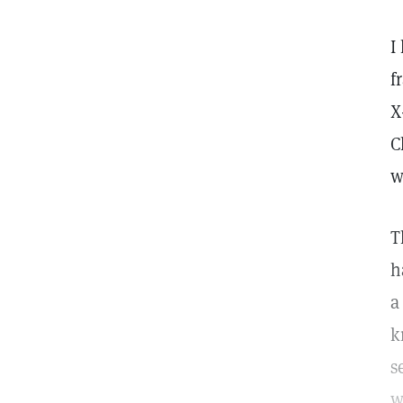
I
f
X
C
w
T
h
a
k
s
w