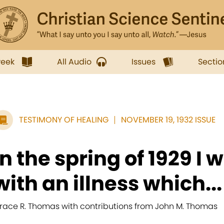
week
All Audio
Issues
Sectio
TESTIMONY OF HEALING
NOVEMBER 19, 1932 ISSUE
In the spring of 1929 I 
with an illness which...
race R. Thomas with contributions from John M. Thomas