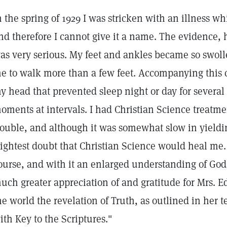
n the spring of 1929 I was stricken with an illness 
nd therefore I cannot give it a name. The evidence, 
as very serious. My feet and ankles became so swolle
e to walk more than a few feet. Accompanying this c
y head that prevented sleep night or day for several
oments at intervals. I had Christian Science treatme
rouble, and although it was somewhat slow in yieldi
lightest doubt that Christian Science would heal me
ourse, and with it an enlarged understanding of God
uch greater appreciation of and gratitude for Mrs. Ed
he world the revelation of Truth, as outlined in her 
ith Key to the Scriptures."