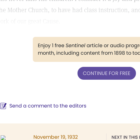
he Mother Church, to have had class instruction, and
ork of our great Cause.
Enjoy 1 free
Sentinel
article or audio pro
month, including content from 1898 to to
CONTINUE FOR FREE
Send a comment to the editors
November 19, 1932
NEXT IN THIS 