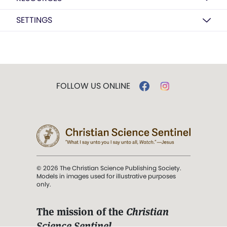
SETTINGS
FOLLOW US ONLINE
© 2026 The Christian Science Publishing Society.
Models in images used for illustrative purposes
only.
The mission of the
Christian
Science Sentinel
.