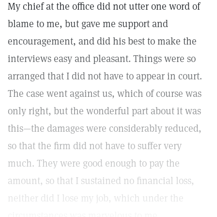
My chief at the office did not utter one word of
blame to me, but gave me support and
encouragement, and did his best to make the
interviews easy and pleasant. Things were so
arranged that I did not have to appear in court.
The case went against us, which of course was
only right, but the wonderful part about it was
this—the damages were considerably reduced,
so that the firm did not have to suffer very
much. They were good enough to pay the
amount, so that I sustained no financial loss,
neither did I lose my job, which under the
circumstances was marvelous to me.