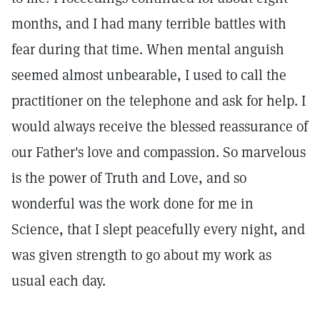
months, and I had many terrible battles with
fear during that time. When mental anguish
seemed almost unbearable, I used to call the
practitioner on the telephone and ask for help. I
would always receive the blessed reassurance of
our Father's love and compassion. So marvelous
is the power of Truth and Love, and so
wonderful was the work done for me in
Science, that I slept peacefully every night, and
was given strength to go about my work as
usual each day.