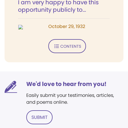
I am very happy to have this
opportunity publicly to...
October 29, 1932
CONTENTS
We'd love to hear from you!
Easily submit your testimonies, articles,
and poems online.
SUBMIT