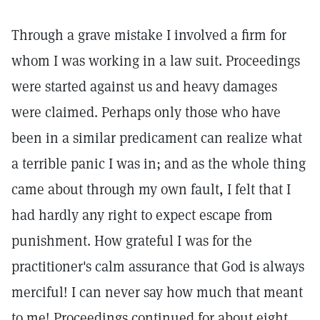
Through a grave mistake I involved a firm for
whom I was working in a law suit. Proceedings
were started against us and heavy damages
were claimed. Perhaps only those who have
been in a similar predicament can realize what
a terrible panic I was in; and as the whole thing
came about through my own fault, I felt that I
had hardly any right to expect escape from
punishment. How grateful I was for the
practitioner's calm assurance that God is always
merciful! I can never say how much that meant
to me! Proceedings continued for about eight