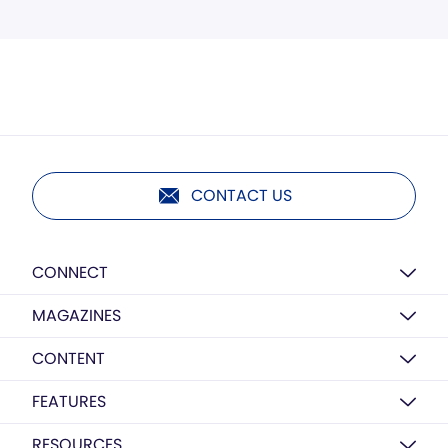
CONTACT US
CONNECT
MAGAZINES
CONTENT
FEATURES
RESOURCES