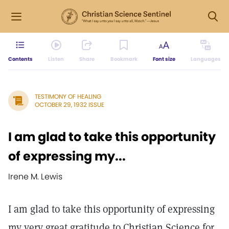
Contents
Listen
Share
Bookmark
Font size
Languages
TESTIMONY OF HEALING
OCTOBER 29, 1932 ISSUE
I am glad to take this opportunity
of expressing my...
Irene M. Lewis
I am glad to take this opportunity of expressing
my very great gratitude to Christian Science for