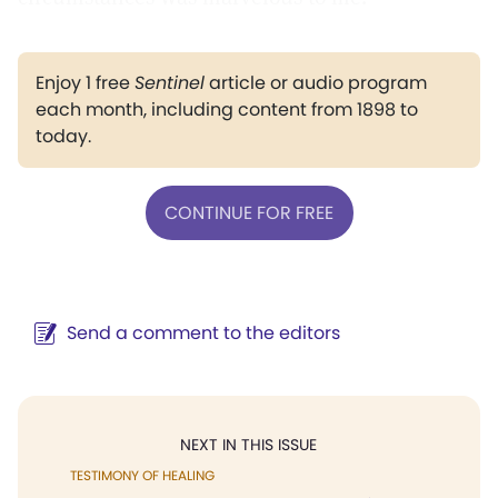
Enjoy 1 free
Sentinel
article or audio program
each month, including content from 1898 to
today.
CONTINUE FOR FREE
Send a comment to the editors
NEXT IN THIS ISSUE
TESTIMONY OF HEALING