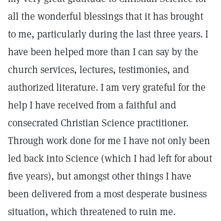
all the wonderful blessings that it has brought
to me, particularly during the last three years. I
have been helped more than I can say by the
church services, lectures, testimonies, and
authorized literature. I am very grateful for the
help I have received from a faithful and
consecrated Christian Science practitioner.
Through work done for me I have not only been
led back into Science (which I had left for about
five years), but amongst other things I have
been delivered from a most desperate business
situation, which threatened to ruin me.