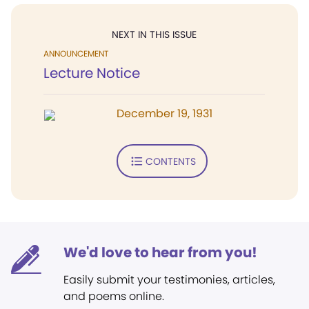
NEXT IN THIS ISSUE
ANNOUNCEMENT
Lecture Notice
December 19, 1931
CONTENTS
We'd love to hear from you!
Easily submit your testimonies, articles,
and poems online.