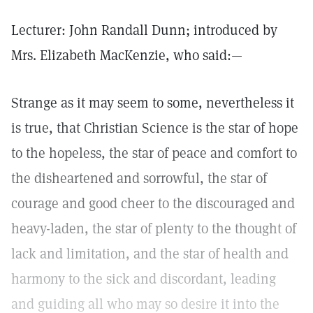
Lecturer: John Randall Dunn; introduced by
Mrs. Elizabeth MacKenzie, who said:—
Strange as it may seem to some, nevertheless it
is true, that Christian Science is the star of hope
to the hopeless, the star of peace and comfort to
the disheartened and sorrowful, the star of
courage and good cheer to the discouraged and
heavy-laden, the star of plenty to the thought of
lack and limitation, and the star of health and
harmony to the sick and discordant, leading
and guiding all who may so desire it into the