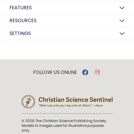
FEATURES
RESOURCES
SETTINGS
FOLLOW US ONLINE
© 2026 The Christian Science Publishing Society.
Models in images used for illustrative purposes
only.