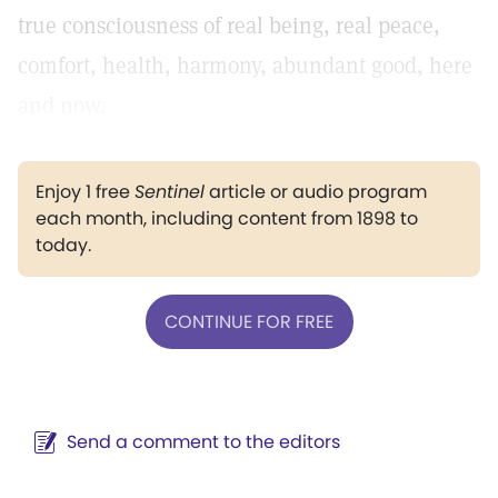
true consciousness of real being, real peace,
comfort, health, harmony, abundant good, here
and now.
Enjoy 1 free
Sentinel
article or audio program
each month, including content from 1898 to
today.
CONTINUE FOR FREE
Send a comment to the editors