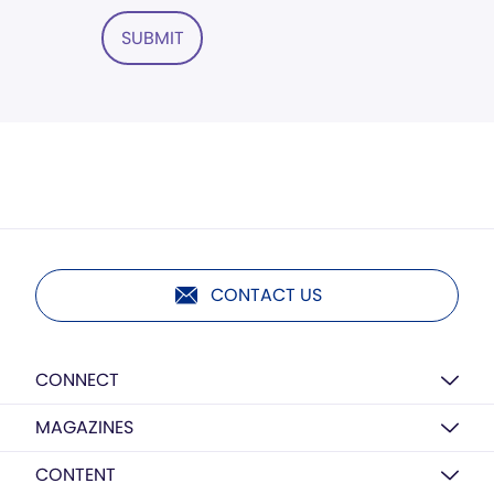
SUBMIT
CONTACT US
CONNECT
MAGAZINES
CONTENT