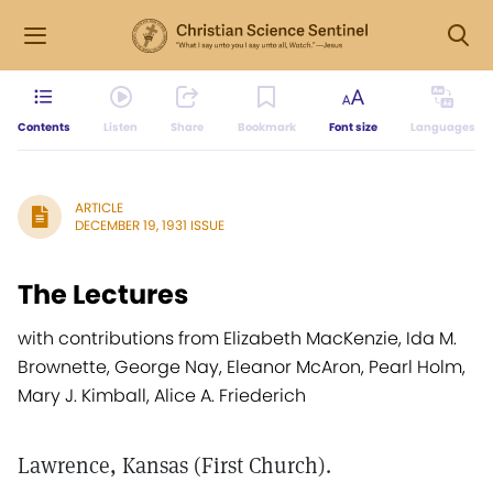
Contents
Listen
Share
Bookmark
Font size
Languages
ARTICLE
DECEMBER 19, 1931 ISSUE
The Lectures
with contributions from Elizabeth MacKenzie, Ida M.
Brownette, George Nay, Eleanor McAron, Pearl Holm,
Mary J. Kimball, Alice A. Friederich
Lawrence, Kansas (First Church).