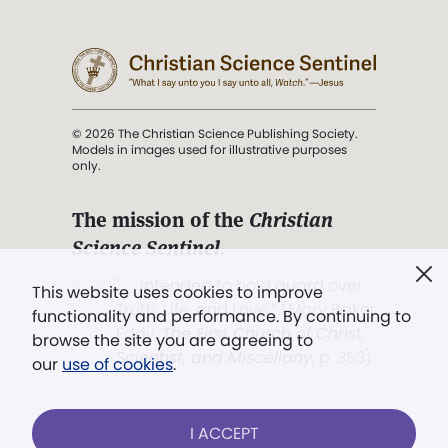
© 2026 The Christian Science Publishing Society.
Models in images used for illustrative purposes
only.
The mission of the
Christian
Science Sentinel
.
". . . intended to hold guard over
This website uses cookies to improve
Truth, Life, and Love.” (Mary Baker
functionality and performance. By continuing to
Eddy,
The First Church of Christ,
browse the site you are agreeing to
Scientist, and Miscellany
, p. 353)
our
use of cookies
.
Terms of service
/
Privacy policy
/
Permissions
I ACCEPT
/
Link to us