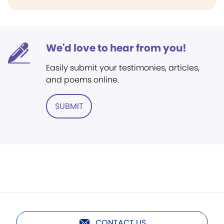
We'd love to hear from you!
Easily submit your testimonies, articles,
and poems online.
SUBMIT
CONTACT US