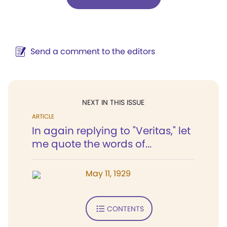
Send a comment to the editors
NEXT IN THIS ISSUE
ARTICLE
In again replying to "Veritas," let
me quote the words of...
May 11, 1929
CONTENTS