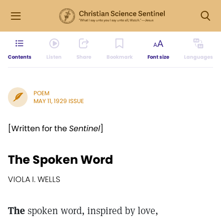
Contents
Listen
Share
Bookmark
Font size
Languages
POEM
MAY 11, 1929 ISSUE
[Written for the
Sentinel
]
The Spoken Word
VIOLA I. WELLS
The
spoken word, inspired by love,