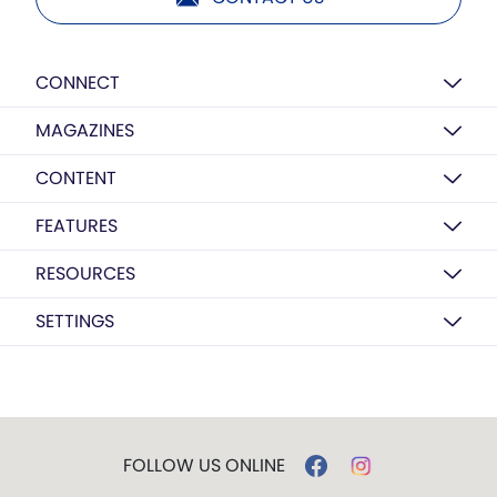
CONNECT
MAGAZINES
CONTENT
FEATURES
RESOURCES
SETTINGS
FOLLOW US ONLINE