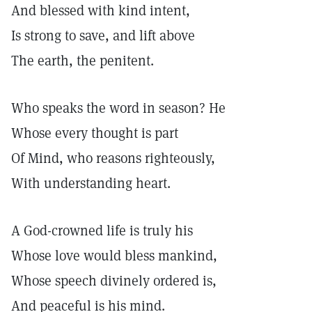
And blessed with kind intent,
Is strong to save, and lift above
The earth, the penitent.
Who speaks the word in season? He
Whose every thought is part
Of Mind, who reasons righteously,
With understanding heart.
A God-crowned life is truly his
Whose love would bless mankind,
Whose speech divinely ordered is,
And peaceful is his mind.