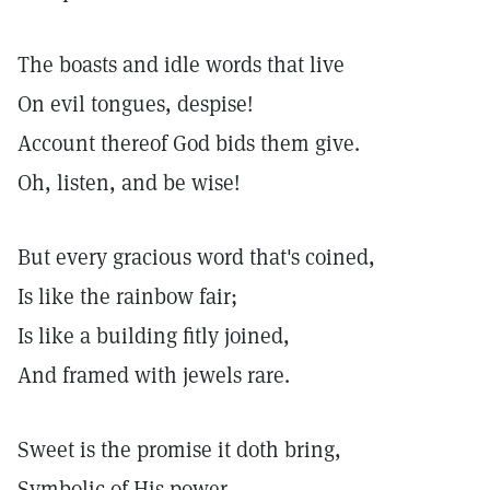
The boasts and idle words that live
On evil tongues, despise!
Account thereof God bids them give.
Oh, listen, and be wise!
But every gracious word that's coined,
Is like the rainbow fair;
Is like a building fitly joined,
And framed with jewels rare.
Sweet is the promise it doth bring,
Symbolic of His power,