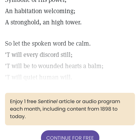
An habitation welcoming;
A stronghold, an high tower.
So let the spoken word be calm.
'T will every discord still;
'T will be to wounded hearts a balm;
'T will quiet human will.
Enjoy 1 free
Sentinel
article or audio program
each month, including content from 1898 to
today.
CONTINUE FOR FREE