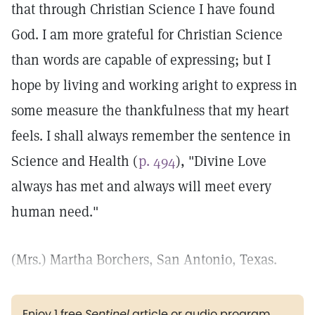
that through Christian Science I have found
God. I am more grateful for Christian Science
than words are capable of expressing; but I
hope by living and working aright to express in
some measure the thankfulness that my heart
feels. I shall always remember the sentence in
Science and Health (
p. 494
), "Divine Love
always has met and always will meet every
human need."
(Mrs.) Martha Borchers, San Antonio, Texas.
Enjoy 1 free
Sentinel
article or audio program