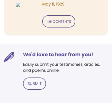
May 11, 1929
CONTENTS
We'd love to hear from you!
Easily submit your testimonies, articles,
and poems online.
SUBMIT