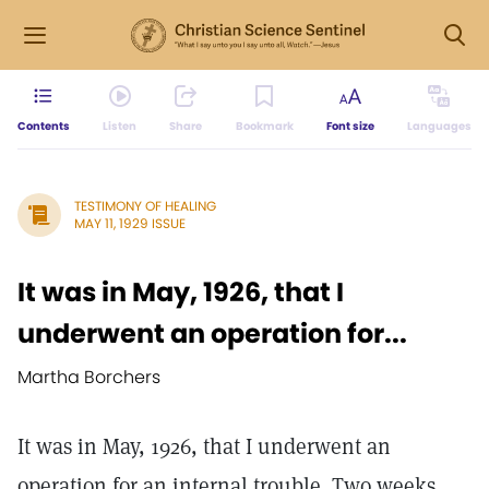
Contents
Listen
Share
Bookmark
Font size
Languages
TESTIMONY OF HEALING
MAY 11, 1929 ISSUE
It was in May, 1926, that I
underwent an operation for...
Martha Borchers
It was in May, 1926, that I underwent an
operation for an internal trouble. Two weeks