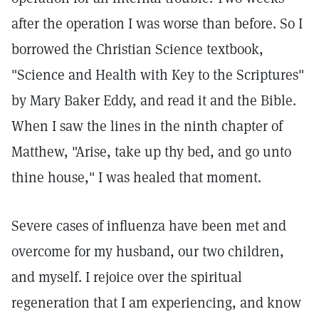
after the operation I was worse than before. So I
borrowed the Christian Science textbook,
"Science and Health with Key to the Scriptures"
by Mary Baker Eddy, and read it and the Bible.
When I saw the lines in the ninth chapter of
Matthew, "Arise, take up thy bed, and go unto
thine house," I was healed that moment.
Severe cases of influenza have been met and
overcome for my husband, our two children,
and myself. I rejoice over the spiritual
regeneration that I am experiencing, and know