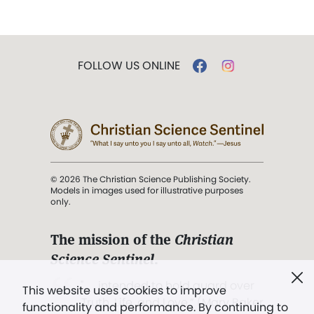
FOLLOW US ONLINE
© 2026 The Christian Science Publishing Society.
Models in images used for illustrative purposes
only.
The mission of the
Christian
Science Sentinel
.
". . . intended to hold guard over
This website uses cookies to improve
Truth, Life, and Love.” (Mary Baker
functionality and performance. By continuing to