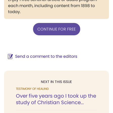
each month, including content from 1898 to
today.
CONTINUE FOR FREE
Send a comment to the editors
NEXT IN THIS ISSUE
TESTIMONY OF HEALING
Over five years ago I took up the
study of Christian Science...