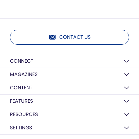
CONTACT US
CONNECT
MAGAZINES
CONTENT
FEATURES
RESOURCES
SETTINGS