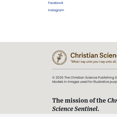
Facebook
Instagram
© 2026 The Christian Science Publishing S
Models in images used for illustrative pur
The mission of the
Chr
Science Sentinel
.