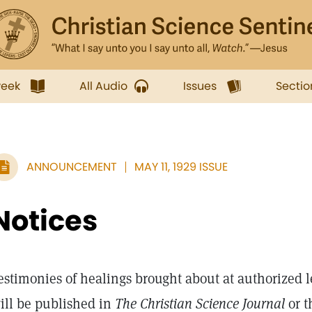
week
All Audio
Issues
Sectio
ANNOUNCEMENT
MAY 11, 1929 ISSUE
Notices
estimonies of healings brought about at authorized l
ill be published in
The Christian Science Journal
or 