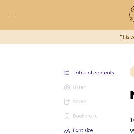
This 
Table of contents
Listen
Share
Bookmark
T
w
Font size