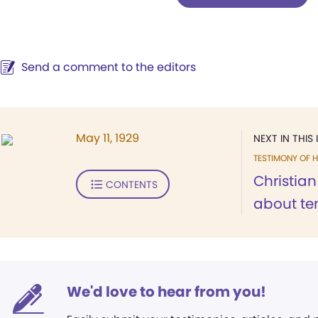
Send a comment to the editors
May 11, 1929
NEXT IN THIS 
TESTIMONY OF H
Christia
CONTENTS
about ten
We'd love to hear from you!