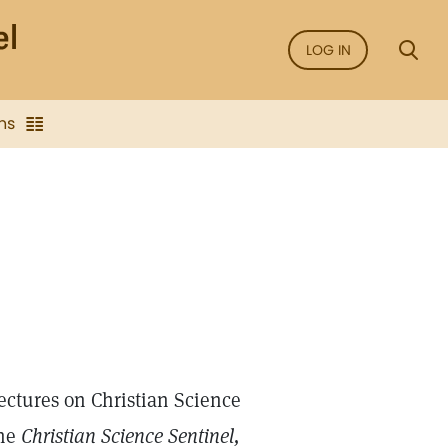
LOG IN
ns
ectures on Christian Science
the
Christian Science Sentinel,