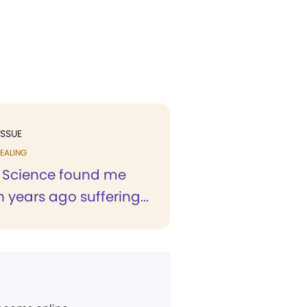
ISSUE
EALING
n Science found me
 years ago suffering...