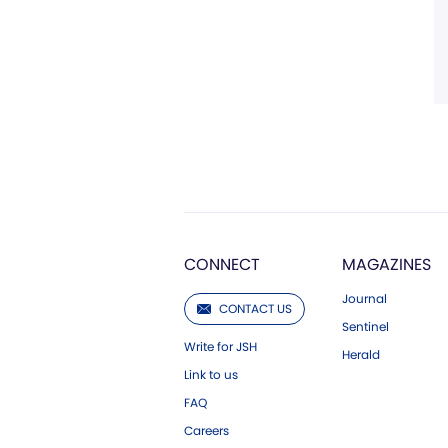
CONNECT
MAGAZINES
Journal
CONTACT US
Sentinel
Write for JSH
Herald
Link to us
FAQ
Careers