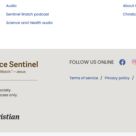
Audio
About C
Sentinel Watch podcast
Christ
Science and Health
audio
FOLLOW US ONLINE
Terms of service
/
Privacy policy
/
ociety.
poses only.
istian