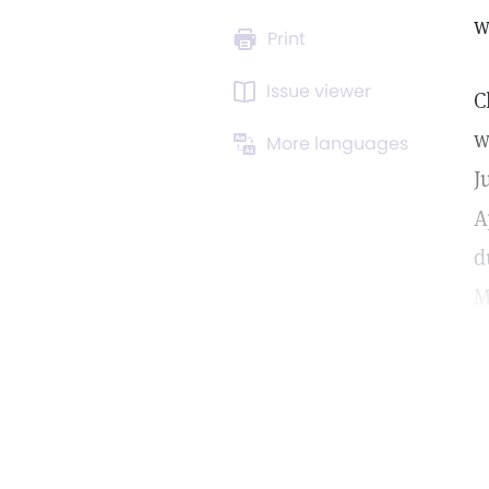
w
Print
Issue viewer
C
w
More languages
J
A
d
M