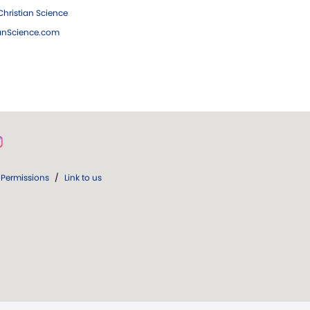
hristian Science
ianScience.com
Permissions
/
Link to us