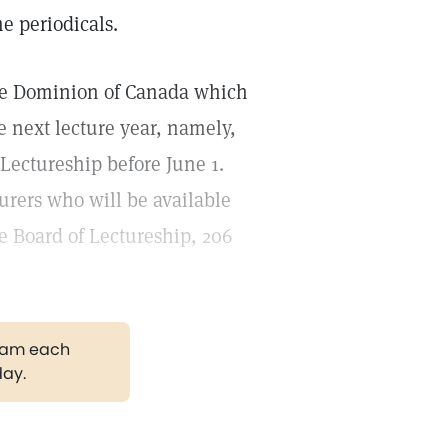
e periodicals.
the Dominion of Canada which
he next lecture year, namely,
 Lectureship before June 1.
turers who will be available
e Board of Lectureship, 206
gram each
day.