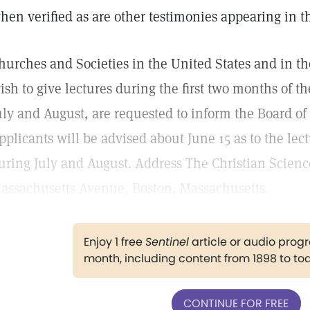
hen verified as are other testimonies appearing in th
hurches and Societies in the United States and in 
ish to give lectures during the first two months of t
uly and August, are requested to inform the Board of
pplicants will be advised about June 15 as to the lec
uring July and August. Address The Christian Scienc
assachusetts Avenue, Boston, Massachusetts.
Enjoy 1 free
Sentinel
article or audio pro
month, including content from 1898 to to
CONTINUE FOR FREE