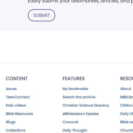
Easily submit your testimonies, articles, and
SUBMIT
CONTENT
FEATURES
RESO
Issues
My bookmarks
About
TeenConnect
Search the archive
MBELibr
Kids' videos
Christian Science Directory
CSMoni
Bible Resources
eBibleLesson Express
Daily Li
Blogs
Concord
Bible L
Collections
Daily Thought
Church