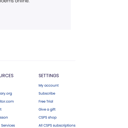
 poems online.
URCES
SETTINGS
My account
ary.org
Subscribe
tor.com
Free Trial
ft
Give a gift
esson
CSPS shop
 Services
All CSPS subscriptions