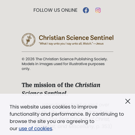
FOLLOW US ONLINE
© 2026 The Christian Science Publishing Society.
Models in images used for illustrative purposes
only.
The mission of the
Christian
Science Sentinel
.
". . . intended to hold guard over
This website uses cookies to improve
Truth, Life, and Love.” (Mary Baker
functionality and performance. By continuing to
Eddy,
The First Church of Christ,
browse the site you are agreeing to
Scientist, and Miscellany
, p. 353)
our
use of cookies
.