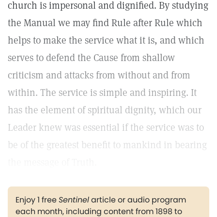
church is impersonal and dignified. By studying
the Manual we may find Rule after Rule which
helps to make the service what it is, and which
serves to defend the Cause from shallow
criticism and attacks from without and from
within. The service is simple and inspiring. It
has the element of spiritual dignity, which our
Leader knew was essential if the service was to
be of the greatest benefit to mankind in bearing
the message of Truth.
Enjoy 1 free
Sentinel
article or audio program
each month, including content from 1898 to