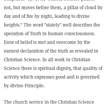
not, but moves before them, a pillar of cloud by
day and of fire by night, leading to divine
heights." The word "stately" well describes the
operation of Truth in human consciousness.
Error of belief is met and overcome by the
earnest declaration of the truth as revealed in
Christian Science. In all work in Christian
Science there is spiritual dignity, that quality of
activity which expresses good and is governed
by divine Principle.
The church service in the Christian Science