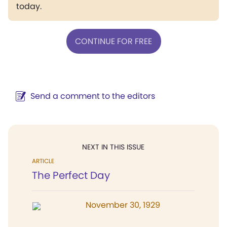
today.
CONTINUE FOR FREE
Send a comment to the editors
NEXT IN THIS ISSUE
ARTICLE
The Perfect Day
November 30, 1929