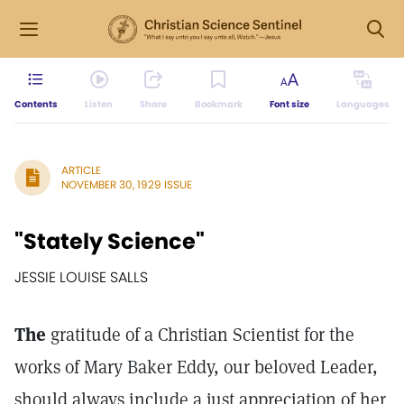
Contents
Listen
Share
Bookmark
Font size
Languages
ARTICLE
NOVEMBER 30, 1929 ISSUE
"Stately Science"
JESSIE LOUISE SALLS
The
gratitude of a Christian Scientist for the
works of Mary Baker Eddy, our beloved Leader,
should always include a just appreciation of her