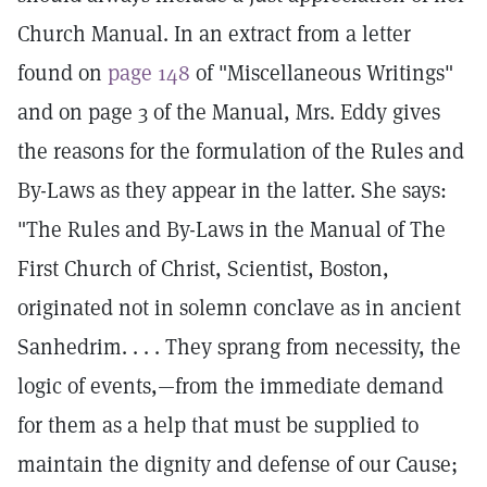
Church Manual. In an extract from a letter
found on
page 148
of "Miscellaneous Writings"
and on page 3 of the Manual, Mrs. Eddy gives
the reasons for the formulation of the Rules and
By-Laws as they appear in the latter. She says:
"The Rules and By-Laws in the Manual of The
First Church of Christ, Scientist, Boston,
originated not in solemn conclave as in ancient
Sanhedrim. . . . They sprang from necessity, the
logic of events,—from the immediate demand
for them as a help that must be supplied to
maintain the dignity and defense of our Cause;