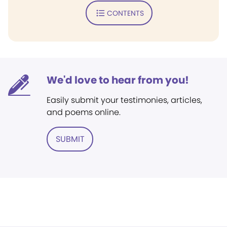
CONTENTS
We'd love to hear from you!
Easily submit your testimonies, articles,
and poems online.
SUBMIT