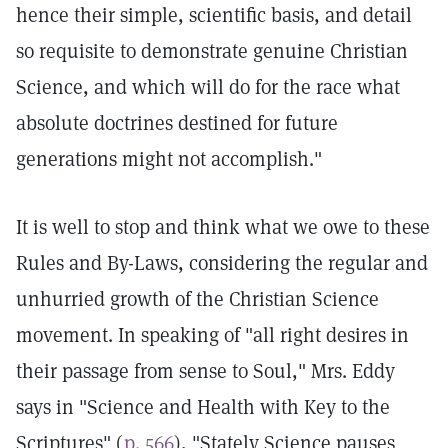
hence their simple, scientific basis, and detail
so requisite to demonstrate genuine Christian
Science, and which will do for the race what
absolute doctrines destined for future
generations might not accomplish."
It is well to stop and think what we owe to these
Rules and By-Laws, considering the regular and
unhurried growth of the Christian Science
movement. In speaking of "all right desires in
their passage from sense to Soul," Mrs. Eddy
says in "Science and Health with Key to the
Scriptures" (
p. 566
), "Stately Science pauses