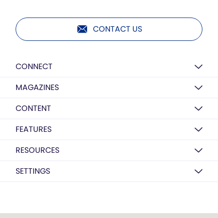
CONTACT US
CONNECT
MAGAZINES
CONTENT
FEATURES
RESOURCES
SETTINGS