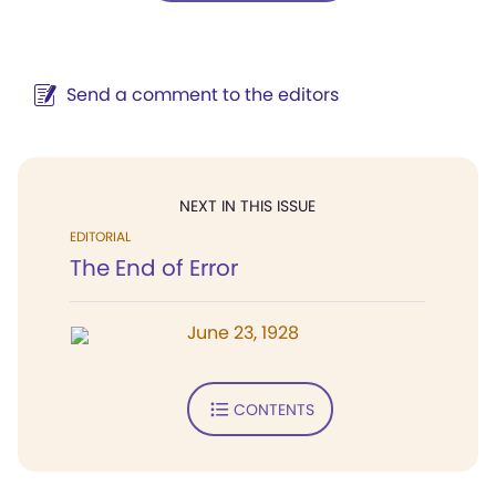
Send a comment to the editors
NEXT IN THIS ISSUE
EDITORIAL
The End of Error
June 23, 1928
CONTENTS