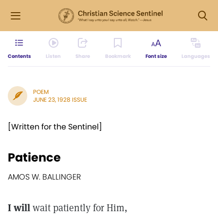
Contents
Listen
Share
Bookmark
Font size
Languages
POEM
JUNE 23, 1928 ISSUE
[Written for the Sentinel]
Patience
AMOS W. BALLINGER
I will
wait patiently for Him,