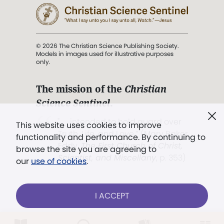
© 2026 The Christian Science Publishing Society.
Models in images used for illustrative purposes
only.
The mission of the
Christian
Science Sentinel
.
". . . intended to hold guard over
This website uses cookies to improve
Truth, Life, and Love.” (Mary Baker
functionality and performance. By continuing to
Eddy,
The First Church of Christ,
browse the site you are agreeing to
Scientist, and Miscellany
, p. 353)
our
use of cookies
.
Terms of service
/
Privacy policy
/
Permissions
I ACCEPT
/
Link to us