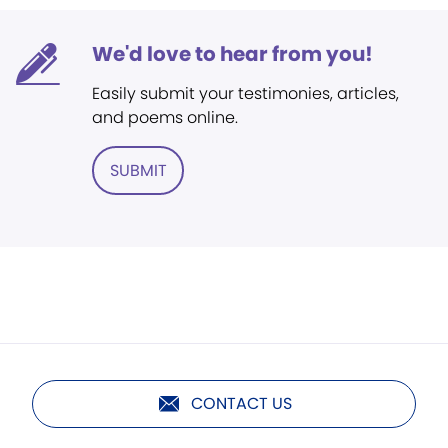
We'd love to hear from you!
Easily submit your testimonies, articles,
and poems online.
SUBMIT
CONTACT US