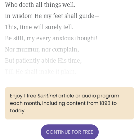
Who doeth all things well.
In wisdom He my feet shall guide—
This, time will surely tell.
Be still, my every anxious thought!
Nor murmur, nor complain,
But patiently abide His time,
Till He shall make it plain.
Enjoy 1 free
Sentinel
article or audio program
each month, including content from 1898 to
today.
CONTINUE FOR FREE