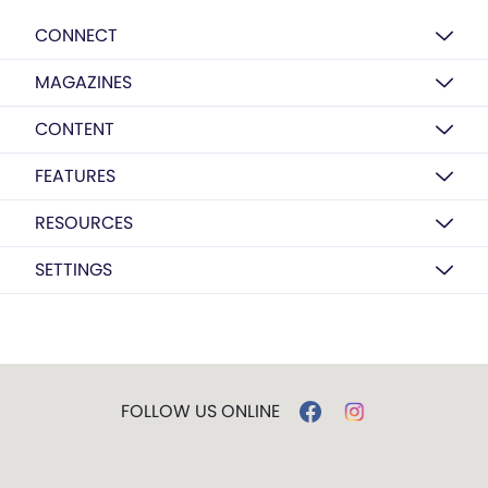
CONNECT
MAGAZINES
CONTENT
FEATURES
RESOURCES
SETTINGS
FOLLOW US ONLINE