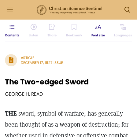
Contents
Listen
Share
Bookmark
Font size
Languages
ARTICLE
DECEMBER 17, 1927 ISSUE
The Two-edged Sword
GEORGE H. READ
THE
sword, symbol of warfare, has generally
been thought of as a weapon of destruction; for
whether used in defensive or offensive combat,