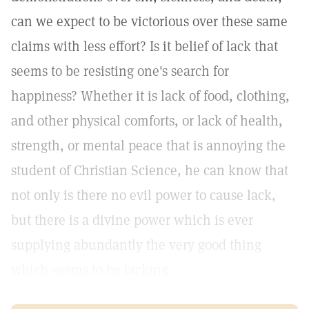
can we expect to be victorious over these same
claims with less effort? Is it belief of lack that
seems to be resisting one's search for
happiness? Whether it is lack of food, clothing,
and other physical comforts, or lack of health,
strength, or mental peace that is annoying the
student of Christian Science, he can know that
not only is there no evil power to cause lack,
but there is a divine power which is ever
supplying abundantly the very good thing
which seems to be lacking.