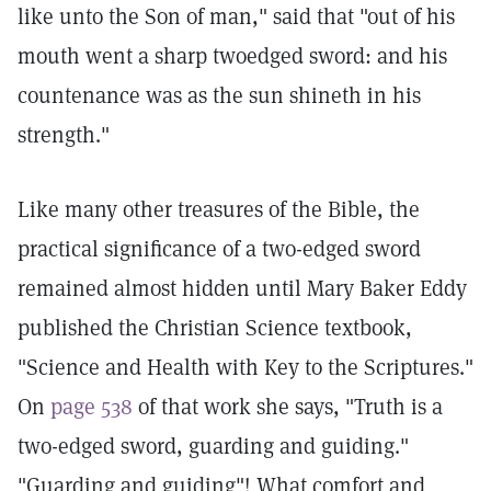
like unto the Son of man," said that "out of his
mouth went a sharp twoedged sword: and his
countenance was as the sun shineth in his
strength."
Like many other treasures of the Bible, the
practical significance of a two-edged sword
remained almost hidden until Mary Baker Eddy
published the Christian Science textbook,
"Science and Health with Key to the Scriptures."
On
page 538
of that work she says, "Truth is a
two-edged sword, guarding and guiding."
"Guarding and guiding"! What comfort and