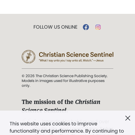
FOLLOW US ONLINE
© 2026 The Christian Science Publishing Society.
Models in images used for illustrative purposes
only.
The mission of the
Christian
Science Sentinel
.
". . . intended to hold guard over
This website uses cookies to improve
Truth, Life, and Love.” (Mary Baker
functionality and performance. By continuing to