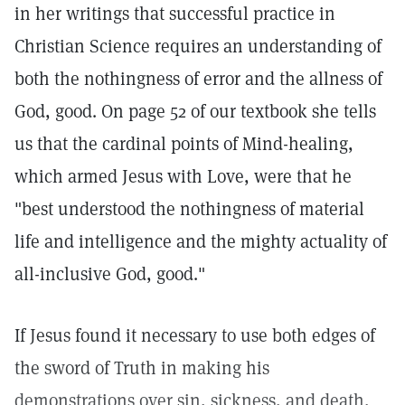
in her writings that successful practice in
Christian Science requires an understanding of
both the nothingness of error and the allness of
God, good. On page 52 of our textbook she tells
us that the cardinal points of Mind-healing,
which armed Jesus with Love, were that he
"best understood the nothingness of material
life and intelligence and the mighty actuality of
all-inclusive God, good."
If Jesus found it necessary to use both edges of
the sword of Truth in making his
demonstrations over sin, sickness, and death,