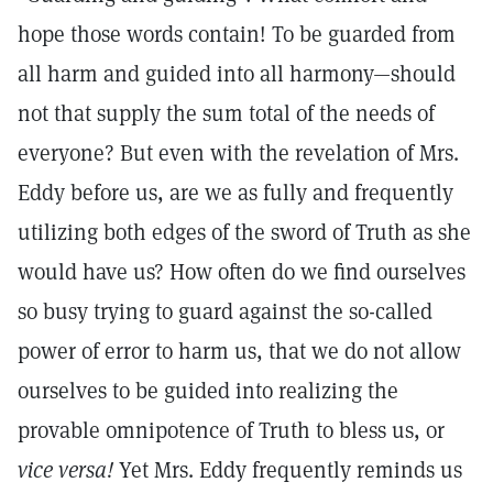
hope those words contain! To be guarded from
all harm and guided into all harmony—should
not that supply the sum total of the needs of
everyone? But even with the revelation of Mrs.
Eddy before us, are we as fully and frequently
utilizing both edges of the sword of Truth as she
would have us? How often do we find ourselves
so busy trying to guard against the so-called
power of error to harm us, that we do not allow
ourselves to be guided into realizing the
provable omnipotence of Truth to bless us, or
vice versa!
Yet Mrs. Eddy frequently reminds us