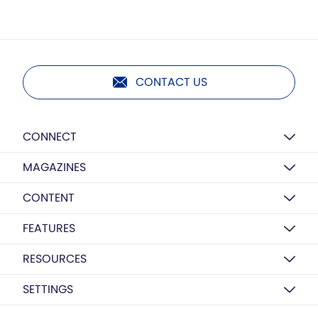
CONTACT US
CONNECT
MAGAZINES
CONTENT
FEATURES
RESOURCES
SETTINGS