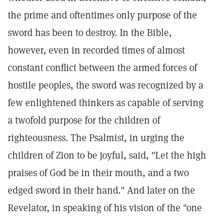
the prime and oftentimes only purpose of the
sword has been to destroy. In the Bible,
however, even in recorded times of almost
constant conflict between the armed forces of
hostile peoples, the sword was recognized by a
few enlightened thinkers as capable of serving
a twofold purpose for the children of
righteousness. The Psalmist, in urging the
children of Zion to be joyful, said, "Let the high
praises of God be in their mouth, and a two
edged sword in their hand." And later on the
Revelator, in speaking of his vision of the "one