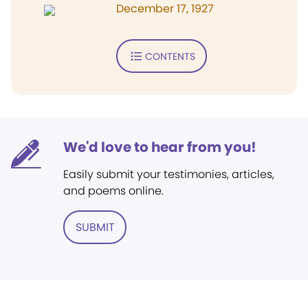
December 17, 1927
CONTENTS
We'd love to hear from you!
Easily submit your testimonies, articles,
and poems online.
SUBMIT