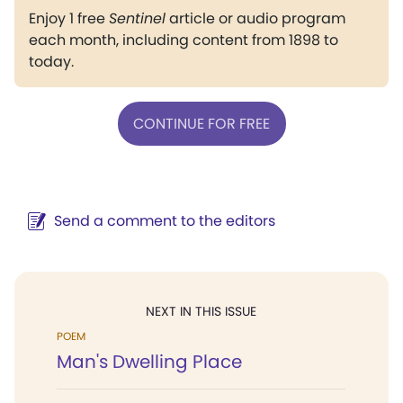
Enjoy 1 free
Sentinel
article or audio program
each month, including content from 1898 to
today.
CONTINUE FOR FREE
Send a comment to the editors
NEXT IN THIS ISSUE
POEM
Man's Dwelling Place