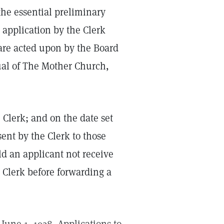
the essential preliminary
n application by the Clerk
are acted upon by the Board
nual of The Mother Church,
 Clerk; and on the date set
sent by the Clerk to those
d an applicant not receive
 Clerk before forwarding a