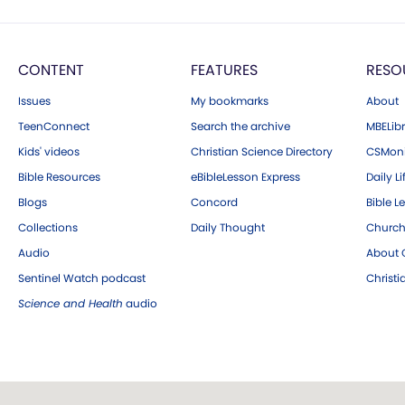
CONTENT
FEATURES
RESO
Issues
My bookmarks
About
TeenConnect
Search the archive
MBELibr
Kids' videos
Christian Science Directory
CSMoni
Bible Resources
eBibleLesson Express
Daily Li
Blogs
Concord
Bible L
Collections
Daily Thought
Church
Audio
About C
Sentinel Watch podcast
Christ
Science and Health
audio