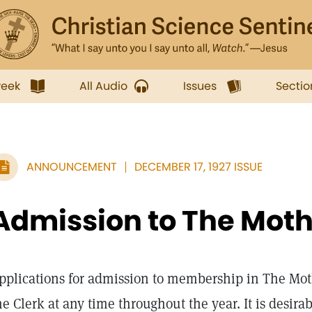
week
All Audio
Issues
Sectio
ANNOUNCEMENT
DECEMBER 17, 1927 ISSUE
Admission to The Mot
pplications for admission to membership in The Mot
he Clerk at any time throughout the year. It is desira