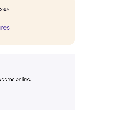
ISSUE
ures
 poems online.