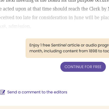
he next meeting of the Board for this purpose occurs 
e acted upon at that time should reach the Clerk by 
eceived too late for consideration in June will be pla
928, admission.
Enjoy 1 free
Sentinel
article or audio pro
month, including content from 1898 to to
CONTINUE FOR FREE
Send a comment to the editors