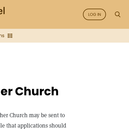
LOG IN
ns
her Church
her Church may be sent to
ble that applications should