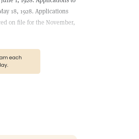
June 1, 1928. Applications to
May 18, 1928. Applications
ced on file for the November,
gram each
day.