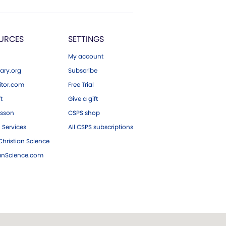
URCES
SETTINGS
My account
ary.org
Subscribe
tor.com
Free Trial
ft
Give a gift
esson
CSPS shop
 Services
All CSPS subscriptions
hristian Science
ianScience.com