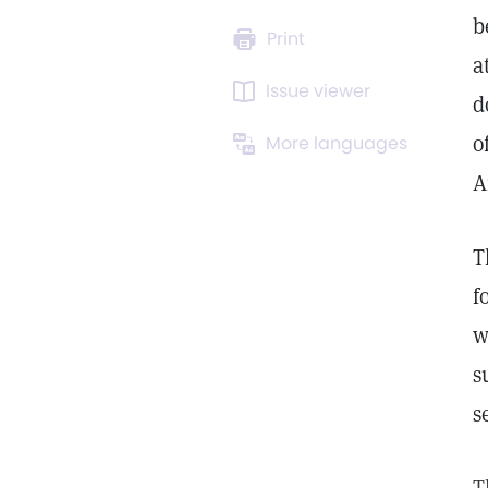
b
Print
a
Issue viewer
d
o
More languages
A
T
f
w
s
s