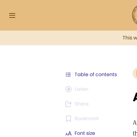
This 
Table of contents
Listen
Share
Bookmark
A
t
Font size