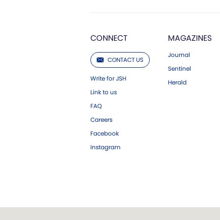
CONNECT
MAGAZINES
Journal
CONTACT US
Sentinel
Write for JSH
Herald
Link to us
FAQ
Careers
Facebook
Instagram