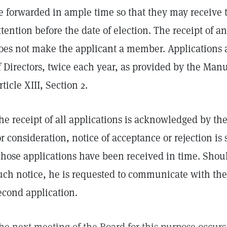
e forwarded in ample time so that they may receive 
ttention before the date of election. The receipt of a
oes not make the applicant a member. Applications 
f Directors, twice each year, as provided by the Ma
rticle XIII, Section 2.
he receipt of all applications is acknowledged by the
or consideration, notice of acceptance or rejection is 
hose applications have been received in time. Shoul
uch notice, he is requested to communicate with the
econd application.