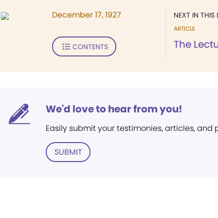
December 17, 1927
NEXT IN THIS 
ARTICLE
The Lect
CONTENTS
We'd love to hear from you!
Easily submit your testimonies, articles, and
SUBMIT