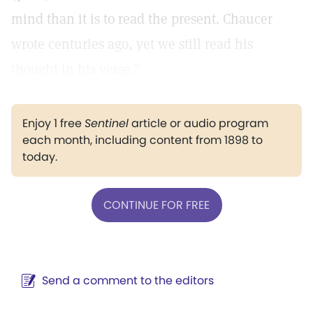
mind than it is to read the present. Chaucer
wrote centuries ago, yet we still read his
thought in his verse."
Enjoy 1 free
Sentinel
article or audio program
each month, including content from 1898 to
today.
CONTINUE FOR FREE
Send a comment to the editors