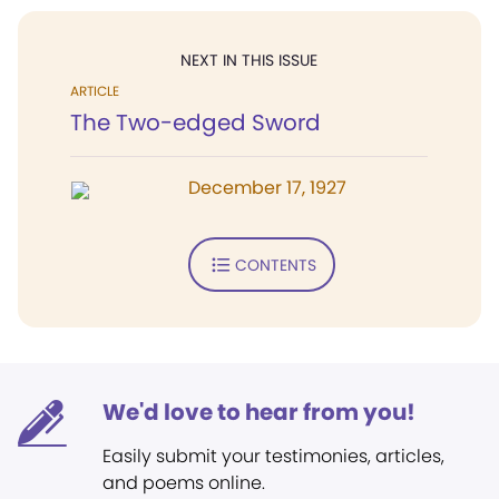
NEXT IN THIS ISSUE
ARTICLE
The Two-edged Sword
December 17, 1927
CONTENTS
We'd love to hear from you!
Easily submit your testimonies, articles,
and poems online.