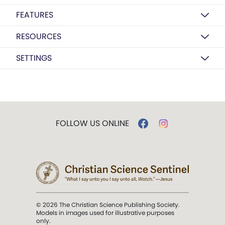
FEATURES
RESOURCES
SETTINGS
FOLLOW US ONLINE
© 2026 The Christian Science Publishing Society.
Models in images used for illustrative purposes
only.