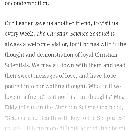
or condemnation.
Our Leader gave us another friend, to visit us
every week.
The Christian Science Sentinel
is
always a welcome visitor, for it brings with it the
thought and demonstration of loyal Christian
Scientists. We may sit down with them and read
their sweet messages of love, and have hope
poured into our waiting thought. What is it we
love in a friend? Is it not his true thoughts? Mrs.
Eddy tells us in the Christian Science textbook,
"Science and Health with Key to the Scriptures"
(
p. 82
): "It is no more difficult to read the absent