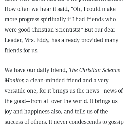
How often we hear it said, "Oh, I could make
more progress spiritually if I had friends who
were good Christian Scientists!" But our dear
Leader, Mrs. Eddy, has already provided many
friends for us.
We have our daily friend,
The Christian Science
Monitor,
a clean-minded friend and a very
versatile one, for it brings us the news—news of
the good—from all over the world. It brings us
joy and happiness also, and tells us of the
success of others. It never condescends to gossip