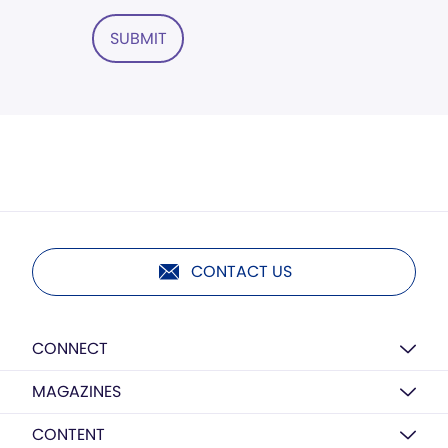
SUBMIT
CONTACT US
CONNECT
MAGAZINES
CONTENT