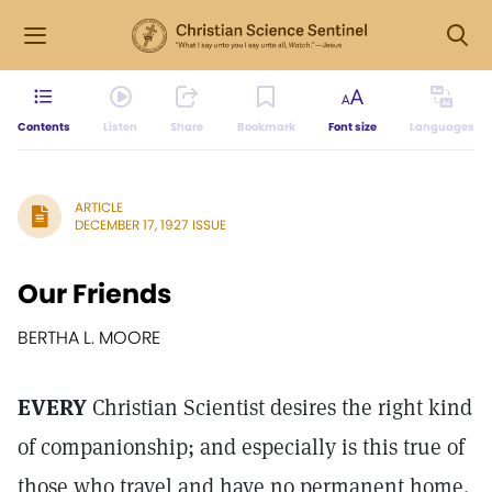
Contents
Listen
Share
Bookmark
Font size
Languages
ARTICLE
DECEMBER 17, 1927 ISSUE
Our Friends
BERTHA L. MOORE
EVERY
Christian Scientist desires the right kind
of companionship; and especially is this true of
those who travel and have no permanent home.