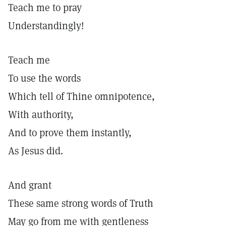
Teach me to pray
Understandingly!
Teach me
To use the words
Which tell of Thine omnipotence,
With authority,
And to prove them instantly,
As Jesus did.
And grant
These same strong words of Truth
May go from me with gentleness