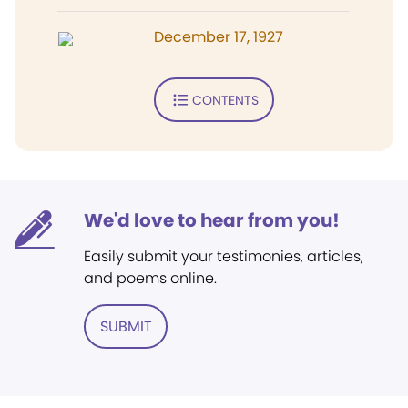
December 17, 1927
CONTENTS
We'd love to hear from you!
Easily submit your testimonies, articles,
and poems online.
SUBMIT