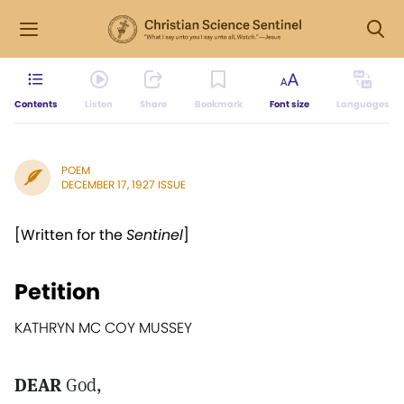
Contents
Listen
Share
Bookmark
Font size
Languages
POEM
DECEMBER 17, 1927 ISSUE
[Written for the
Sentinel
]
Petition
KATHRYN MC COY MUSSEY
DEAR
God,