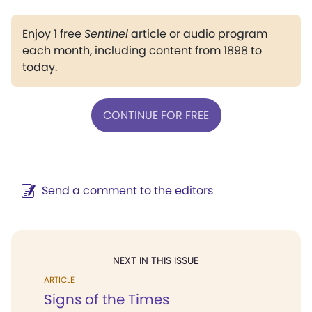
Enjoy 1 free
Sentinel
article or audio program
each month, including content from 1898 to
today.
CONTINUE FOR FREE
Send a comment to the editors
NEXT IN THIS ISSUE
ARTICLE
Signs of the Times