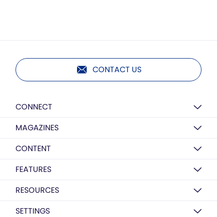
CONTACT US
CONNECT
MAGAZINES
CONTENT
FEATURES
RESOURCES
SETTINGS