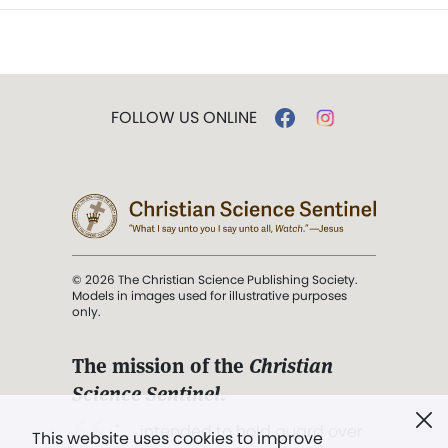
FOLLOW US ONLINE
© 2026 The Christian Science Publishing Society.
Models in images used for illustrative purposes
only.
The mission of the
Christian
Science Sentinel
.
". . . intended to hold guard over
This website uses cookies to improve