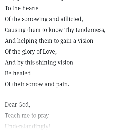
To the hearts
Of the sorrowing and afflicted,
Causing them to know Thy tenderness,
And helping them to gain a vision
Of the glory of Love,
And by this shining vision
Be healed
Of their sorrow and pain.
Dear God,
Teach me to pray
Understandingly!