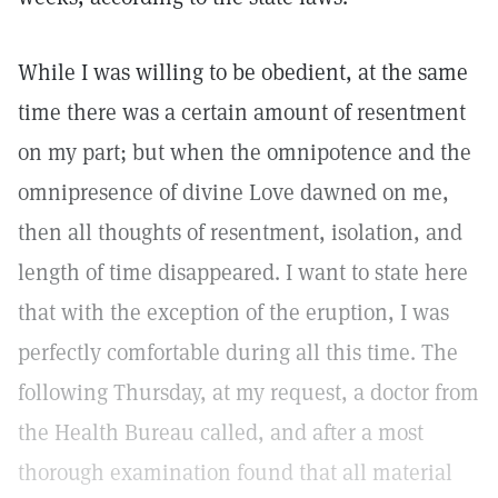
While I was willing to be obedient, at the same
time there was a certain amount of resentment
on my part; but when the omnipotence and the
omnipresence of divine Love dawned on me,
then all thoughts of resentment, isolation, and
length of time disappeared. I want to state here
that with the exception of the eruption, I was
perfectly comfortable during all this time. The
following Thursday, at my request, a doctor from
the Health Bureau called, and after a most
thorough examination found that all material