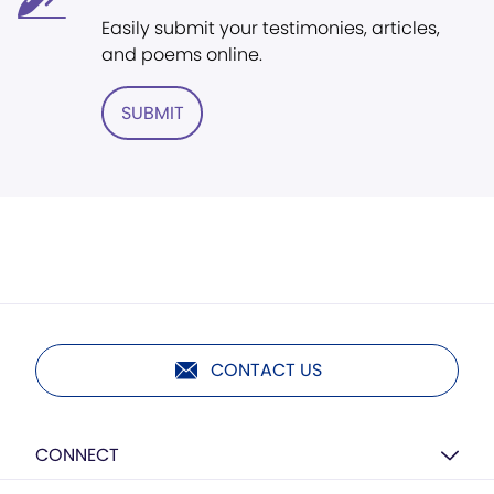
Easily submit your testimonies, articles,
and poems online.
SUBMIT
CONTACT US
CONNECT