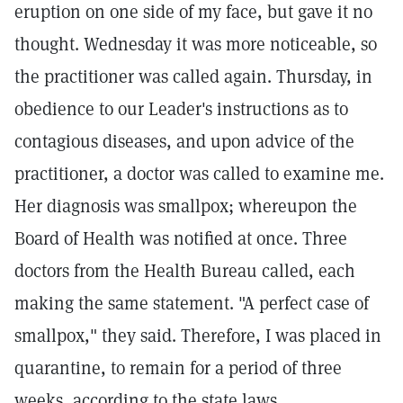
eruption on one side of my face, but gave it no
thought. Wednesday it was more noticeable, so
the practitioner was called again. Thursday, in
obedience to our Leader's instructions as to
contagious diseases, and upon advice of the
practitioner, a doctor was called to examine me.
Her diagnosis was smallpox; whereupon the
Board of Health was notified at once. Three
doctors from the Health Bureau called, each
making the same statement. "A perfect case of
smallpox," they said. Therefore, I was placed in
quarantine, to remain for a period of three
weeks, according to the state laws.