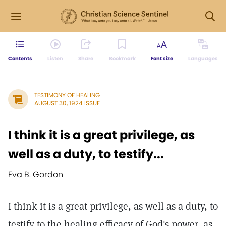
Contents
Listen
Share
Bookmark
Font size
Languages
TESTIMONY OF HEALING
AUGUST 30, 1924 ISSUE
I think it is a great privilege, as
well as a duty, to testify...
Eva B. Gordon
I think it is a great privilege, as well as a duty, to
testify to the healing efficacy of God's power, as