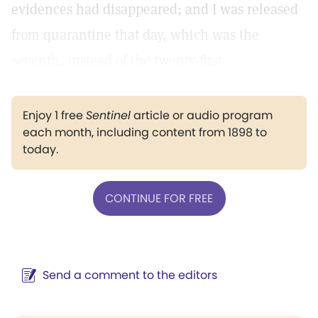
evidences had disappeared; and I was released
from quarantine that day, which was the
seventh, instead of the twenty-first.
Enjoy 1 free
Sentinel
article or audio program
each month, including content from 1898 to
today.
CONTINUE FOR FREE
Send a comment to the editors