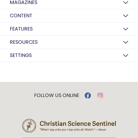
MAGAZINES
CONTENT
FEATURES
RESOURCES
SETTINGS
FOLLOW US ONLINE