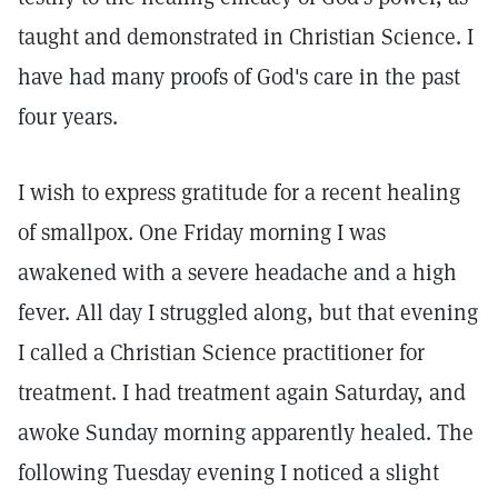
taught and demonstrated in Christian Science. I
have had many proofs of God's care in the past
four years.
I wish to express gratitude for a recent healing
of smallpox. One Friday morning I was
awakened with a severe headache and a high
fever. All day I struggled along, but that evening
I called a Christian Science practitioner for
treatment. I had treatment again Saturday, and
awoke Sunday morning apparently healed. The
following Tuesday evening I noticed a slight