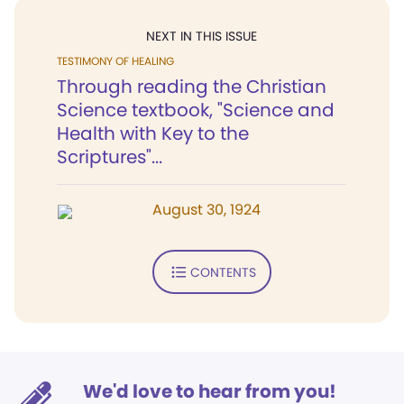
NEXT IN THIS ISSUE
TESTIMONY OF HEALING
Through reading the Christian
Science textbook, "Science and
Health with Key to the
Scriptures"...
August 30, 1924
CONTENTS
We'd love to hear from you!