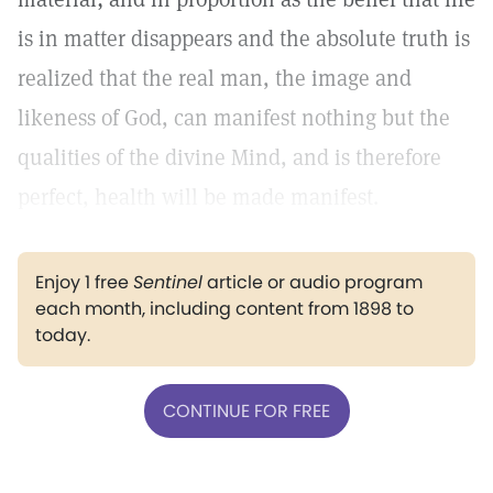
is in matter disappears and the absolute truth is
realized that the real man, the image and
likeness of God, can manifest nothing but the
qualities of the divine Mind, and is therefore
perfect, health will be made manifest.
Enjoy 1 free
Sentinel
article or audio program
each month, including content from 1898 to
today.
CONTINUE FOR FREE