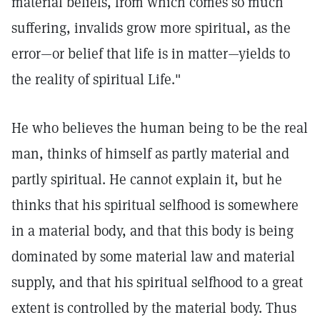
material beliefs, from which comes so much
suffering, invalids grow more spiritual, as the
error—or belief that life is in matter—yields to
the reality of spiritual Life."
He who believes the human being to be the real
man, thinks of himself as partly material and
partly spiritual. He cannot explain it, but he
thinks that his spiritual selfhood is somewhere
in a material body, and that this body is being
dominated by some material law and material
supply, and that his spiritual selfhood to a great
extent is controlled by the material body. Thus