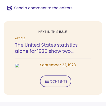
Send a comment to the editors
NEXT IN THIS ISSUE
ARTICLE
The United States statistics
alone for 1920 show two...
September 22, 1923
CONTENTS