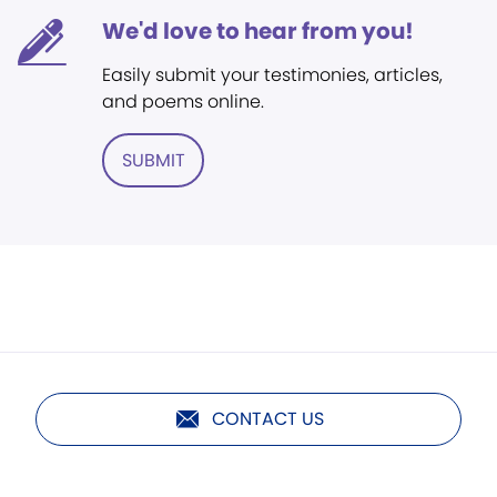
We'd love to hear from you!
Easily submit your testimonies, articles,
and poems online.
SUBMIT
CONTACT US