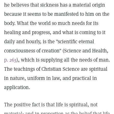
he believes that sickness has a material origin
because it seems to be manifested to him on the
body. What the world so much needs for its
healing and progress, and what is coming to it
daily and hourly, is the "scientific eternal
consciousness of creation" (Science and Health,
p. 263
), which is supplying all the needs of man.
The teachings of Christian Science are spiritual
in nature, uniform in law, and practical in
application.
The positive fact is that life is spiritual, not
material; and in proportion as the belief that life