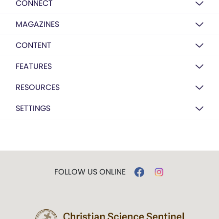
CONNECT
MAGAZINES
CONTENT
FEATURES
RESOURCES
SETTINGS
FOLLOW US ONLINE