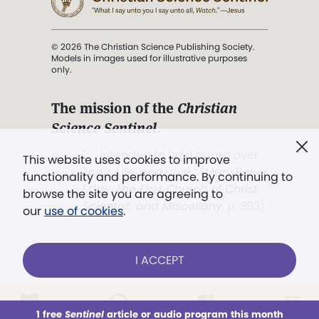
© 2026 The Christian Science Publishing Society.
Models in images used for illustrative purposes
only.
The mission of the
Christian
Science Sentinel
.
". . . intended to hold guard over
This website uses cookies to improve
Truth, Life, and Love.” (Mary Baker
functionality and performance. By continuing to
Eddy,
The First Church of Christ,
browse the site you are agreeing to
Scientist, and Miscellany
, p. 353)
our
use of cookies
.
Terms of service
/
Privacy policy
/
Permissions
I ACCEPT
/
Link to us
LOG IN
Already a subscriber?
1 free
Sentinel
article or audio program this month
This week
All Audio
Issues
Sections