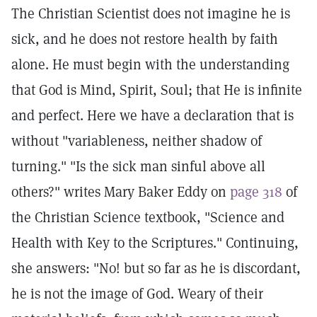
The Christian Scientist does not imagine he is
sick, and he does not restore health by faith
alone. He must begin with the understanding
that God is Mind, Spirit, Soul; that He is infinite
and perfect. Here we have a declaration that is
without "variableness, neither shadow of
turning." "Is the sick man sinful above all
others?" writes Mary Baker Eddy on
page 318
of
the Christian Science textbook, "Science and
Health with Key to the Scriptures." Continuing,
she answers: "No! but so far as he is discordant,
he is not the image of God. Weary of their