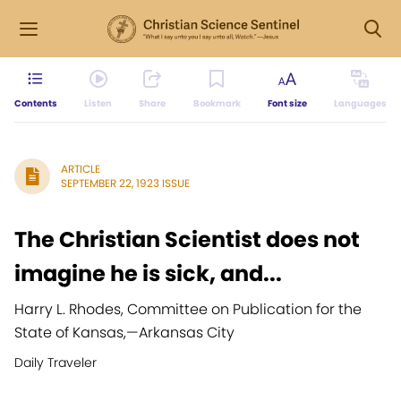
Contents
Listen
Share
Bookmark
Font size
Languages
ARTICLE
SEPTEMBER 22, 1923 ISSUE
The Christian Scientist does not
imagine he is sick, and...
Harry L. Rhodes, Committee on Publication for the
State of Kansas,
—
Arkansas City
Daily Traveler