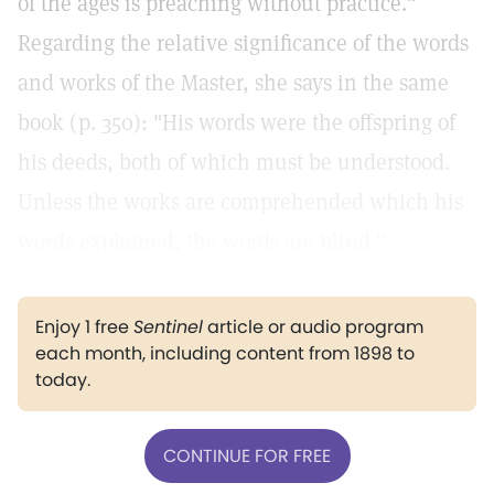
of the ages is preaching without practice."
Regarding the relative significance of the words
and works of the Master, she says in the same
book (p. 350): "His words were the offspring of
his deeds, both of which must be understood.
Unless the works are comprehended which his
words explained, the words are blind."
Enjoy 1 free
Sentinel
article or audio program
each month, including content from 1898 to
today.
CONTINUE FOR FREE