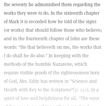
the seventy he admonished them regarding the
works they were to do. In the sixteenth chapter
of Mark it is recorded how he told of the signs
(or works) that should follow those who believe;
and in the fourteenth chapter of John are these
words: "He that believeth on me, the works that
I do shall he do also." In keeping with the
methods of the humble Nazarene, which
require visible proofs of the righteousness born
of God, Mrs. Eddy has written in "Science and
Health with Key to the Scriptures"(
p. 241
), in a
spirit of love and helpfulness for all, "The error