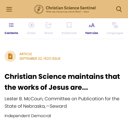
Contents
Listen
Share
Bookmark
Font size
Languages
ARTICLE
SEPTEMBER 22, 1923 ISSUE
Christian Science maintains that
the works of Jesus are...
Lester B. McCoun, Committee on Publication for the
State of Nebraska,
—
Seward
Independent Democrat