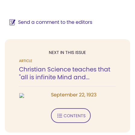
Send a comment to the editors
NEXT IN THIS ISSUE
ARTICLE
Christian Science teaches that
"all is infinite Mind and...
September 22, 1923
CONTENTS