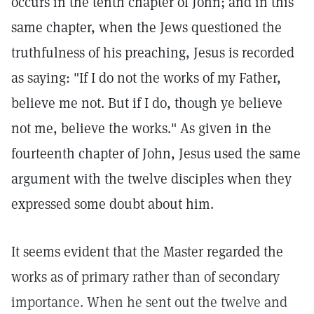
occurs in the tenth chapter of John; and in this
same chapter, when the Jews questioned the
truthfulness of his preaching, Jesus is recorded
as saying: "If I do not the works of my Father,
believe me not. But if I do, though ye believe
not me, believe the works." As given in the
fourteenth chapter of John, Jesus used the same
argument with the twelve disciples when they
expressed some doubt about him.
It seems evident that the Master regarded the
works as of primary rather than of secondary
importance. When he sent out the twelve and