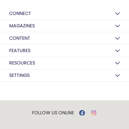
CONNECT
MAGAZINES
CONTENT
FEATURES
RESOURCES
SETTINGS
FOLLOW US ONLINE