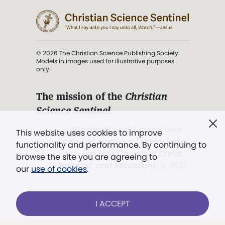
© 2026 The Christian Science Publishing Society.
Models in images used for illustrative purposes
only.
The mission of the
Christian
Science Sentinel
.
". . . intended to hold guard over
This website uses cookies to improve
Truth, Life, and Love.” (Mary Baker
functionality and performance. By continuing to
Eddy,
The First Church of Christ,
browse the site you are agreeing to
Scientist, and Miscellany
, p. 353)
our
use of cookies
.
Terms of service
/
Privacy policy
/
Permissions
I ACCEPT
/
Link to us