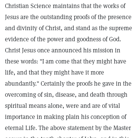
Christian Science maintains that the works of
Jesus are the outstanding proofs of the presence
and divinity of Christ, and stand as the supreme
evidence of the power and goodness of God.
Christ Jesus once announced his mission in
these words: "I am come that they might have
life, and that they might have it more
abundantly." Certainly the proofs he gave in the
overcoming of sin, disease, and death through
spiritual means alone, were and are of vital
importance in making plain his conception of
eternal Life. The above statement by the Master