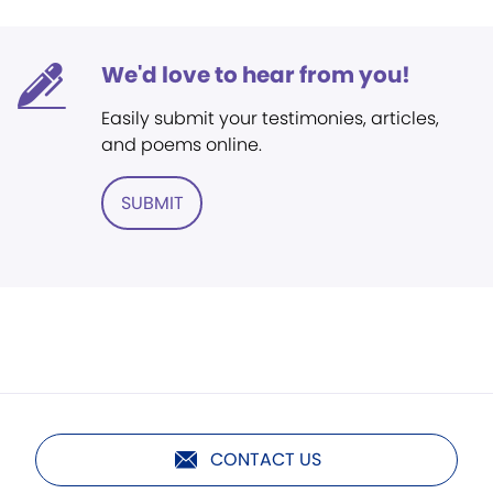
We'd love to hear from you!
Easily submit your testimonies, articles,
and poems online.
SUBMIT
CONTACT US