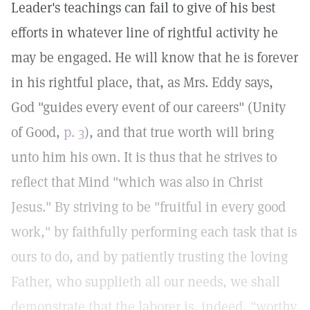
Leader's teachings can fail to give of his best
efforts in whatever line of rightful activity he
may be engaged. He will know that he is forever
in his rightful place, that, as Mrs. Eddy says,
God "guides every event of our careers" (Unity
of Good,
p. 3
), and that true worth will bring
unto him his own. It is thus that he strives to
reflect that Mind "which was also in Christ
Jesus." By striving to be "fruitful in every good
work," by faithfully performing each task that is
ours to do, and by patiently trusting the loving
Father, who supplieth all our needs, we shall
demonstrate that the laborer is, indeed, "worthy