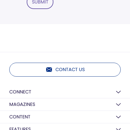
SUBMIT
CONTACT US
CONNECT
MAGAZINES
CONTENT
FEATURES