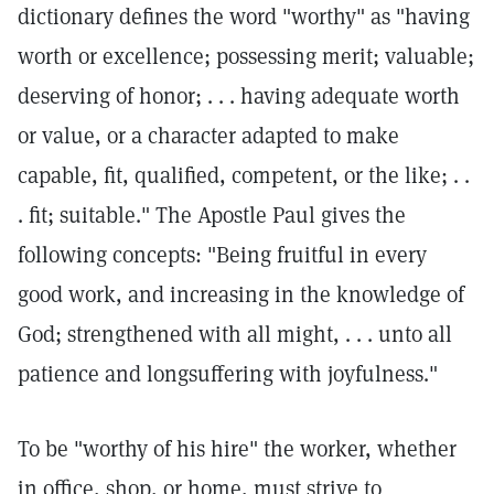
dictionary defines the word "worthy" as "having
worth or excellence; possessing merit; valuable;
deserving of honor; . . . having adequate worth
or value, or a character adapted to make
capable, fit, qualified, competent, or the like; . .
. fit; suitable." The Apostle Paul gives the
following concepts: "Being fruitful in every
good work, and increasing in the knowledge of
God; strengthened with all might, . . . unto all
patience and longsuffering with joyfulness."
To be "worthy of his hire" the worker, whether
in office, shop, or home, must strive to