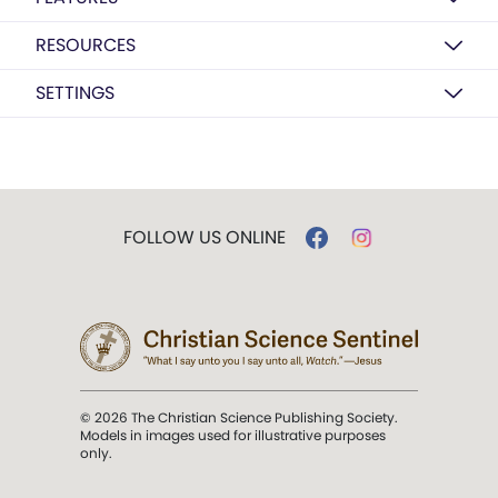
RESOURCES
SETTINGS
FOLLOW US ONLINE
© 2026 The Christian Science Publishing Society.
Models in images used for illustrative purposes
only.