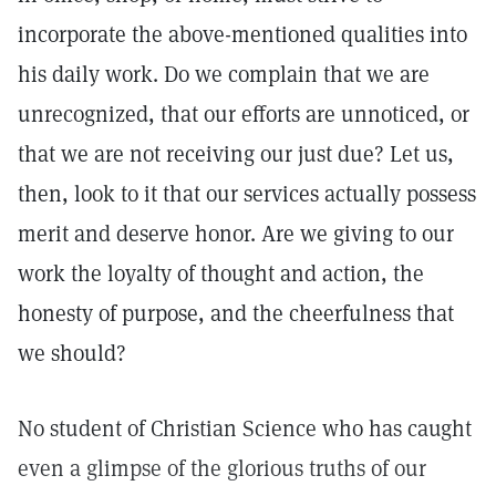
incorporate the above-mentioned qualities into
his daily work. Do we complain that we are
unrecognized, that our efforts are unnoticed, or
that we are not receiving our just due? Let us,
then, look to it that our services actually possess
merit and deserve honor. Are we giving to our
work the loyalty of thought and action, the
honesty of purpose, and the cheerfulness that
we should?
No student of Christian Science who has caught
even a glimpse of the glorious truths of our