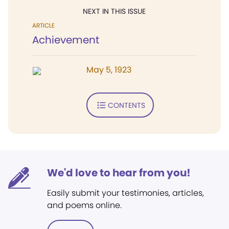
NEXT IN THIS ISSUE
ARTICLE
Achievement
May 5, 1923
CONTENTS
We'd love to hear from you!
Easily submit your testimonies, articles,
and poems online.