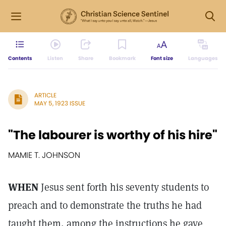
Contents
Listen
Share
Bookmark
Font size
Languages
ARTICLE
MAY 5, 1923 ISSUE
"The labourer is worthy of his hire"
MAMIE T. JOHNSON
WHEN
Jesus sent forth his seventy students to
preach and to demonstrate the truths he had
taught them, among the instructions he gave