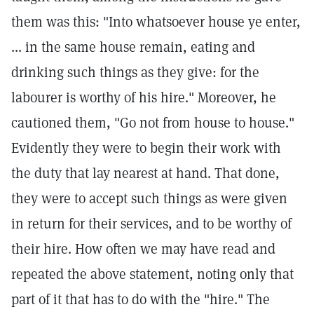
them was this: "Into whatsoever house ye enter,
... in the same house remain, eating and
drinking such things as they give: for the
labourer is worthy of his hire." Moreover, he
cautioned them, "Go not from house to house."
Evidently they were to begin their work with
the duty that lay nearest at hand. That done,
they were to accept such things as were given
in return for their services, and to be worthy of
their hire. How often we may have read and
repeated the above statement, noting only that
part of it that has to do with the "hire." The