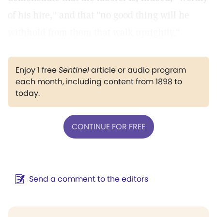
of his hire," and that "no good thing will he
withhold from them that walk uprightly."
Enjoy 1 free
Sentinel
article or audio program
each month, including content from 1898 to
today.
CONTINUE FOR FREE
Send a comment to the editors