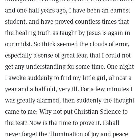
and one half years ago, I have been an earnest
student, and have proved countless times that
the healing truth as taught by Jesus is again in
our midst. So thick seemed the clouds of error,
especially a sense of great fear, that I could not
get any understanding for some time. One night
I awoke suddenly to find my little girl, almost a
year and a half old, very ill. For a few minutes I
was greatly alarmed; then suddenly the thought
came to me: Why not put Christian Science to
the test? Now is the time to prove it. I shall
never forget the illumination of joy and peace