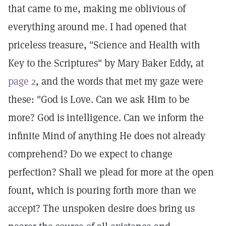
that came to me, making me oblivious of
everything around me. I had opened that
priceless treasure, "Science and Health with
Key to the Scriptures" by Mary Baker Eddy, at
page 2
, and the words that met my gaze were
these: "God is Love. Can we ask Him to be
more? God is intelligence. Can we inform the
infinite Mind of anything He does not already
comprehend? Do we expect to change
perfection? Shall we plead for more at the open
fount, which is pouring forth more than we
accept? The unspoken desire does bring us