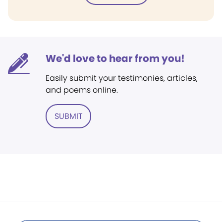
We'd love to hear from you!
Easily submit your testimonies, articles,
and poems online.
SUBMIT