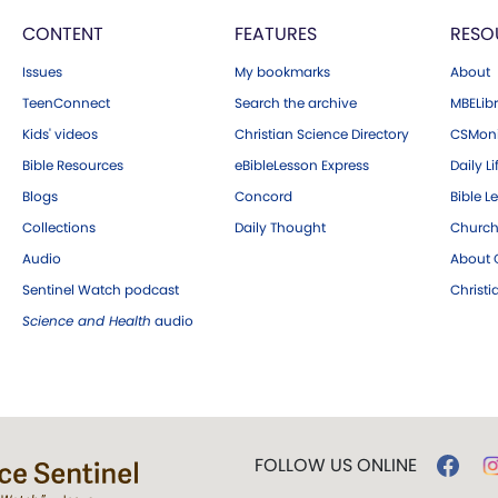
CONTENT
FEATURES
RESO
Issues
My bookmarks
About
TeenConnect
Search the archive
MBELibr
Kids' videos
Christian Science Directory
CSMoni
Bible Resources
eBibleLesson Express
Daily Li
Blogs
Concord
Bible L
Collections
Daily Thought
Church
Audio
About C
Sentinel Watch podcast
Christ
Science and Health
audio
FOLLOW US ONLINE