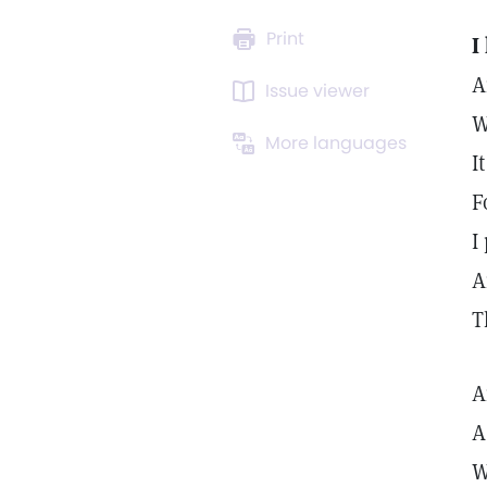
Print
I
A
Issue viewer
W
More languages
I
F
I
A
T
A
A
W