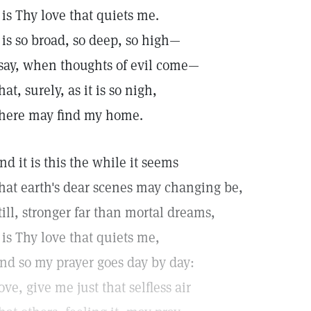
t is Thy love that quiets me.
t is so broad, so deep, so high—
 say, when thoughts of evil come—
hat, surely, as it is so nigh,
 here may find my home.
nd it is this the while it seems
hat earth's dear scenes may changing be,
till, stronger far than mortal dreams,
t is Thy love that quiets me,
nd so my prayer goes day by day:
ove, give me just that selfless air