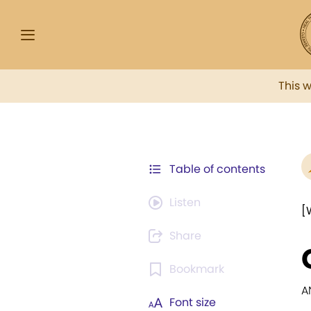
This 
Table of contents
Listen
[
Share
Bookmark
A
Font size