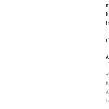
I
I
I
T
I
A
T
S
I
A
L