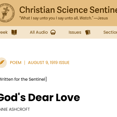
week
All Audio
Issues
Sectio
POEM
AUGUST 9, 1919 ISSUE
Written for the Sentinel]
God's Dear Love
NNIE ASHCROFT