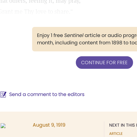
hat others, feeling it, may pray,
Grant me Thy love to share."
Enjoy 1 free
Sentinel
article or audio pro
month, including content from 1898 to to
CONTINUE FOR FREE
Send a comment to the editors
August 9, 1919
NEXT IN THIS 
ARTICLE