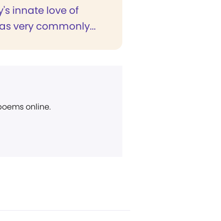
s innate love of
as very commonly...
 poems online.