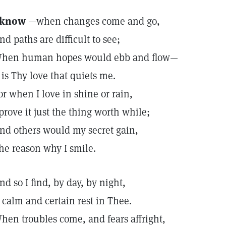
 know
—when changes come and go,
nd paths are difficult to see;
hen human hopes would ebb and flow—
t is Thy love that quiets me.
or when I love in shine or rain,
 prove it just the thing worth while;
nd others would my secret gain,
he reason why I smile.
nd so I find, by day, by night,
 calm and certain rest in Thee.
hen troubles come, and fears affright,