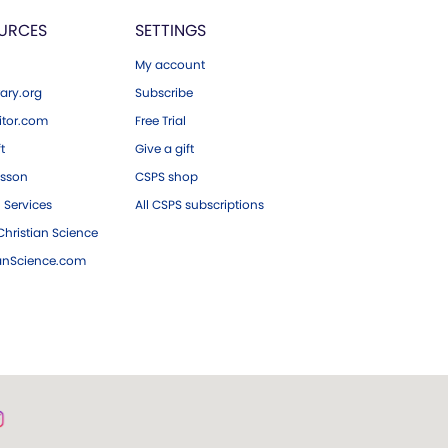
URCES
SETTINGS
My account
ary.org
Subscribe
tor.com
Free Trial
ft
Give a gift
esson
CSPS shop
 Services
All CSPS subscriptions
hristian Science
ianScience.com