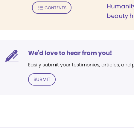
Humanity'
CONTENTS
beauty h
We'd love to hear from you!
Easily submit your testimonies, articles, and
SUBMIT