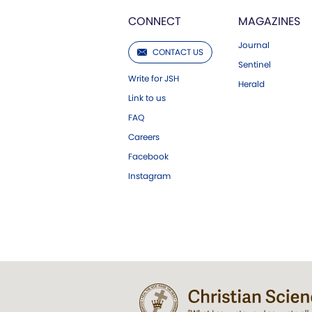
CONNECT
MAGAZINES
Journal
CONTACT US
Sentinel
Write for JSH
Herald
Link to us
FAQ
Careers
Facebook
Instagram