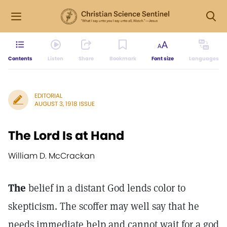
Contents
Listen
Share
Bookmark
Font size
Languages
EDITORIAL
AUGUST 3, 1918 ISSUE
The Lord Is at Hand
William D. McCrackan
The
belief in a distant God lends color to
skepticism. The scoffer may well say that he
needs immediate help and cannot wait for a god