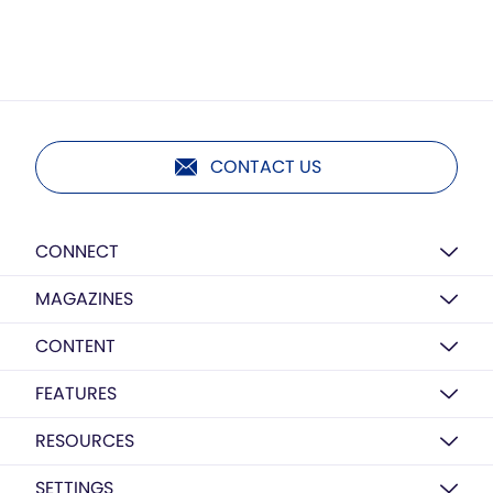
CONTACT US
CONNECT
MAGAZINES
CONTENT
FEATURES
RESOURCES
SETTINGS