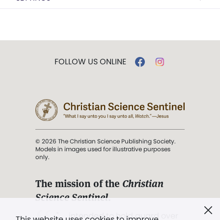
FOLLOW US ONLINE
© 2026 The Christian Science Publishing Society.
Models in images used for illustrative purposes
only.
The mission of the
Christian
Science Sentinel
.
". . . intended to hold guard over
This website uses cookies to improve