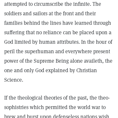
attempted to circumscribe the infinite. The
soldiers and sailors at the front and their
families behind the lines have learned through
suffering that no reliance can be placed upon a
God limited by human attributes. In the hour of
peril the superhuman and everywhere present
power of the Supreme Being alone availeth, the
one and only God explained by Christian
Science.
If the theological theories of the past, the theo-
sophistries which permitted the world war to
brew and burst upon defenseless nations wish