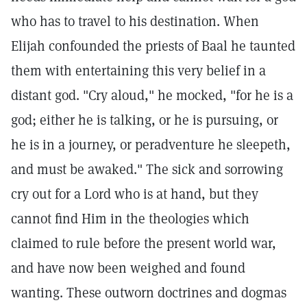
who has to travel to his destination. When
Elijah confounded the priests of Baal he taunted
them with entertaining this very belief in a
distant god. "Cry aloud," he mocked, "for he is a
god; either he is talking, or he is pursuing, or
he is in a journey, or peradventure he sleepeth,
and must be awaked." The sick and sorrowing
cry out for a Lord who is at hand, but they
cannot find Him in the theologies which
claimed to rule before the present world war,
and have now been weighed and found
wanting. These outworn doctrines and dogmas