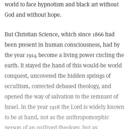
world to face hypnotism and black art without
God and without hope.
But Christian Science, which since 1866 had
been present in human consciousness, had by
the year 1914 become a living power circling the
earth. It stayed the hand of this would-be world
conquest, uncovered the hidden springs of
occultism, corrected debased theology, and
opened the way of salvation to the remnant of
Israel. In the year 1918 the Lord is widely known
to be at hand, not as the anthropomorphic
person of an outlived theology, but as