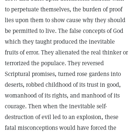
to perpetuate themselves, the burden of proof
lies upon them to show cause why they should
be permitted to live. The false concepts of God
which they taught produced the inevitable
fruits of error. They alienated the real thinker or
terrorized the populace. They reversed
Scriptural promises, turned rose gardens into
deserts, robbed childhood of its trust in good,
womanhood of its rights, and manhood of its
courage. Then when the inevitable self-
destruction of evil led to an explosion, these
fatal misconceptions would have forced the