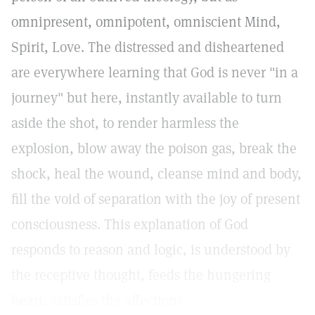
omnipresent, omnipotent, omniscient Mind,
Spirit, Love. The distressed and disheartened
are everywhere learning that God is never "in a
journey" but here, instantly available to turn
aside the shot, to render harmless the
explosion, blow away the poison gas, break the
shock, heal the wound, cleanse mind and body,
fill the void of separation with the joy of present
consciousness. This explanation of God
responds to reason and logic, is understood by
the receptive thought, feeds the hungering
heart, satisfies the affections.