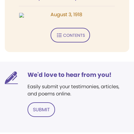
August 3, 1918
CONTENTS
We'd love to hear from you!
Easily submit your testimonies, articles,
and poems online.
SUBMIT