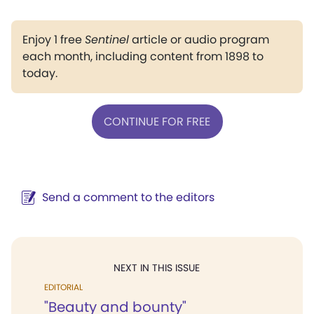
Enjoy 1 free
Sentinel
article or audio program
each month, including content from 1898 to
today.
CONTINUE FOR FREE
Send a comment to the editors
NEXT IN THIS ISSUE
EDITORIAL
"Beauty and bounty"