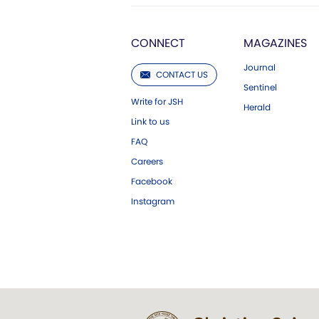
CONNECT
MAGAZINES
Journal
CONTACT US
Sentinel
Write for JSH
Herald
Link to us
FAQ
Careers
Facebook
Instagram