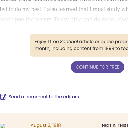
ried to do my best. I also learned that I must study 
read upon the waters. To say little and do more, alwa
Enjoy 1 free
Sentinel
article or audio pro
month, including content from 1898 to to
CONTINUE FOR FREE
Send a comment to the editors
August 3, 1918
NEXT IN THIS 