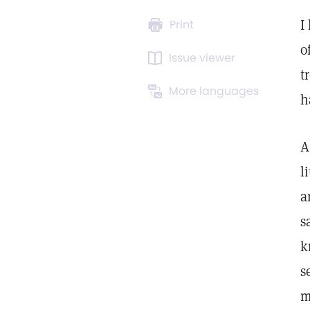
I
Print
o
Issue viewer
t
More languages
h
A
l
a
s
k
s
m