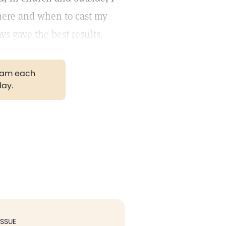
where and when to cast my
ys gave the best results.
gram each
day.
ISSUE