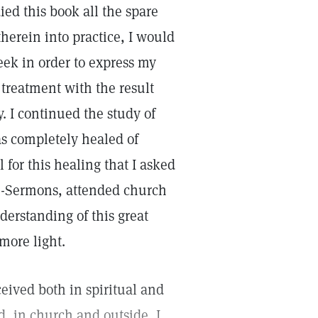
ied this book all the spare
therein into practice, I would
eek in order to express my
treatment with the result
. I continued the study of
s completely healed of
l for this healing that I asked
son-Sermons, attended church
derstanding of this great
more light.
ceived both in spiritual and
, in church and outside, I