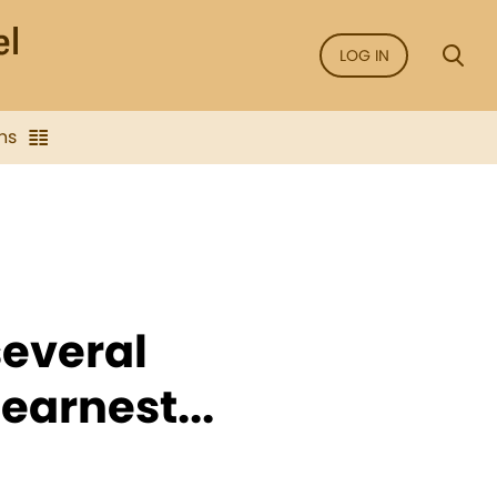
LOG IN
ns
several
 earnest...