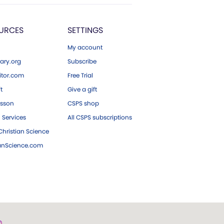
URCES
SETTINGS
My account
ary.org
Subscribe
tor.com
Free Trial
ft
Give a gift
esson
CSPS shop
 Services
All CSPS subscriptions
hristian Science
ianScience.com