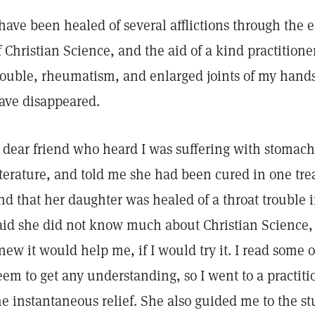
 have been healed of several afflictions through the 
f Christian Science, and the aid of a kind practitio
rouble, rheumatism, and enlarged joints of my hands 
ave disappeared.
 dear friend who heard I was suffering with stomac
iterature, and told me she had been cured in one tre
nd that her daughter was healed of a throat trouble 
aid she did not know much about Christian Science,
new it would help me, if I would try it. I read some of
eem to get any understanding, so I went to a practiti
e instantaneous relief. She also guided me to the s