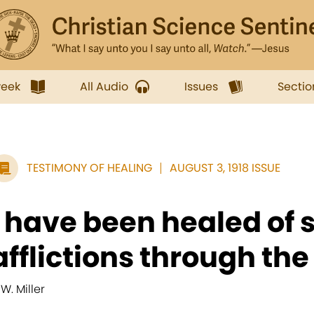
week
All Audio
Issues
Sectio
TESTIMONY OF HEALING
AUGUST 3, 1918 ISSUE
I have been healed of 
afflictions through the
 W. Miller