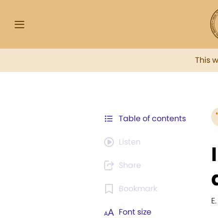
This 
Table of contents
Listen
Share
Bookmark
E.
Font size