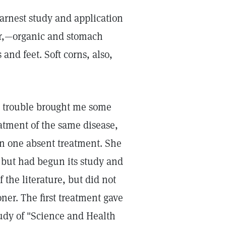
earnest study and application
ner,—organic and stomach
and feet. Soft corns, also,
h trouble brought me some
atment of the same disease,
in one absent treatment. She
 but had begun its study and
 the literature, but did not
oner. The first treatment gave
tudy of "Science and Health