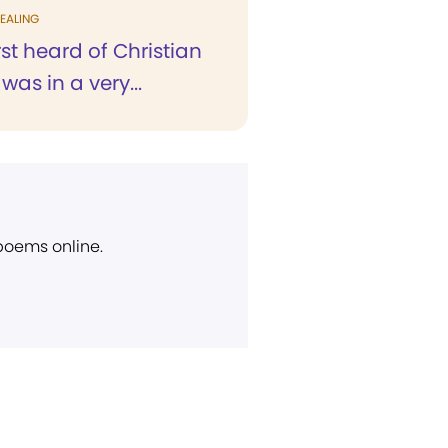
EALING
rst heard of Christian
was in a very...
 poems online.