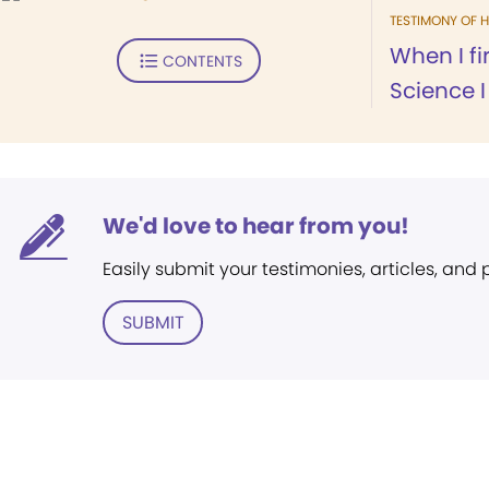
TESTIMONY OF H
When I fi
CONTENTS
Science I 
We'd love to hear from you!
Easily submit your testimonies, articles, and
SUBMIT