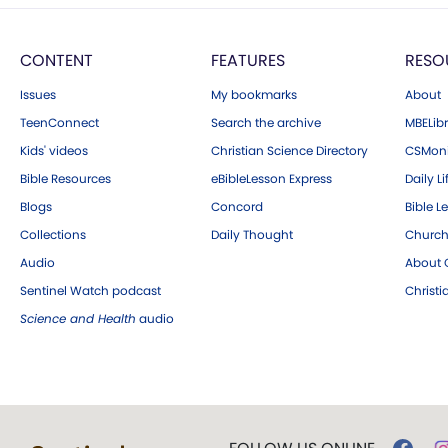
CONTENT
FEATURES
RESO
Issues
My bookmarks
About
TeenConnect
Search the archive
MBELibr
Kids' videos
Christian Science Directory
CSMoni
Bible Resources
eBibleLesson Express
Daily Li
Blogs
Concord
Bible L
Collections
Daily Thought
Church
Audio
About C
Sentinel Watch podcast
Christ
Science and Health
audio