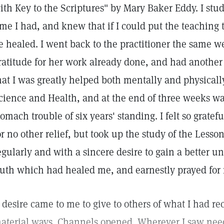
ith Key to the Scriptures" by Mary Baker Eddy. I stud
ime I had, and knew that if I could put the teaching 
e healed. I went back to the practitioner the same w
ratitude for her work already done, and had another 
hat I was greatly helped both mentally and physically
cience and Health, and at the end of three weeks wa
tomach trouble of six years' standing. I felt so gratefu
or no other relief, but took up the study of the Les
egularly and with a sincere desire to gain a better un
ruth which had healed me, and earnestly prayed for 
 desire came to me to give to others of what I had re
aterial ways. Channels opened. Wherever I saw need