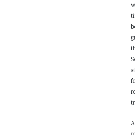
w
t
b
g
t
S
s
f
r
t
A
m