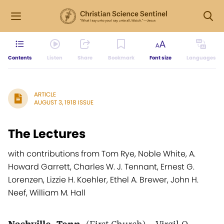
Contents
Listen
Share
Bookmark
Font size
Languages
ARTICLE
AUGUST 3, 1918 ISSUE
The Lectures
with contributions from Tom Rye, Noble White, A.
Howard Garrett, Charles W. J. Tennant, Ernest G.
Lorenzen, Lizzie H. Koehler, Ethel A. Brewer, John H.
Neef, William M. Hall