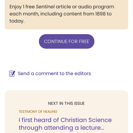
Enjoy 1 free
Sentinel
article or audio program
each month, including content from 1898 to
today.
CONTINUE FOR FREE
Send a comment to the editors
NEXT IN THIS ISSUE
TESTIMONY OF HEALING
I first heard of Christian Science
through attending a lecture...