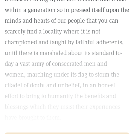
within a generation so impressed itself upon the
minds and hearts of our people that you can
scarcely find a locality where it is not
championed and taught by faithful adherents,
until there is marshaled about its standard to-
day a vast army of consecrated men and
women, marching under its flag to storm the
citadel of doubt and unbelief, in an honest
effort to bring to humanity the benefits and
blessings which they insist their experiences
have brought to them.