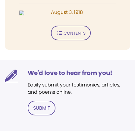
August 3, 1918
CONTENTS
We'd love to hear from you!
Easily submit your testimonies, articles,
and poems online.
SUBMIT