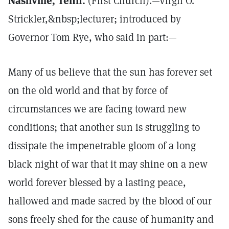
Nashville, Tenn.
(First Church).—Virgil O.
Strickler,&nbsp;lecturer; introduced by
Governor Tom Rye, who said in part:—
Many of us believe that the sun has forever set
on the old world and that by force of
circumstances we are facing toward new
conditions; that another sun is struggling to
dissipate the impenetrable gloom of a long
black night of war that it may shine on a new
world forever blessed by a lasting peace,
hallowed and made sacred by the blood of our
sons freely shed for the cause of humanity and