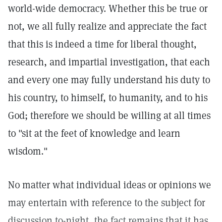
world-wide democracy. Whether this be true or
not, we all fully realize and appreciate the fact
that this is indeed a time for liberal thought,
research, and impartial investigation, that each
and every one may fully understand his duty to
his country, to himself, to humanity, and to his
God; therefore we should be willing at all times
to "sit at the feet of knowledge and learn
wisdom."
No matter what individual ideas or opinions we
may entertain with reference to the subject for
discussion to-night, the fact remains that it has