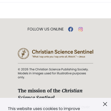
FOLLOW US ONLINE
© 2026 The Christian Science Publishing Society.
Models in images used for illustrative purposes
only.
The mission of the
Christian
Science Sentinel
.
". . . intended to hold guard over
This website uses cookies to improve