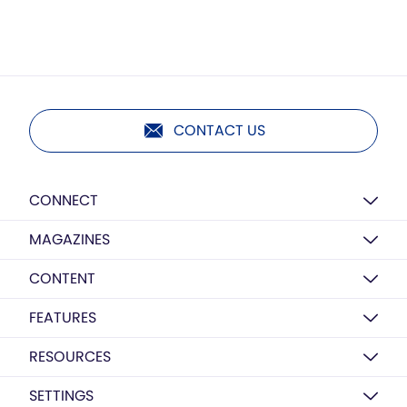
CONTACT US
CONNECT
MAGAZINES
CONTENT
FEATURES
RESOURCES
SETTINGS