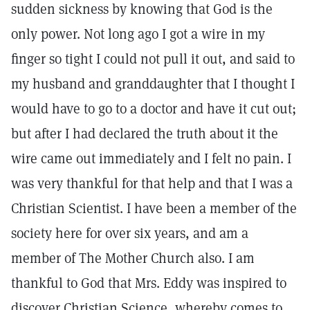
sudden sickness by knowing that God is the
only power. Not long ago I got a wire in my
finger so tight I could not pull it out, and said to
my husband and granddaughter that I thought I
would have to go to a doctor and have it cut out;
but after I had declared the truth about it the
wire came out immediately and I felt no pain. I
was very thankful for that help and that I was a
Christian Scientist. I have been a member of the
society here for over six years, and am a
member of The Mother Church also. I am
thankful to God that Mrs. Eddy was inspired to
discover Christian Science, whereby comes to