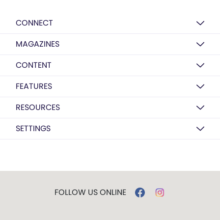
CONNECT
MAGAZINES
CONTENT
FEATURES
RESOURCES
SETTINGS
FOLLOW US ONLINE