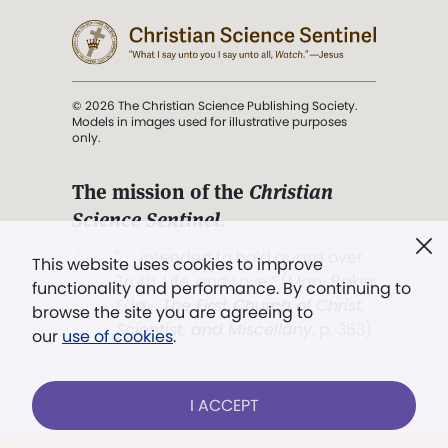
© 2026 The Christian Science Publishing Society.
Models in images used for illustrative purposes
only.
The mission of the
Christian
Science Sentinel
.
". . . intended to hold guard over
This website uses cookies to improve
Truth, Life, and Love.” (Mary Baker
functionality and performance. By continuing to
Eddy,
The First Church of Christ,
browse the site you are agreeing to
Scientist, and Miscellany
, p. 353)
our
use of cookies
.
Terms of service
/
Privacy policy
/
Permissions
I ACCEPT
/
Link to us