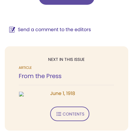
Send a comment to the editors
NEXT IN THIS ISSUE
ARTICLE
From the Press
June 1, 1918
CONTENTS