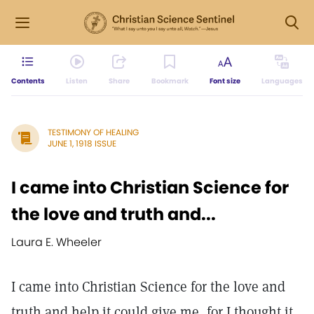
Contents
Listen
Share
Bookmark
Font size
Languages
TESTIMONY OF HEALING
JUNE 1, 1918 ISSUE
I came into Christian Science for
the love and truth and...
Laura E. Wheeler
I came into Christian Science for the love and
truth and help it could give me, for I thought it