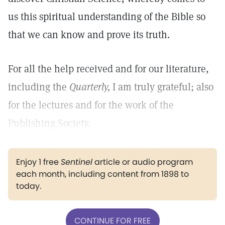
us this spiritual understanding of the Bible so
that we can know and prove its truth.
For all the help received and for our literature,
including the
Quarterly,
I am truly grateful; also
for the lectures and for the work of the
Publishing Society.
Enjoy 1 free
Sentinel
article or audio program
each month, including content from 1898 to
today.
CONTINUE FOR FREE