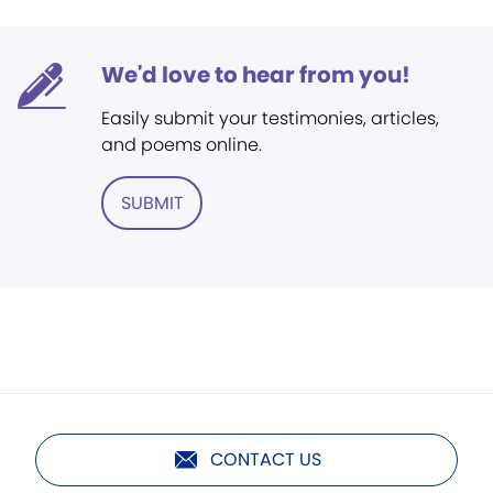
We'd love to hear from you!
Easily submit your testimonies, articles,
and poems online.
SUBMIT
CONTACT US