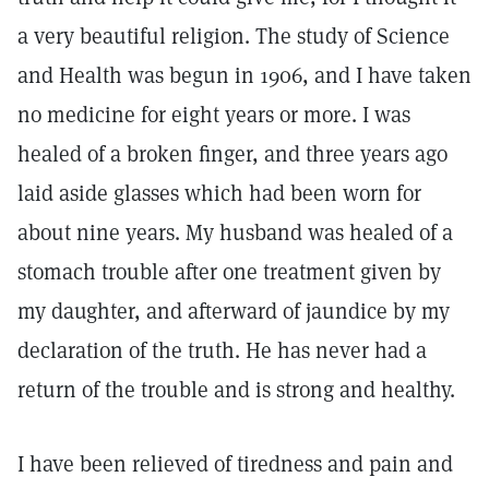
a very beautiful religion. The study of Science
and Health was begun in 1906, and I have taken
no medicine for eight years or more. I was
healed of a broken finger, and three years ago
laid aside glasses which had been worn for
about nine years. My husband was healed of a
stomach trouble after one treatment given by
my daughter, and afterward of jaundice by my
declaration of the truth. He has never had a
return of the trouble and is strong and healthy.
I have been relieved of tiredness and pain and