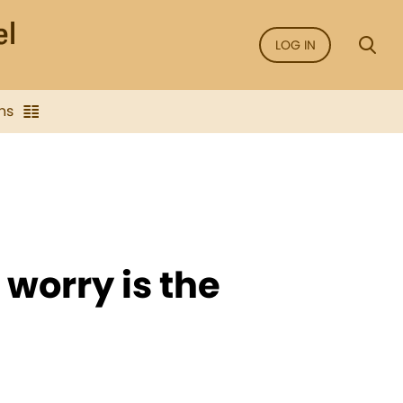
LOG IN
ns
 worry is the