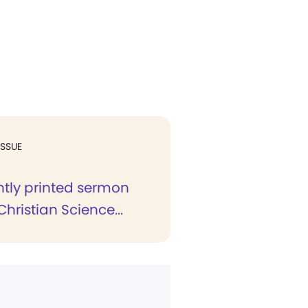
ISSUE
ntly printed sermon
Christian Science...