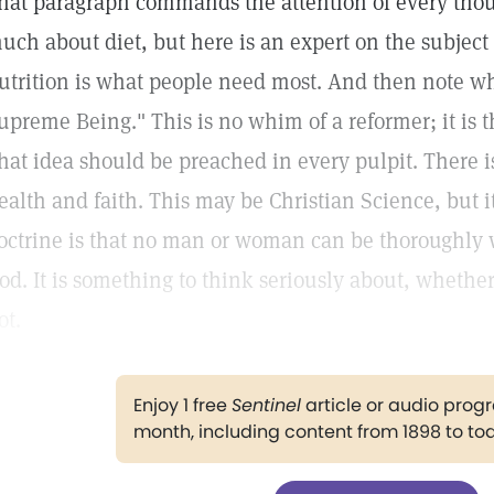
hat paragraph commands the attention of every thou
uch about diet, but here is an expert on the subject 
utrition is what people need most. And then note wha
upreme Being." This is no whim of a reformer; it is th
hat idea should be preached in every pulpit. There i
ealth and faith. This may be Christian Science, but i
octrine is that no man or woman can be thoroughly 
od. It is something to think seriously about, whethe
ot.
Enjoy 1 free
Sentinel
article or audio pro
month, including content from 1898 to to