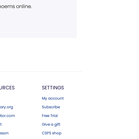
 poems online.
URCES
SETTINGS
My account
ary.org
Subscribe
tor.com
Free Trial
ft
Give a gift
esson
CSPS shop