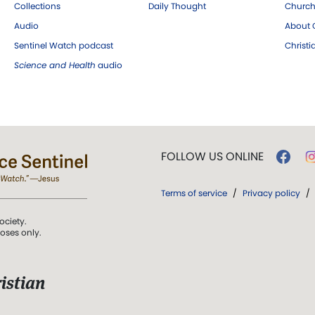
Collections
Daily Thought
Church
Audio
About C
Sentinel Watch podcast
Christ
Science and Health
audio
FOLLOW US ONLINE
Terms of service
/
Privacy policy
/
ociety.
poses only.
istian