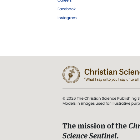
Careers
Facebook
Instagram
© 2026 The Christian Science Publishing S
Models in images used for illustrative pur
The mission of the
Chr
Science Sentinel
.