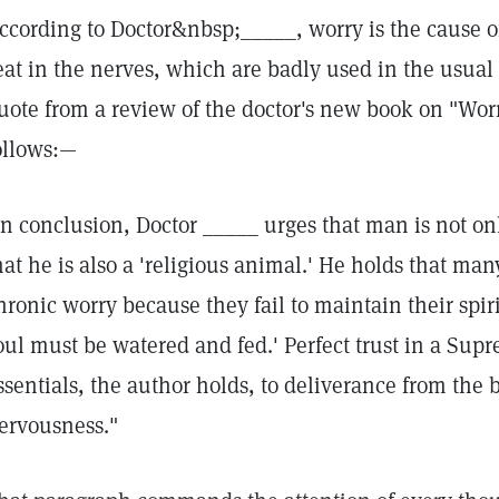
ccording to Doctor&nbsp;_____, worry is the cause of
eat in the nerves, which are badly used in the usual
uote from a review of the doctor's new book on "Wor
ollows:—
In conclusion, Doctor _____ urges that man is not on
hat he is also a 'religious animal.' He holds that many
hronic worry because they fail to maintain their spi
oul must be watered and fed.' Perfect trust in a Supr
ssentials, the author holds, to deliverance from the
ervousness."