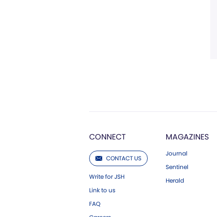
CONNECT
MAGAZINES
Journal
CONTACT US
Sentinel
Write for JSH
Herald
Link to us
FAQ