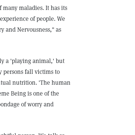
 many maladies. It has its
 experience of people. We
ry and Nervousness," as
ly a 'playing animal,' but
 persons fall victims to
ritual nutrition. 'The human
eme Being is one of the
 bondage of worry and