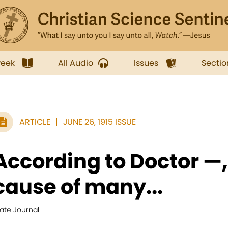
week
All Audio
Issues
Sectio
ARTICLE
JUNE 26, 1915 ISSUE
According to Doctor —,
cause of many...
ate Journal