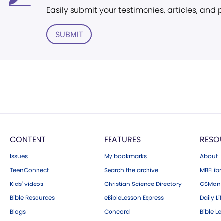
Easily submit your testimonies, articles, and
SUBMIT
CONTENT
FEATURES
RESO
Issues
My bookmarks
About
TeenConnect
Search the archive
MBELibr
Kids' videos
Christian Science Directory
CSMoni
Bible Resources
eBibleLesson Express
Daily Li
Blogs
Concord
Bible L