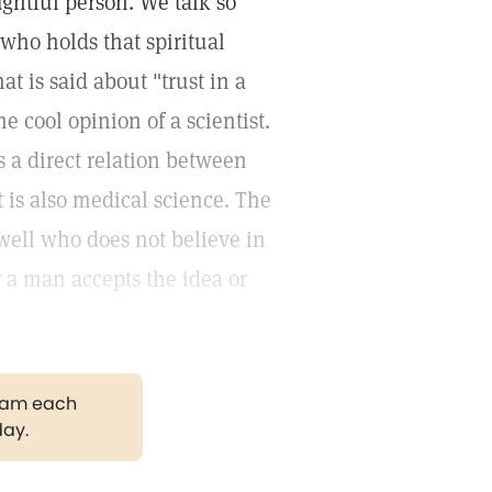
ghtful person. We talk so
who holds that spiritual
t is said about "trust in a
e cool opinion of a scientist.
s a direct relation between
t is also medical science. The
well who does not believe in
r a man accepts the idea or
gram each
day.