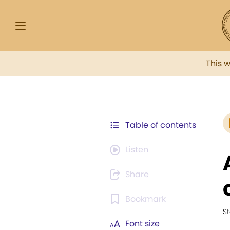
This 
Table of contents
Listen
Share
Bookmark
St
Font size