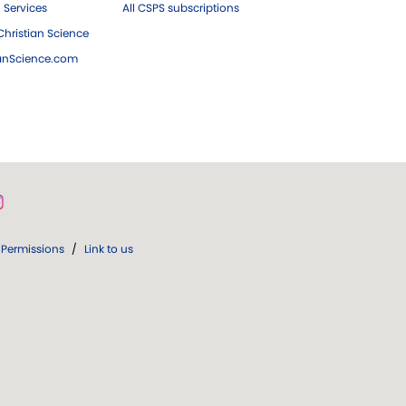
 Services
All CSPS subscriptions
hristian Science
ianScience.com
Permissions
/
Link to us