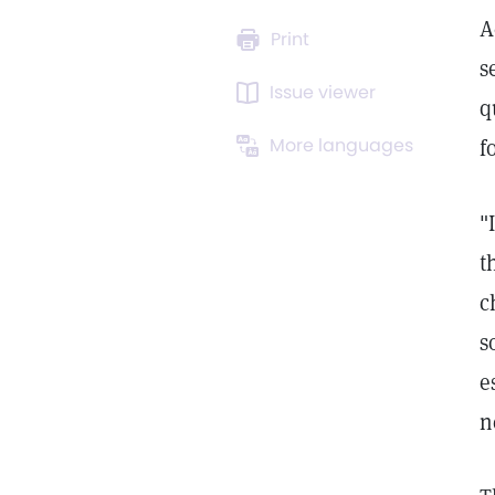
A
Print
s
Issue viewer
q
More languages
f
"
t
c
s
e
n