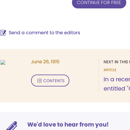
CONTINUE FOR FREE
Send a comment to the editors
June 26, 1915
NEXT IN THIS 
ARTICLE
In a rece
CONTENTS
entitled "
We'd love to hear from you!