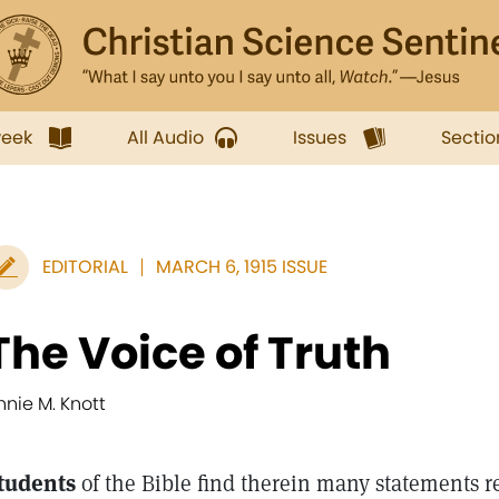
week
All Audio
Issues
Sectio
EDITORIAL
MARCH 6, 1915 ISSUE
The Voice of Truth
nnie M. Knott
tudents
of the Bible find therein many statements r