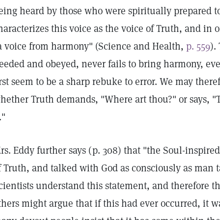
eing heard by those who were spiritually prepared to
haracterizes this voice as the voice of Truth, and in o
a voice from harmony" (Science and Health,
p. 559
).
eeded and obeyed, never fails to bring harmony, ev
irst seem to be a sharp rebuke to error. We may there
hether Truth demands, "Where art thou?" or says, "T
."
rs. Eddy further says (p. 308) that "the Soul-inspire
f Truth, and talked with God as consciously as man t
cientists understand this statement, and therefore t
thers might argue that if this had ever occurred, it w