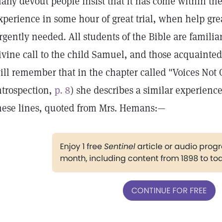
any devout people insist that it has come within the
xperience in some hour of great trial, when help g
rgently needed. All students of the Bible are familia
ivine call to the child Samuel, and those acquainted
ill remember that in the chapter called "Voices Not
ntrospection,
p. 8
) she describes a similar experienc
hese lines, quoted from Mrs. Hemans:—
Enjoy 1 free
Sentinel
article or audio pro
month, including content from 1898 to to
CONTINUE FOR FREE