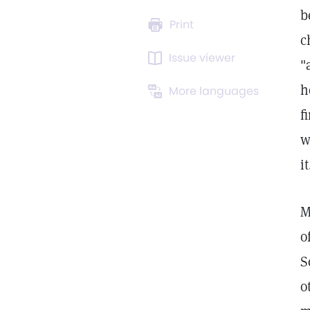
b
Print
c
Issue viewer
"
h
More languages
f
w
it
M
o
S
o