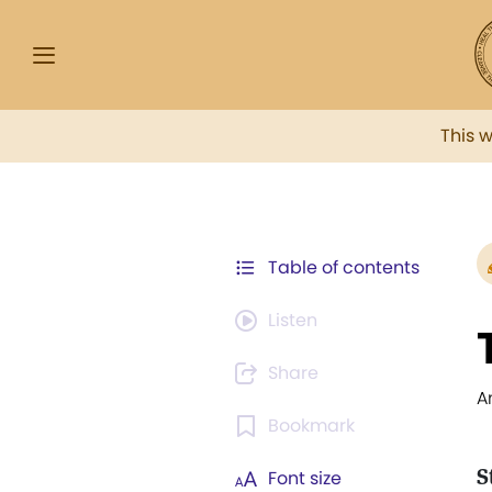
This 
Table of contents
Listen
Share
A
Bookmark
S
Font size