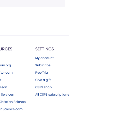
URCES
SETTINGS
My account
ary.org
Subscribe
tor.com
Free Trial
ft
Give a gift
esson
CSPS shop
 Services
All CSPS subscriptions
hristian Science
ianScience.com