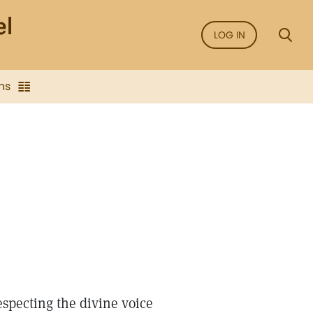
LOG IN
ns
especting the divine voice