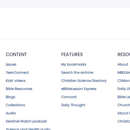
CONTENT
FEATURES
RESO
Issues
My bookmarks
About
TeenConnect
Search the archive
MBELibr
Kids' videos
Christian Science Directory
CSMoni
Bible Resources
eBibleLesson Express
Daily Li
Blogs
Concord
Bible L
Collections
Daily Thought
Church
Audio
About C
Sentinel Watch podcast
Christ
Science and Health
audio