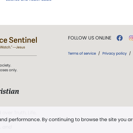
FOLLOW US ONLINE
Terms of service
/
Privacy policy
/
ociety.
poses only.
istian
 over Truth, Life,
 and performance. By continuing to browse the site you a
ddy,
The First
t, and