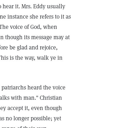
 hear it. Mrs. Eddy usually
ne instance she refers to it as
 The voice of God, when
en though its message may at
fore be glad and rejoice,
his is the way, walk ye in
d patriarchs heard the voice
alks with man." Christian
hey accept it, even though
as no longer possible; yet