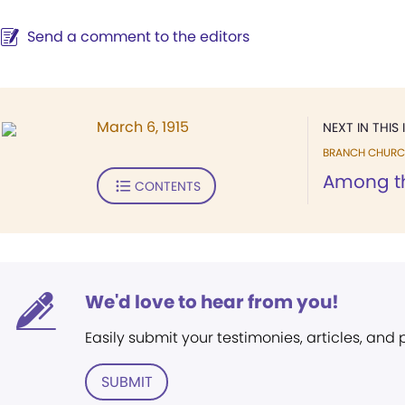
Send a comment to the editors
March 6, 1915
NEXT IN THIS 
BRANCH CHURC
Among t
CONTENTS
We'd love to hear from you!
Easily submit your testimonies, articles, and
SUBMIT