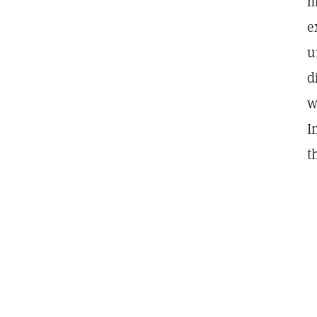
m
e
u
d
w
I
t