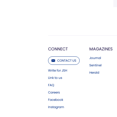
CONNECT
MAGAZINES
Journal
CONTACT US
Sentinel
Write for JSH
Herald
Link to us
FAQ
Careers
Facebook
Instagram