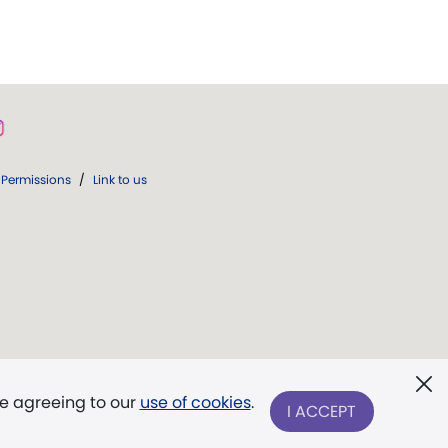
Permissions
/
Link to us
re agreeing to our
use of cookies
.
I ACCEPT