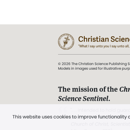
© 2026 The Christian Science Publishing S
Models in images used for illustrative pur
The mission of the
Chr
Science Sentinel
.
". . . intended to hold guard
This website uses cookies to improve functionality
and Love.” (Mary Baker E
Church of Christ, Scientis