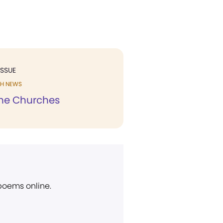
ISSUE
H NEWS
he Churches
 poems online.