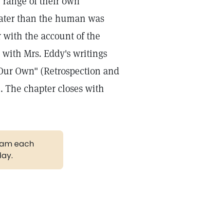
 range of their own
reater than the human was
r with the account of the
 with Mrs. Eddy's writings
 Our Own" (Retrospection and
e. The chapter closes with
gram each
day.