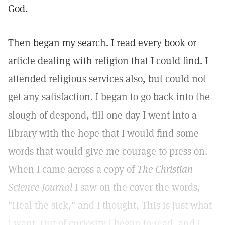
God.
Then began my search. I read every book or
article dealing with religion that I could find. I
attended religious services also, but could not
get any satisfaction. I began to go back into the
slough of despond, till one day I went into a
library with the hope that I would find some
words that would give me courage to press on.
When I came across a copy of
The Christian
Science Journal
I saw on the cover the words,
"Heal the sick," and I thought, This is just what
I want. Out of curiosity I began to read, and I