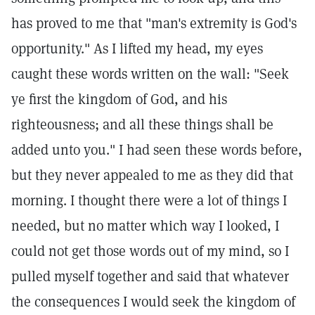
has proved to me that "man's extremity is God's
opportunity." As I lifted my head, my eyes
caught these words written on the wall: "Seek
ye first the kingdom of God, and his
righteousness; and all these things shall be
added unto you." I had seen these words before,
but they never appealed to me as they did that
morning. I thought there were a lot of things I
needed, but no matter which way I looked, I
could not get those words out of my mind, so I
pulled myself together and said that whatever
the consequences I would seek the kingdom of