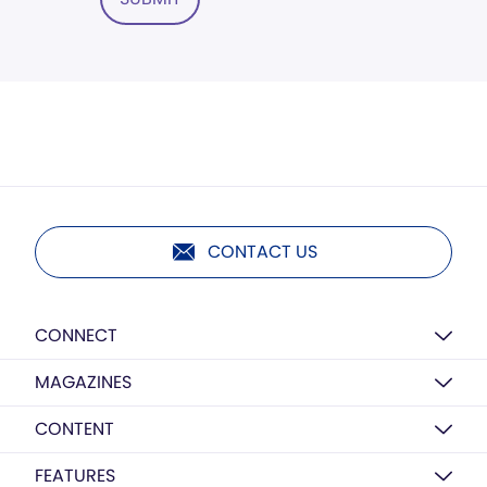
CONTACT US
CONNECT
MAGAZINES
CONTENT
FEATURES