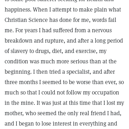
happiness. When I attempt to make plain what
Christian Science has done for me, words fail
me. For years I had suffered from a nervous
breakdown and rupture, and after a long period
of slavery to drugs, diet, and exercise, my
condition was much more serious than at the
beginning. I then tried a specialist, and after
three months I seemed to be worse than ever, so
much so that I could not follow my occupation
in the mine. It was just at this time that I lost my
mother, who seemed the only real friend I had,
and I began to lose interest in everything and