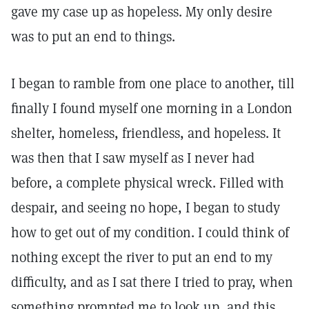
gave my case up as hopeless. My only desire
was to put an end to things.
I began to ramble from one place to another, till
finally I found myself one morning in a London
shelter, homeless, friendless, and hopeless. It
was then that I saw myself as I never had
before, a complete physical wreck. Filled with
despair, and seeing no hope, I began to study
how to get out of my condition. I could think of
nothing except the river to put an end to my
difficulty, and as I sat there I tried to pray, when
something prompted me to look up, and this