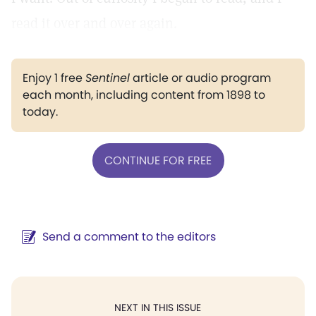
read it over and over again.
Enjoy 1 free
Sentinel
article or audio program
each month, including content from 1898 to
today.
CONTINUE FOR FREE
Send a comment to the editors
NEXT IN THIS ISSUE