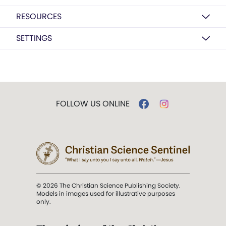
RESOURCES
SETTINGS
FOLLOW US ONLINE
© 2026 The Christian Science Publishing Society.
Models in images used for illustrative purposes
only.