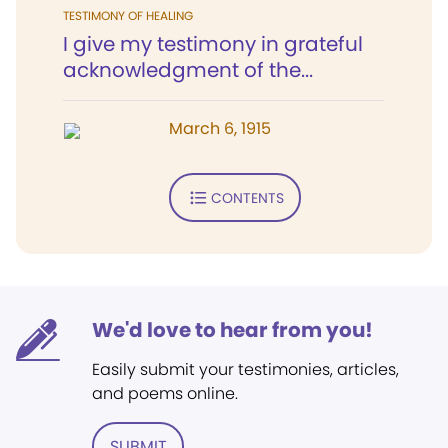
TESTIMONY OF HEALING
I give my testimony in grateful
acknowledgment of the...
March 6, 1915
CONTENTS
We'd love to hear from you!
Easily submit your testimonies, articles,
and poems online.
SUBMIT