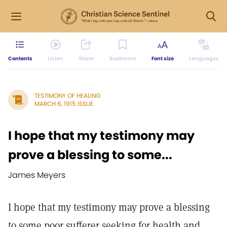
Contents
Listen
Share
Bookmark
Font size
Languages
TESTIMONY OF HEALING
MARCH 6, 1915 ISSUE
I hope that my testimony may
prove a blessing to some...
James Meyers
I hope that my testimony may prove a blessing
to some poor sufferer seeking for health and