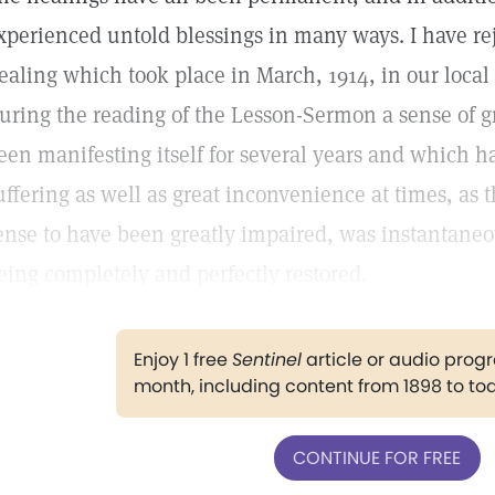
xperienced untold blessings in many ways. I have re
ealing which took place in March, 1914, in our local
uring the reading of the Lesson-Sermon a sense of 
een manifesting itself for several years and which
uffering as well as great inconvenience at times, as
ense to have been greatly impaired, was instantaneo
eing completely and perfectly restored.
Enjoy 1 free
Sentinel
article or audio pro
month, including content from 1898 to to
CONTINUE FOR FREE