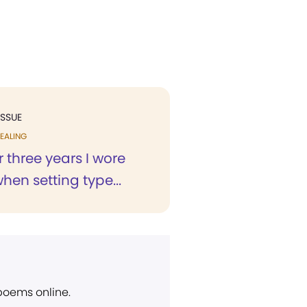
ISSUE
EALING
r three years I wore
hen setting type...
 poems online.