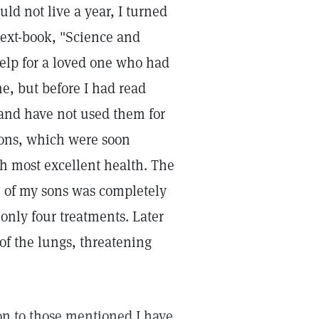
ould not live a year, I turned
 text-book, "Science and
help for a loved one who had
me, but before I had read
 and have not used them for
tions, which were soon
h most excellent health. The
ne of my sons was completely
 only four treatments. Later
of the lungs, threatening
on to those mentioned I have