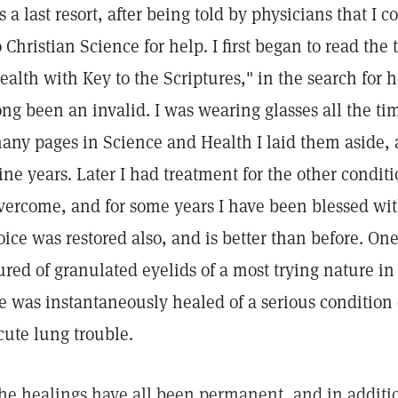
s a last resort, after being told by physicians that I c
o Christian Science for help. I first began to read the
ealth with Key to the Scriptures," in the search for 
ong been an invalid. I was wearing glasses all the ti
any pages in Science and Health I laid them aside,
ine years. Later I had treatment for the other condi
vercome, and for some years I have been blessed wit
oice was restored also, and is better than before. O
ured of granulated eyelids of a most trying nature in
e was instantaneously healed of a serious condition 
cute lung trouble.
he healings have all been permanent, and in additi