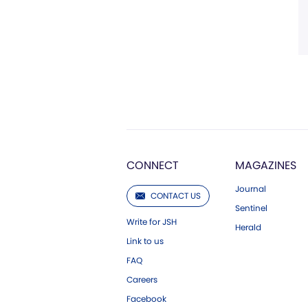
CONNECT
MAGAZINES
Journal
CONTACT US
Sentinel
Write for JSH
Herald
Link to us
FAQ
Careers
Facebook