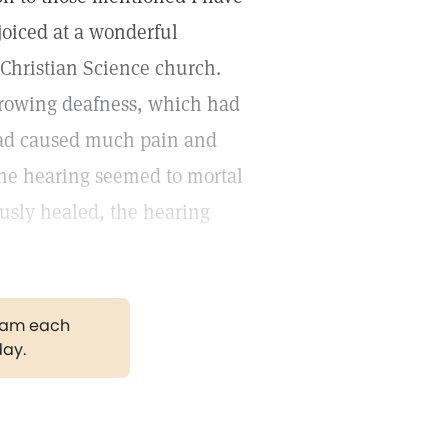
joiced at a wonderful
 Christian Science church.
growing deafness, which had
 had caused much pain and
 the hearing seemed to mortal
usly healed, the hearing
gram each
day.