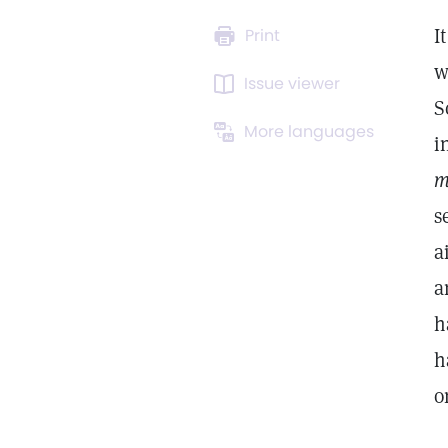
I
Print
w
Issue viewer
S
More languages
i
m
s
a
a
h
h
o