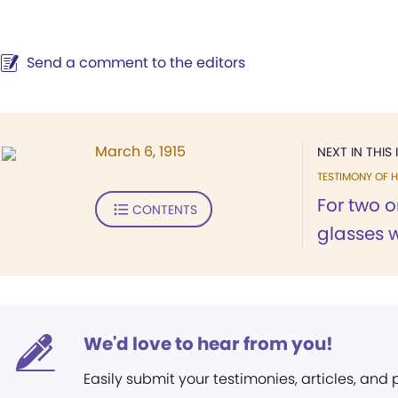
Send a comment to the editors
March 6, 1915
NEXT IN THIS 
TESTIMONY OF H
For two o
CONTENTS
glasses w
We'd love to hear from you!
Easily submit your testimonies, articles, and