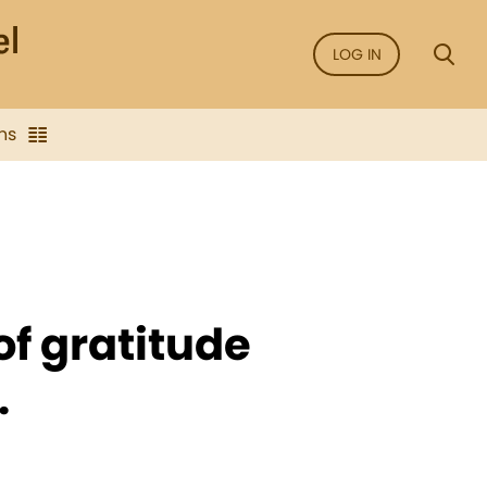
LOG IN
ns
of gratitude
.