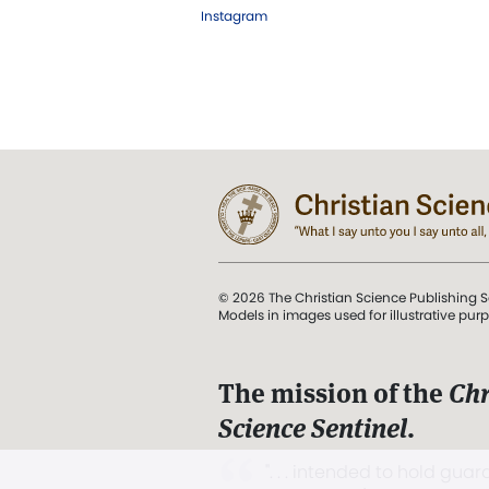
Instagram
© 2026 The Christian Science Publishing S
Models in images used for illustrative pur
The mission of the
Chr
Science Sentinel
.
". . . intended to hold guard