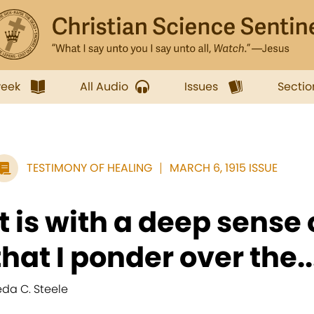
week
All Audio
Issues
Sectio
TESTIMONY OF HEALING
MARCH 6, 1915 ISSUE
It is with a deep sense 
that I ponder over the..
eda C. Steele