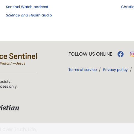
Sentinel Watch podcast
Christ
Science and Health
audio
FOLLOW US ONLINE
Terms of service
/
Privacy policy
/
ociety.
poses only.
istian
 over Truth, Life,