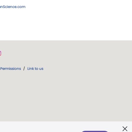
ianScience.com
Permissions
/
Link to us