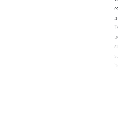
e
h
D
b
s
s
b