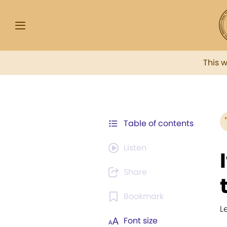
This 
Table of contents
Listen
Share
Bookmark
L
Font size