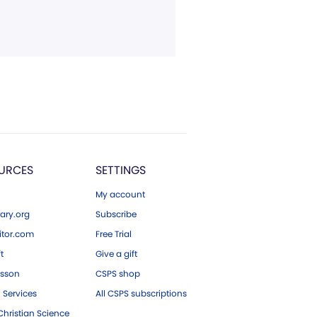
URCES
SETTINGS
My account
ary.org
Subscribe
tor.com
Free Trial
ft
Give a gift
esson
CSPS shop
 Services
All CSPS subscriptions
hristian Science