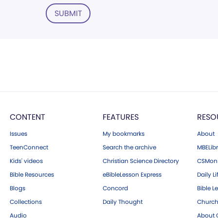
SUBMIT
CONTENT
FEATURES
RESO
Issues
My bookmarks
About
TeenConnect
Search the archive
MBELibr
Kids' videos
Christian Science Directory
CSMoni
Bible Resources
eBibleLesson Express
Daily Li
Blogs
Concord
Bible L
Collections
Daily Thought
Church
Audio
About C