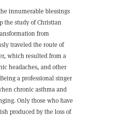
r the innumerable blessings
 the study of Christian
transformation from
sly traveled the route of
er, which resulted from a
onic headaches, and other
Being a professional singer
 when chronic asthma and
inging. Only those who have
ish produced by the loss of