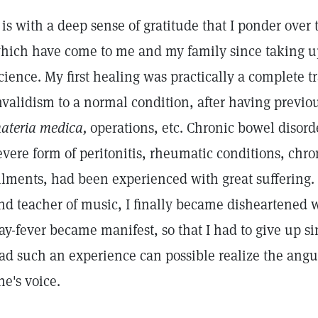
t is with a deep sense of gratitude that I ponder ove
hich have come to me and my family since taking up
cience. My first healing was practically a complete 
nvalidism to a normal condition, after having previou
ateria medica,
operations, etc. Chronic bowel disord
evere form of peritonitis, rheumatic conditions, chr
ilments, had been experienced with great suffering. 
nd teacher of music, I finally became disheartened
ay-fever became manifest, so that I had to give up s
ad such an experience can possible realize the angu
ne's voice.