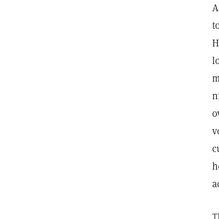
A
t
H
l
m
n
o
v
c
h
a
T