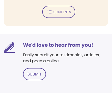
CONTENTS
We'd love to hear from you!
Easily submit your testimonies, articles,
and poems online.
SUBMIT