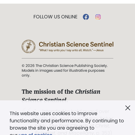
FOLLOW US ONLINE
© 2026 The Christian Science Publishing Society.
Models in images used for illustrative purposes
only.
The mission of the
Christian
Science Sentinel
.
". . . intended to hold guard over
This website uses cookies to improve
Truth, Life, and Love.” (Mary Baker
functionality and performance. By continuing to
Eddy,
The First Church of Christ,
browse the site you are agreeing to
Scientist, and Miscellany
, p. 353)