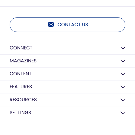
CONTACT US
CONNECT
MAGAZINES
CONTENT
FEATURES
RESOURCES
SETTINGS