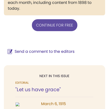
each month, including content from 1898 to
today.
CONTINUE FOR FREE
Send a comment to the editors
NEXT IN THIS ISSUE
EDITORIAL
"Let us have grace"
March 6, 1915