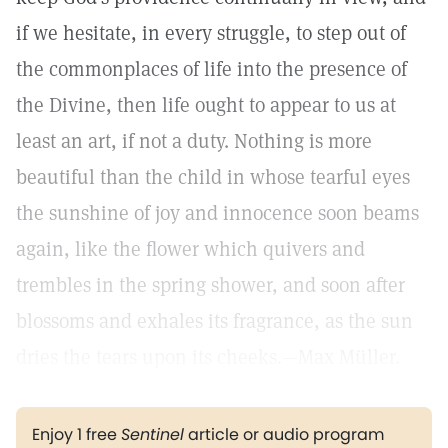
if we hesitate, in every struggle, to step out of
the commonplaces of life into the presence of
the Divine, then life ought to appear to us at
least an art, if not a duty. Nothing is more
beautiful than the child in whose tearful eyes
the sunshine of joy and innocence soon beams
again, like the flower which quivers and
trembles in the spring shower, and soon after
blossoms and exhales its fragrance, as the sun
dries the tears upon its cheeks.—Max Müller.
Enjoy 1 free
Sentinel
article or audio program