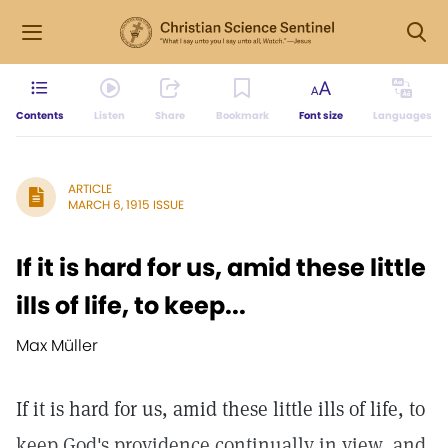
Contents
Listen
Share
Bookmark
Font size
Languages
ARTICLE
MARCH 6, 1915 ISSUE
If it is hard for us, amid these little
ills of life, to keep...
Max Müller
If it is hard for us, amid these little ills of life, to
keep God's providence continually in view, and