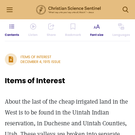
Contents
Listen
Share
Bookmark
Font size
Languages
ITEMS OF INTEREST
DECEMBER 4, 1915 ISSUE
Items of Interest
About the last of the cheap irrigated land in the
West is to be found in the Uintah Indian
reservation, in Duchesne and Uintah Counties,
Utah. These valleys are broken into separate