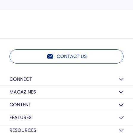
CONTACT US
CONNECT
MAGAZINES
CONTENT
FEATURES
RESOURCES