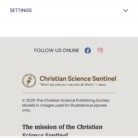
SETTINGS
FOLLOW US ONLINE
© 2026 The Christian Science Publishing Society.
Models in images used for illustrative purposes
only.
The mission of the
Christian
Science Sentinel
.