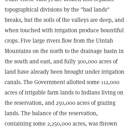
topographical divisions by the "bad lands"
breaks, but the soils of the valleys are deep, and
when touched with irrigation produce bountiful
crops. Five large rivers flow from the Uintah
Mountains on the north to the drainage basin in
the south and east, and fully 300,000 acres of
land have already been brought under irrigation
canals. The Government allotted some 112,000
acres of irrigable farm lands to Indians living on
the reservation, and 250,000 acres of grazing
lands. The balance of the reservation,
containing some 2,250,000 acres, was thrown