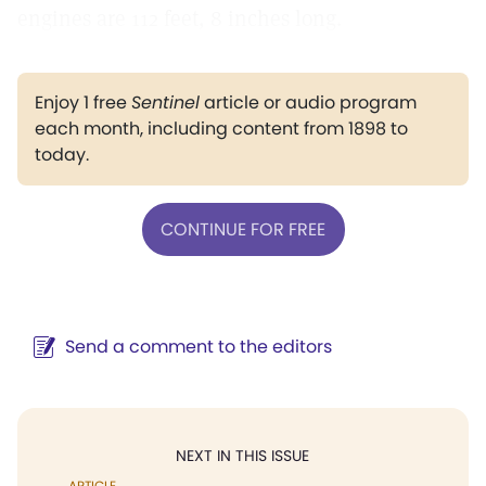
engines are 112 feet, 8 inches long.
Enjoy 1 free
Sentinel
article or audio program
each month, including content from 1898 to
today.
CONTINUE FOR FREE
Send a comment to the editors
NEXT IN THIS ISSUE
ARTICLE