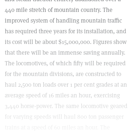
440 mile stretch of mountain country. The
improved system of handling mountain traffic
has required three years for its installation, and
its cost will be about $15,000,000. Figures show
that there will be an immense saving annually.
The locomotives, of which fifty will be required
for the mountain divisions, are constructed to
haul 2,500 ton loads over 1 per cent grades at an
average speed of 16 miles an hour, exercising
3,440 horse-power. The same locomotive geared
for varying speeds will haul 800 ton passenger
trains at a speed of 60 miles an hour. The