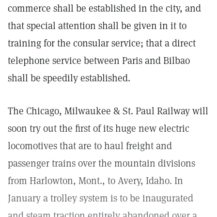
commerce shall be established in the city, and
that special attention shall be given in it to
training for the consular service; that a direct
telephone service between Paris and Bilbao
shall be speedily established.
The Chicago, Milwaukee & St. Paul Railway will
soon try out the first of its huge new electric
locomotives that are to haul freight and
passenger trains over the mountain divisions
from Harlowton, Mont., to Avery, Idaho. In
January a trolley system is to be inaugurated
and steam traction entirely abandoned over a