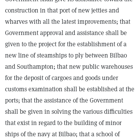
construction in that port of new jetties and
wharves with all the latest improvements; that
Government approval and assistance shall be
given to the project for the establishment of a
new line of steamships to ply between Bilbao
and Southampton; that new public warehouses
for the deposit of cargoes and goods under
customs examination shall be established at the
ports; that the assistance of the Government
shall be given in solving the various difficulties
that exist in regard to the building of minor
ships of the navy at Bilbao; that a school of