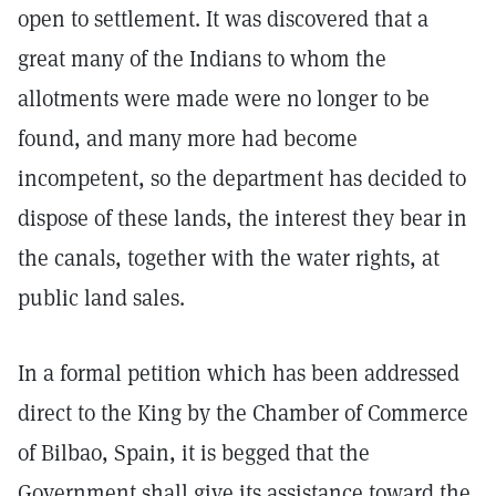
open to settlement. It was discovered that a
great many of the Indians to whom the
allotments were made were no longer to be
found, and many more had become
incompetent, so the department has decided to
dispose of these lands, the interest they bear in
the canals, together with the water rights, at
public land sales.
In a formal petition which has been addressed
direct to the King by the Chamber of Commerce
of Bilbao, Spain, it is begged that the
Government shall give its assistance toward the