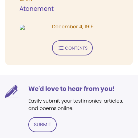
Atonement
December 4, 1915
CONTENTS
We'd love to hear from you!
Easily submit your testimonies, articles,
and poems online.
SUBMIT