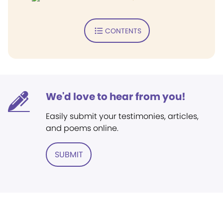
CONTENTS
We'd love to hear from you!
Easily submit your testimonies, articles,
and poems online.
SUBMIT