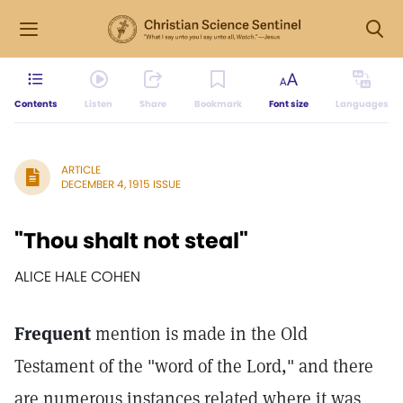
Contents
Listen
Share
Bookmark
Font size
Languages
ARTICLE
DECEMBER 4, 1915 ISSUE
"Thou shalt not steal"
ALICE HALE COHEN
Frequent
mention is made in the Old
Testament of the "word of the Lord," and there
are numerous instances related where it was