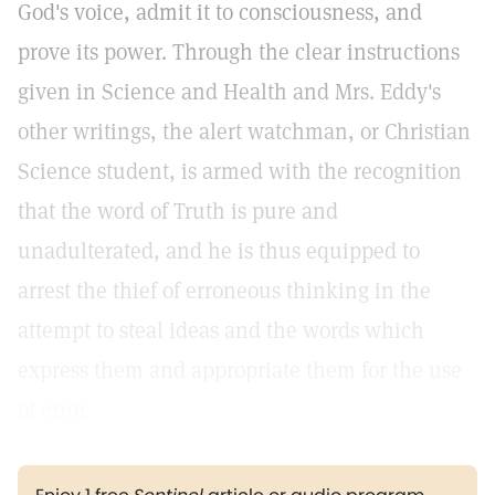
God's voice, admit it to consciousness, and
prove its power. Through the clear instructions
given in Science and Health and Mrs. Eddy's
other writings, the alert watchman, or Christian
Science student, is armed with the recognition
that the word of Truth is pure and
unadulterated, and he is thus equipped to
arrest the thief of erroneous thinking in the
attempt to steal ideas and the words which
express them and appropriate them for the use
of error.