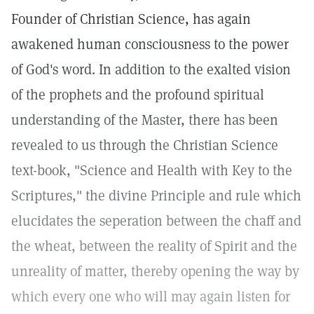
Founder of Christian Science, has again
awakened human consciousness to the power
of God's word. In addition to the exalted vision
of the prophets and the profound spiritual
understanding of the Master, there has been
revealed to us through the Christian Science
text-book, "Science and Health with Key to the
Scriptures," the divine Principle and rule which
elucidates the seperation between the chaff and
the wheat, between the reality of Spirit and the
unreality of matter, thereby opening the way by
which every one who will may again listen for