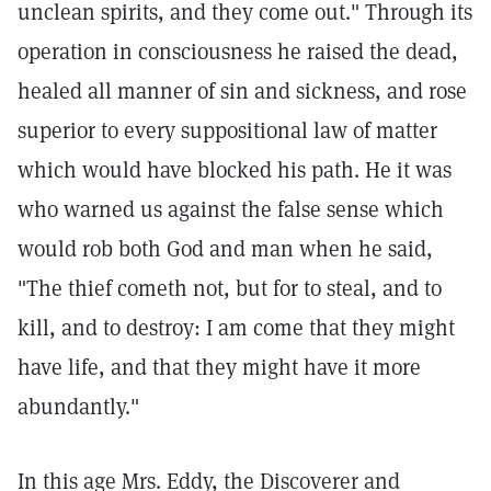
unclean spirits, and they come out." Through its
operation in consciousness he raised the dead,
healed all manner of sin and sickness, and rose
superior to every suppositional law of matter
which would have blocked his path. He it was
who warned us against the false sense which
would rob both God and man when he said,
"The thief cometh not, but for to steal, and to
kill, and to destroy: I am come that they might
have life, and that they might have it more
abundantly."
In this age Mrs. Eddy, the Discoverer and