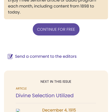
Enjoy 1 free
Sentinel
article or audio program
each month, including content from 1898 to
today.
CONTINUE FOR FREE
Send a comment to the editors
NEXT IN THIS ISSUE
ARTICLE
Divine Selection Utilized
December 4, 1915