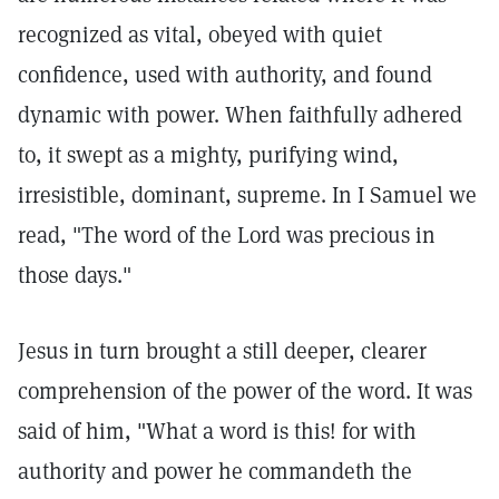
recognized as vital, obeyed with quiet
confidence, used with authority, and found
dynamic with power. When faithfully adhered
to, it swept as a mighty, purifying wind,
irresistible, dominant, supreme. In I Samuel we
read, "The word of the Lord was precious in
those days."
Jesus in turn brought a still deeper, clearer
comprehension of the power of the word. It was
said of him, "What a word is this! for with
authority and power he commandeth the