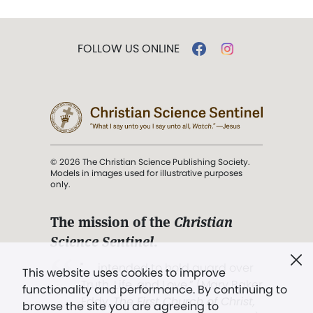
FOLLOW US ONLINE
© 2026 The Christian Science Publishing Society.
Models in images used for illustrative purposes
only.
The mission of the
Christian
Science Sentinel
.
". . . intended to hold guard over
This website uses cookies to improve
Truth, Life, and Love.” (Mary Baker
functionality and performance. By continuing to
Eddy,
The First Church of Christ,
browse the site you are agreeing to