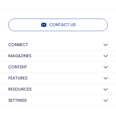
CONTACT US
CONNECT
MAGAZINES
CONTENT
FEATURES
RESOURCES
SETTINGS