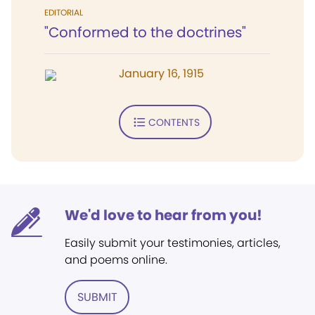
EDITORIAL
"Conformed to the doctrines"
January 16, 1915
CONTENTS
We'd love to hear from you!
Easily submit your testimonies, articles,
and poems online.
SUBMIT