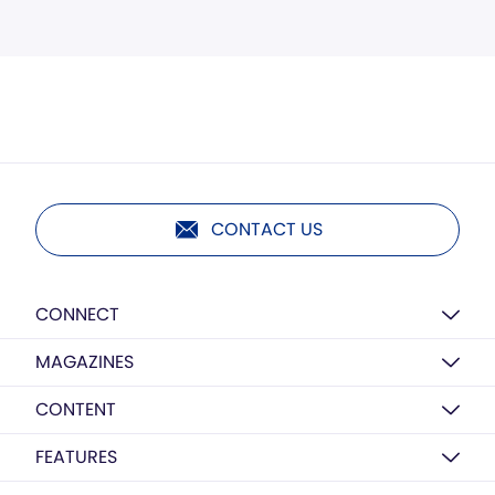
CONTACT US
CONNECT
MAGAZINES
CONTENT
FEATURES