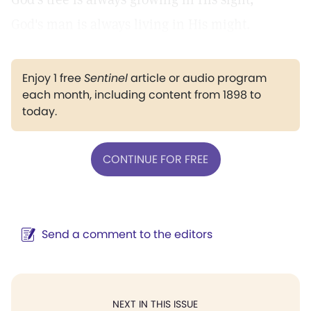
God's man is always living in His might.
Enjoy 1 free
Sentinel
article or audio program
each month, including content from 1898 to
today.
CONTINUE FOR FREE
Send a comment to the editors
NEXT IN THIS ISSUE