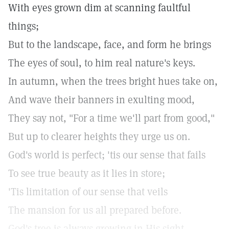
With eyes grown dim at scanning faultful
things;
But to the landscape, face, and form he brings
The eyes of soul, to him real nature's keys.
In autumn, when the trees bright hues take on,
And wave their banners in exulting mood,
They say not, "For a time we'll part from good,"
But up to clearer heights they urge us on.
God's world is perfect; 'tis our sense that fails
To see true beauty as it lies in store;
'Tis limitation of our sense that veils
The mansion for us all prepared before.
God's tree is always growing in His sight,