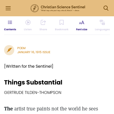
Contents
Listen
Share
Bookmark
Font size
Languages
POEM
JANUARY 16, 1915 ISSUE
[Written for the Sentinel]
Things Substantial
GERTRUDE TILDEN-THOMPSON
The
artist true paints not the world he sees