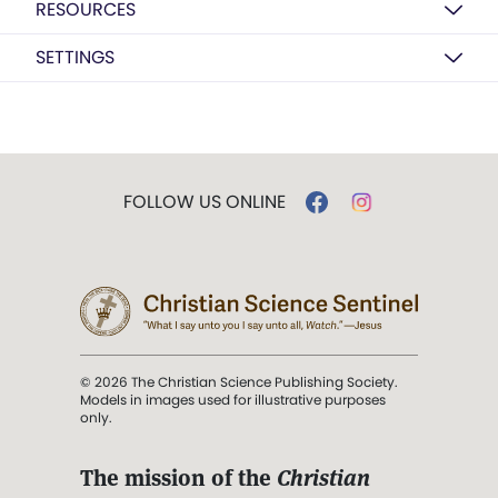
RESOURCES
SETTINGS
FOLLOW US ONLINE
© 2026 The Christian Science Publishing Society.
Models in images used for illustrative purposes
only.
The mission of the
Christian