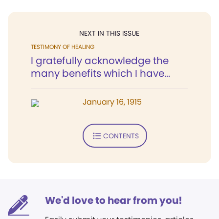
NEXT IN THIS ISSUE
TESTIMONY OF HEALING
I gratefully acknowledge the
many benefits which I have...
January 16, 1915
CONTENTS
We'd love to hear from you!