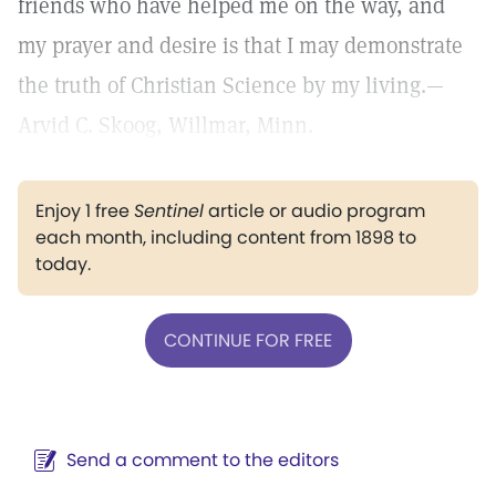
friends who have helped me on the way, and
my prayer and desire is that I may demonstrate
the truth of Christian Science by my living.—
Arvid C. Skoog, Willmar, Minn.
Enjoy 1 free
Sentinel
article or audio program
each month, including content from 1898 to
today.
CONTINUE FOR FREE
Send a comment to the editors