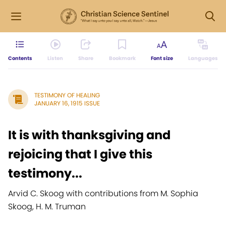
Contents
Listen
Share
Bookmark
Font size
Languages
TESTIMONY OF HEALING
JANUARY 16, 1915 ISSUE
It is with thanksgiving and
rejoicing that I give this
testimony...
Arvid C. Skoog with contributions from M. Sophia
Skoog, H. M. Truman