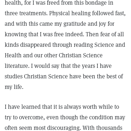
health, for I was freed from this bondage in
three treatments. Physical healing followed fast,
and with this came my gratitude and joy for
knowing that I was free indeed. Then fear of all
kinds disappeared through reading Science and
Health and our other Christian Science
literature. I would say that the years I have
studies Christian Science have been the best of
my life.
I have learned that it is always worth while to
try to overcome, even though the condition may
often seem most discouraging. With thousands