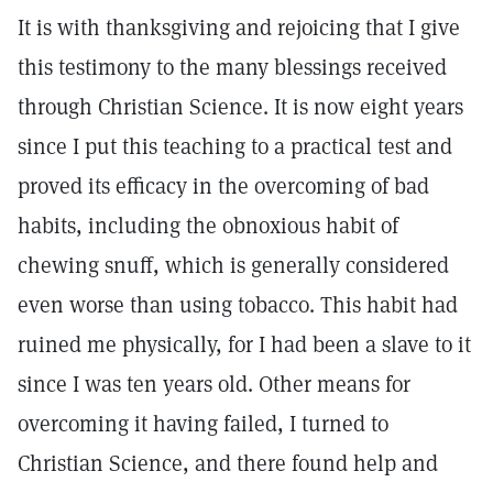
It is with thanksgiving and rejoicing that I give
this testimony to the many blessings received
through Christian Science. It is now eight years
since I put this teaching to a practical test and
proved its efficacy in the overcoming of bad
habits, including the obnoxious habit of
chewing snuff, which is generally considered
even worse than using tobacco. This habit had
ruined me physically, for I had been a slave to it
since I was ten years old. Other means for
overcoming it having failed, I turned to
Christian Science, and there found help and