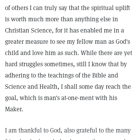
of others I can truly say that the spiritual uplift
is worth much more than anything else in
Christian Science, for it has enabled me in a
greater measure to see my fellow man as God's
child and love him as such. While there are yet
hard struggles sometimes, still I know that by
adhering to the teachings of the Bible and
Science and Health, I shall some day reach the
goal, which is man's at-one-ment with his
Maker.
I am thankful to God, also grateful to the many