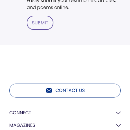
Easily submit your testimonies, articles,
and poems online.
SUBMIT
CONTACT US
CONNECT
MAGAZINES