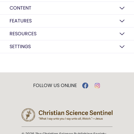
CONTENT
FEATURES
RESOURCES
SETTINGS
FOLLOW US ONLINE
© 2026 The Christian Science Publishing Society.