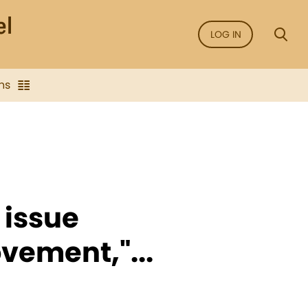
LOG IN
ns
 issue
vement,"...