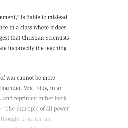
ement," is liable to mislead
nce in a class where it does
gest that Christian Scientists
tate incorrectly the teaching
n of war cannot be more
d Founder, Mrs. Eddy, in an
 and reprinted in her book
: "The Principle of all power
thought or action an