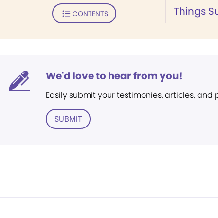
Things S
CONTENTS
We'd love to hear from you!
Easily submit your testimonies, articles, and
SUBMIT