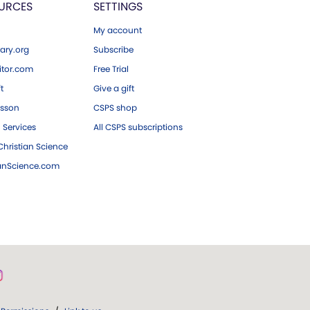
URCES
SETTINGS
My account
ary.org
Subscribe
tor.com
Free Trial
ft
Give a gift
esson
CSPS shop
 Services
All CSPS subscriptions
hristian Science
ianScience.com