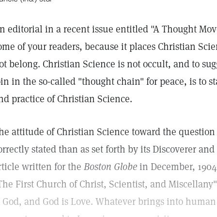
n editorial in a recent issue entitled "A Thought Mov
ome of your readers, because it places Christian Scie
ot belong. Christian Science is not occult, and to sug
oin in the so-called "thought chain" for peace, is to s
nd practice of Christian Science.
he attitude of Christian Science toward the questio
orrectly stated than as set forth by its Discoverer an
rticle written for the
Boston Globe
in December, 1904,
The First Church of Christ, Scientist, and Miscellany"
s God, and God is Love. Whatever brings into human 