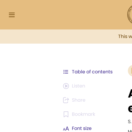
This 
Table of contents
Listen
Share
Bookmark
S
Font size
Mu