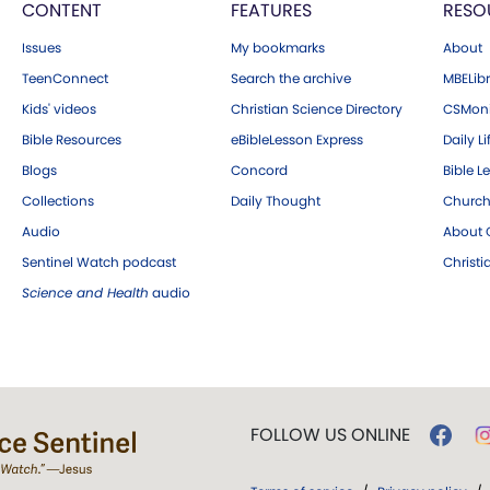
CONTENT
FEATURES
RESO
Issues
My bookmarks
About
TeenConnect
Search the archive
MBELibr
Kids' videos
Christian Science Directory
CSMoni
Bible Resources
eBibleLesson Express
Daily Li
Blogs
Concord
Bible L
Collections
Daily Thought
Church
Audio
About C
Sentinel Watch podcast
Christ
Science and Health
audio
FOLLOW US ONLINE