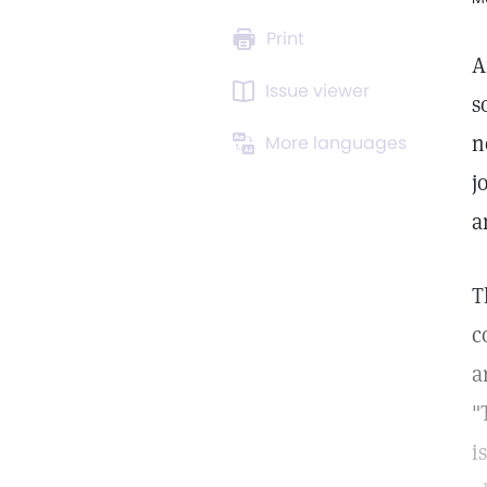
Print
A
Issue viewer
s
n
More languages
j
a
T
c
a
"
i