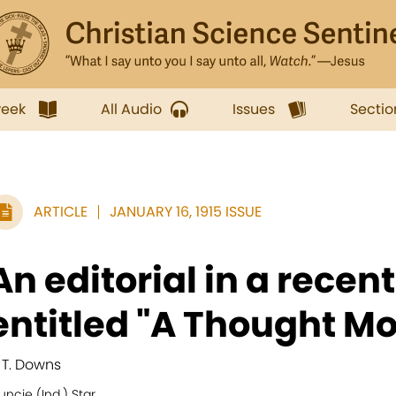
week
All Audio
Issues
Sectio
ARTICLE
JANUARY 16, 1915 ISSUE
An editorial in a recent
entitled "A Thought Mo
. T. Downs
ncie (Ind.) Star