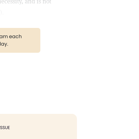
ecessity, and is not
).
gram each
day.
ISSUE