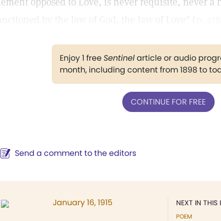
lement opposed to Love, is never requisite, never a n
anctioned by the law of God, the law of Love" (
p. 278
Enjoy 1 free
Sentinel
article or audio pro
month, including content from 1898 to to
CONTINUE FOR FREE
Send a comment to the editors
January 16, 1915
NEXT IN THIS 
POEM