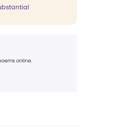
ubstantial
 poems online.