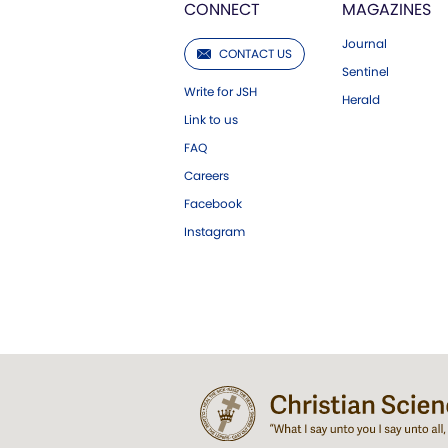
CONNECT
MAGAZINES
Journal
CONTACT US
Sentinel
Write for JSH
Herald
Link to us
FAQ
Careers
Facebook
Instagram