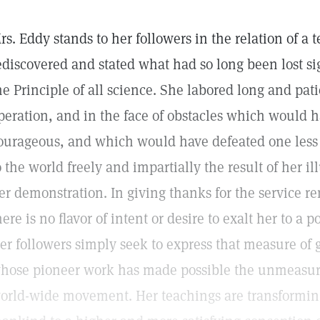
rs. Eddy stands to her followers in the relation of a 
ediscovered and stated what had so long been lost s
he Principle of all science. She labored long and pat
peration, and in the face of obstacles which would 
ourageous, and which would have defeated one less 
o the world freely and impartially the result of her i
er demonstration. In giving thanks for the service r
here is no flavor of intent or desire to exalt her to a 
er followers simply seek to express that measure of 
hose pioneer work has made possible the unmeasured 
orld-wide movement. Her teachings are transforming