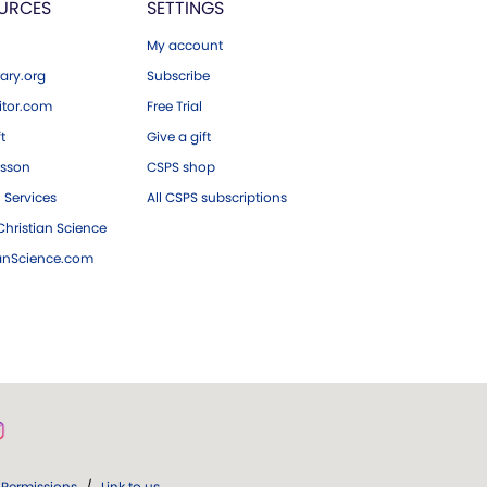
URCES
SETTINGS
My account
ary.org
Subscribe
tor.com
Free Trial
ft
Give a gift
esson
CSPS shop
 Services
All CSPS subscriptions
hristian Science
ianScience.com
Permissions
/
Link to us