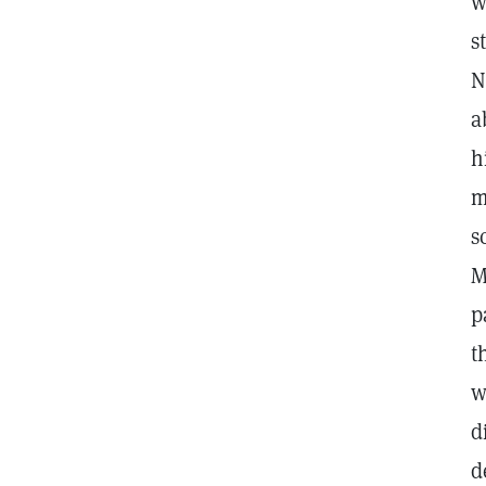
w
s
N
a
h
m
s
M
p
t
w
d
d