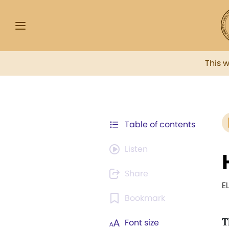
This 
Table of contents
Listen
Share
E
Bookmark
T
Font size