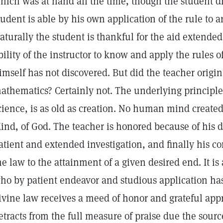
hich was at hand all the time, though the student d
tudent is able by his own application of the rule to ar
aturally the student is thankful for the aid extende
bility of the instructor to know and apply the rules
imself has not discovered. But did the teacher origin
athematics? Certainly not. The underlying principle 
cience, is as old as creation. No human mind created i
ind, of God. The teacher is honored because of his d
atient and extended investigation, and finally his 
he law to the attainment of a given desired end. It is 
ho by patient endeavor and studious application ha
ivine law receives a meed of honor and grateful appr
etracts from the full measure of praise due the source