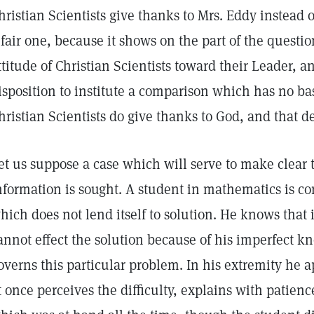
hristian Scientists give thanks to Mrs. Eddy instead 
 fair one, because it shows on the part of the questi
ttitude of Christian Scientists toward their Leader,
isposition to institute a comparison which has no basi
hristian Scientists do give thanks to God, and that d
et us suppose a case which will serve to make clear
nformation is sought. A student in mathematics is c
hich does not lend itself to solution. He knows that 
annot effect the solution because of his imperfect k
overns this particular problem. In his extremity he a
t once perceives the difficulty, explains with patien