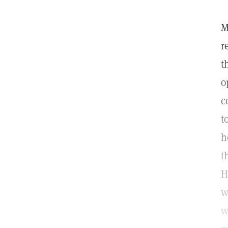
M
r
t
o
c
t
h
t
H
w
w