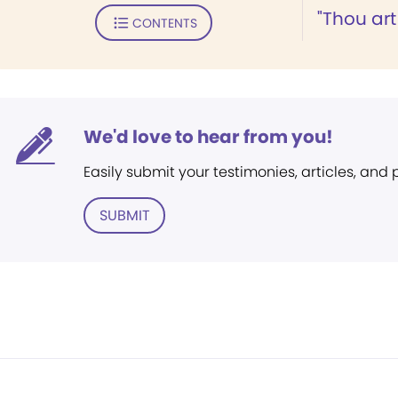
"Thou art
CONTENTS
We'd love to hear from you!
Easily submit your testimonies, articles, and
SUBMIT