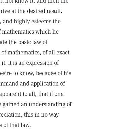
id not know it, and then the
rive at the desired result.
d, and highly esteems the
 of mathematics which he
ate the basic law of
of mathematics, of all exact
t. It is an expression of
esire to know, because of his
command and application of
apparent to all, that if one
s gained an understanding of
eciation, this in no way
 of that law.