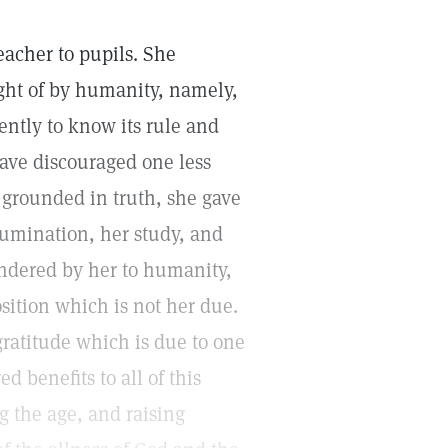
teacher to pupils. She
ight of by humanity, namely,
iently to know its rule and
have discouraged one less
grounded in truth, she gave
llumination, her study, and
endered by her to humanity,
position which is not her due.
gratitude which is due to one
benefits to all of this
 the age, and raising