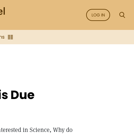
LOG IN
ns
is Due
nterested in Science, Why do