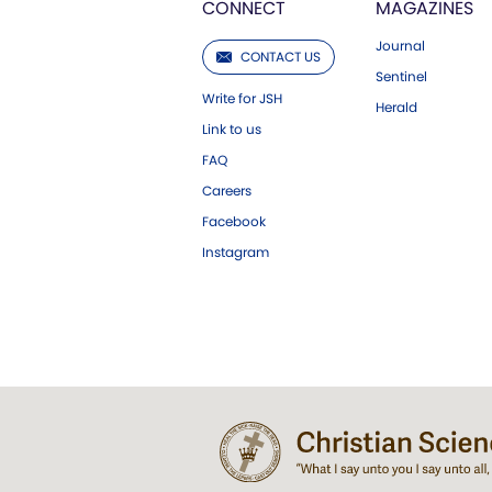
CONNECT
MAGAZINES
Journal
CONTACT US
Sentinel
Write for JSH
Herald
Link to us
FAQ
Careers
Facebook
Instagram