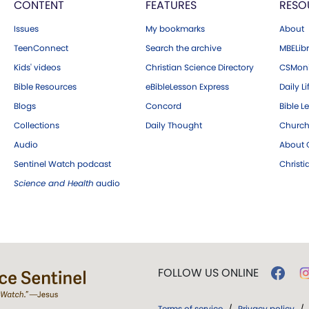
CONTENT
FEATURES
RESO
Issues
My bookmarks
About
TeenConnect
Search the archive
MBELibr
Kids' videos
Christian Science Directory
CSMoni
Bible Resources
eBibleLesson Express
Daily Li
Blogs
Concord
Bible L
Collections
Daily Thought
Church
Audio
About C
Sentinel Watch podcast
Christ
Science and Health
audio
FOLLOW US ONLINE
Terms of service
/
Privacy policy
/