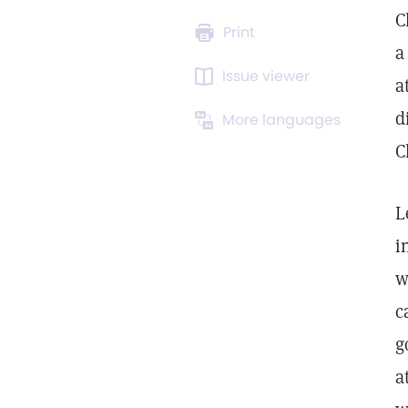
C
Print
a
Issue viewer
a
d
More languages
C
L
i
w
c
g
a