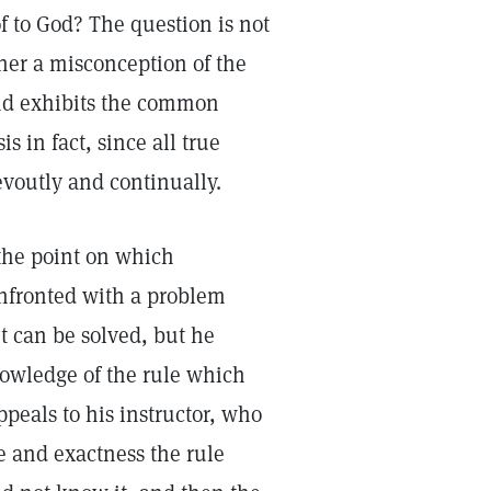
of to God? The question is not
oner a misconception of the
 and exhibits the common
s in fact, since all true
evoutly and continually.
 the point on which
onfronted with a problem
it can be solved, but he
nowledge of the rule which
ppeals to his instructor, who
ce and exactness the rule