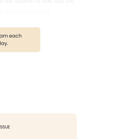
f the allness of God and the
are indeed thankful.
gram each
day.
ISSUE