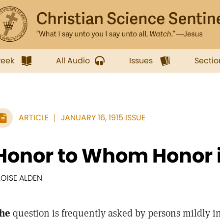
week
All Audio
Issues
Sectio
ARTICLE
JANUARY 16, 1915 ISSUE
Honor to Whom Honor 
LOISE ALDEN
he
question is frequently asked by persons mildly i