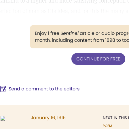
ankind to a higher and more satisfying conception o
erfection of man as His idea, and for this the many 
Enjoy 1 free
Sentinel
article or audio pro
month, including content from 1898 to to
CONTINUE FOR FREE
Send a comment to the editors
January 16, 1915
NEXT IN THIS 
POEM