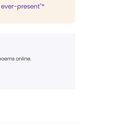
 ever-present"*
 poems online.