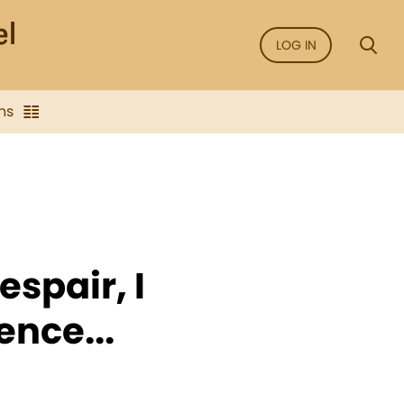
LOG IN
ns
espair, I
ence...