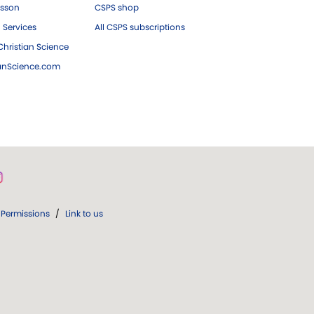
esson
CSPS shop
 Services
All CSPS subscriptions
hristian Science
ianScience.com
Permissions
/
Link to us