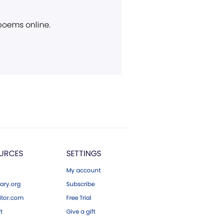
 poems online.
URCES
SETTINGS
My account
ary.org
Subscribe
tor.com
Free Trial
ft
Give a gift