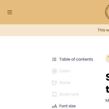
This 
Table of contents
Listen
Share
Bookmark
M
Font size