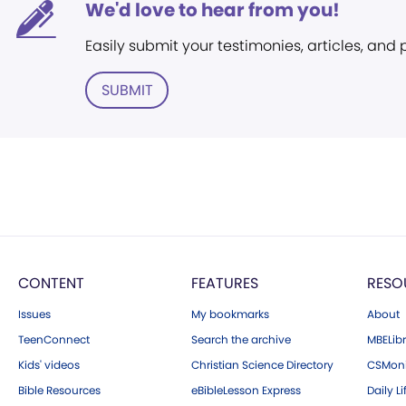
We'd love to hear from you!
Easily submit your testimonies, articles, and
SUBMIT
CONTENT
FEATURES
RESO
Issues
My bookmarks
About
TeenConnect
Search the archive
MBELibr
Kids' videos
Christian Science Directory
CSMoni
Bible Resources
eBibleLesson Express
Daily Li