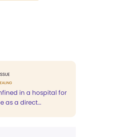
ISSUE
EALING
fined in a hospital for
 as a direct...