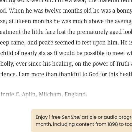
ealing work went on. I threw away the material remed
od. When he was twelve months old he was a bonny 
ize; at fifteen months he was much above the average.
reatment the little face lost the prematurely aged l
leep came, and peace seemed to rest upon him. He i
 child of nearly six as it would be possible to meet
holly, ever since his healing, on the power of Truth 
cience. I am more than thankful to God for this heali
innie C. Aplin, Mitcham, England.
Enjoy 1 free
Sentinel
article or audio pro
month, including content from 1898 to to