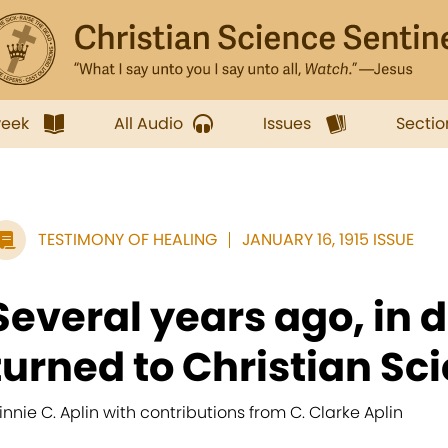
week
All Audio
Issues
Sectio
TESTIMONY OF HEALING
JANUARY 16, 1915 ISSUE
Several years ago, in d
turned to Christian Sci
innie C. Aplin with contributions from C. Clarke Aplin