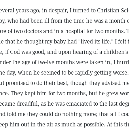
everal years ago, in despair, I turned to Christian Sc
oy, who had been ill from the time he was a month 
are of two doctors and in a hospital for two months. T
e that he thought my baby had "lived its life." I felt 
e, if God was good, and upon hearing of a children's
nder the age of twelve months were taken in, I hurr
ne day, when he seemed to be rapidly getting worse.
ut promised to do their best, though they advised me
nce. They kept him for two months, but he grew wor
ecame dreadful, as he was emaciated to the last deg
nd told me they could do nothing more; that all I co
eep him out in the air as much as possible. At this