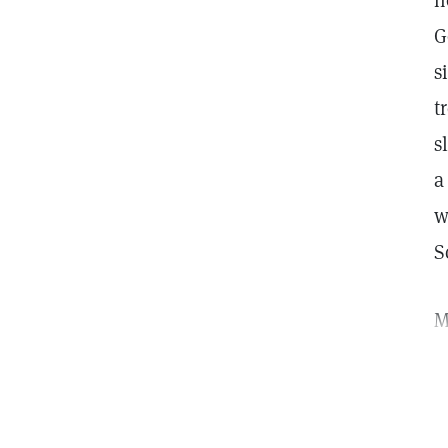
h
G
s
t
s
a
w
S
M