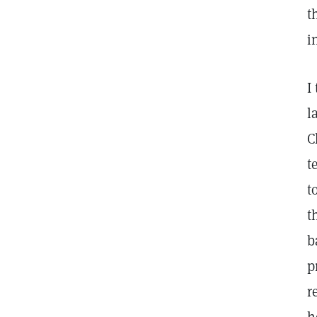
t
i
I
l
C
t
t
t
b
p
r