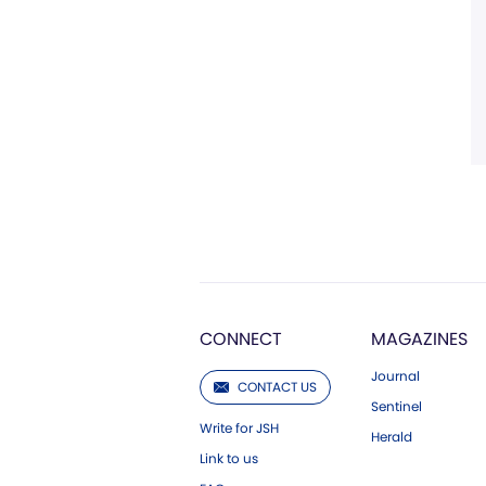
CONNECT
MAGAZINES
Journal
CONTACT US
Sentinel
Write for JSH
Herald
Link to us