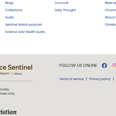
Blogs
Concord
Bible L
Collections
Daily Thought
Church
Audio
About C
Sentinel Watch podcast
Christ
Science and Health
audio
FOLLOW US ONLINE
Terms of service
/
Privacy policy
/
ociety.
poses only.
istian