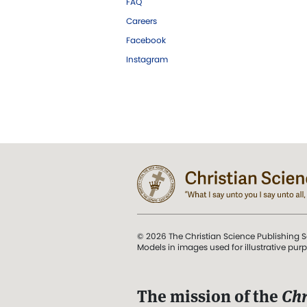
FAQ
Careers
Facebook
Instagram
© 2026 The Christian Science Publishing S
Models in images used for illustrative pur
The mission of the
Chr