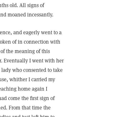
hs old. All signs of
t and moaned incessantly.
cience, and eagerly went to a
oken of in connection with
of the meaning of this
er. Eventually I went with her
 a lady who consented to take
ouse, whither I carried my
reaching home again I
ad come the first sign of
led. From that time the