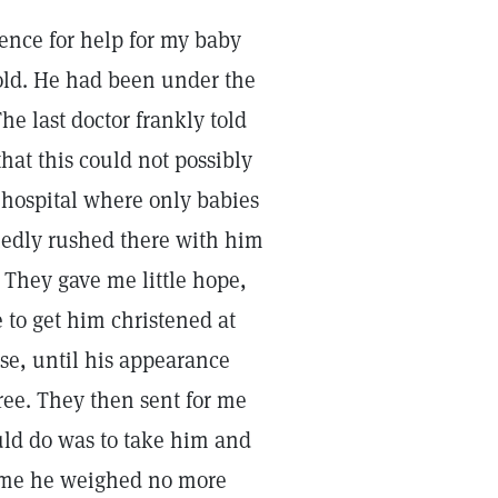
ience for help for my baby
old. He had been under the
he last doctor frankly told
that this could not possibly
 hospital where only babies
iedly rushed there with him
 They gave me little hope,
 to get him christened at
se, until his appearance
ree. They then sent for me
uld do was to take him and
 time he weighed no more