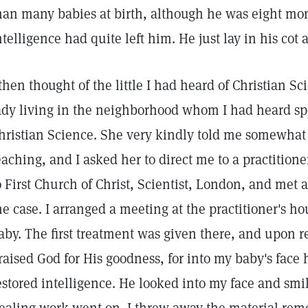
han many babies at birth, although he was eight mont
ntelligence had quite left him. He just lay in his co
 then thought of the little I had heard of Christian S
ady living in the neighborhood whom I had heard sp
hristian Science. She very kindly told me somewhat 
eaching, and I asked her to direct me to a practition
o First Church of Christ, Scientist, London, and met
he case. I arranged a meeting at the practitioner's h
aby. The first treatment was given there, and upon 
raised God for His goodness, for into my baby's face h
estored intelligence. He looked into my face and smi