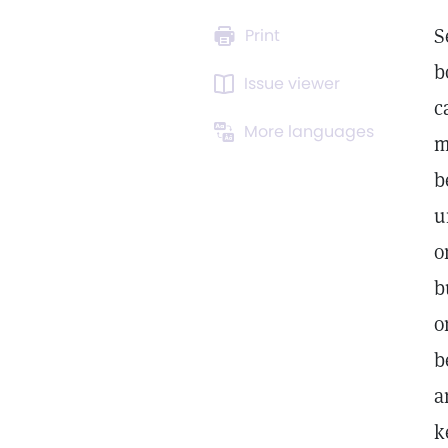
S
Print
b
Issue viewer
c
More languages
m
b
u
o
b
o
b
a
k