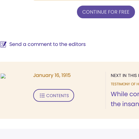
CONTINUE FOR FREE
Send a comment to the editors
January 16, 1915
NEXT IN THIS 
TESTIMONY OF H
While con
CONTENTS
the insane