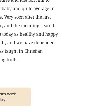
ies and just left him to
baby and quite average in
 Very soon after the first
ook, and the moaning ceased,
s today as healthy and happy
 with, and we have depended
as taught in Christian
ng truth.
gram each
day.