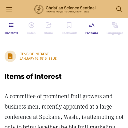
Contents
Listen
Share
Bookmark
Font size
Languages
ITEMS OF INTEREST
JANUARY 16, 1915 ISSUE
Items of Interest
A committee of prominent fruit growers and
business men, recently appointed at a large
conference at Spokane, Wash., is attempting not
only to bring together the big fruit marketing