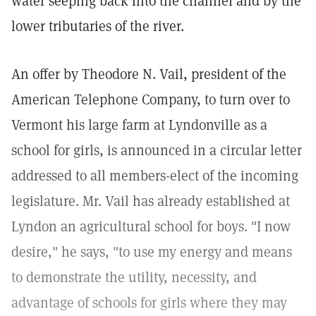
water seeping back into the channel and by the
lower tributaries of the river.
An offer by Theodore N. Vail, president of the
American Telephone Company, to turn over to
Vermont his large farm at Lyndonville as a
school for girls, is announced in a circular letter
addressed to all members-elect of the incoming
legislature. Mr. Vail has already established at
Lyndon an agricultural school for boys. "I now
desire," he says, "to use my energy and means
to demonstrate the utility, necessity, and
advantage of schools for girls where they may