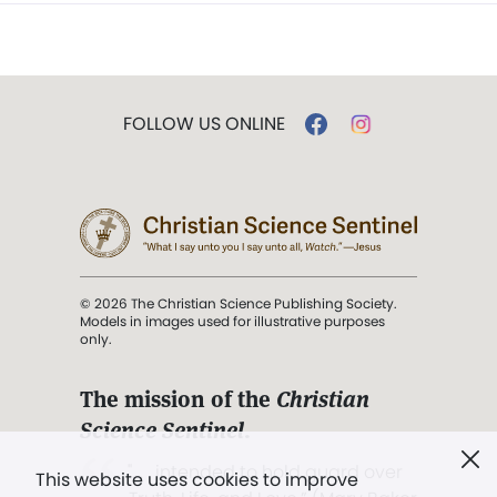
FOLLOW US ONLINE
© 2026 The Christian Science Publishing Society.
Models in images used for illustrative purposes
only.
The mission of the
Christian
Science Sentinel
.
". . . intended to hold guard over
This website uses cookies to improve