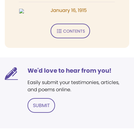
January 16, 1915
CONTENTS
We'd love to hear from you!
Easily submit your testimonies, articles,
and poems online.
SUBMIT