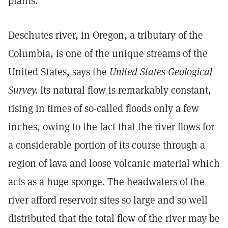
plants."
Deschutes river, in Oregon, a tributary of the
Columbia, is one of the unique streams of the
United States, says the
United States Geological
Survey.
Its natural flow is remarkably constant,
rising in times of so-called floods only a few
inches, owing to the fact that the river flows for
a considerable portion of its course through a
region of lava and loose volcanic material which
acts as a huge sponge. The headwaters of the
river afford reservoir sites so large and so well
distributed that the total flow of the river may be