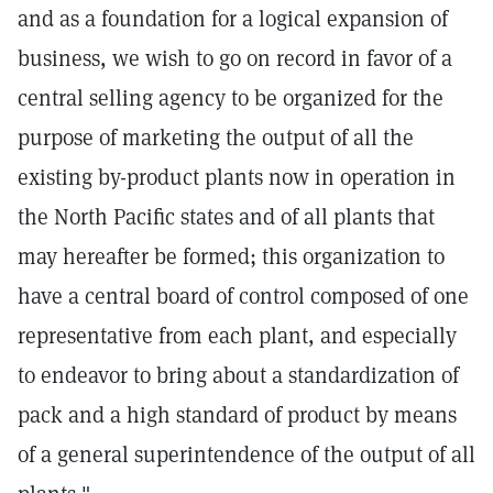
and as a foundation for a logical expansion of
business, we wish to go on record in favor of a
central selling agency to be organized for the
purpose of marketing the output of all the
existing by-product plants now in operation in
the North Pacific states and of all plants that
may hereafter be formed; this organization to
have a central board of control composed of one
representative from each plant, and especially
to endeavor to bring about a standardization of
pack and a high standard of product by means
of a general superintendence of the output of all