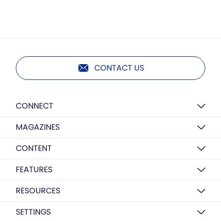
CONTACT US
CONNECT
MAGAZINES
CONTENT
FEATURES
RESOURCES
SETTINGS