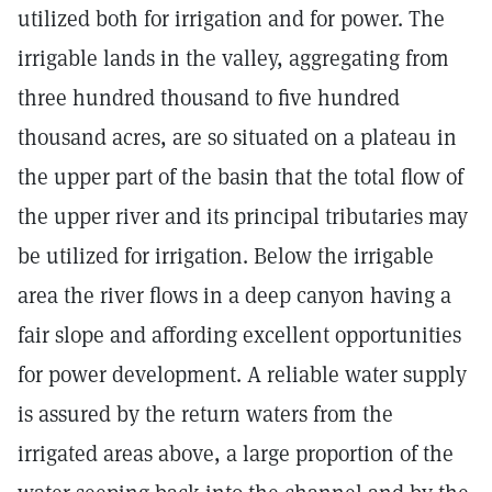
utilized both for irrigation and for power. The
irrigable lands in the valley, aggregating from
three hundred thousand to five hundred
thousand acres, are so situated on a plateau in
the upper part of the basin that the total flow of
the upper river and its principal tributaries may
be utilized for irrigation. Below the irrigable
area the river flows in a deep canyon having a
fair slope and affording excellent opportunities
for power development. A reliable water supply
is assured by the return waters from the
irrigated areas above, a large proportion of the