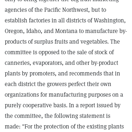
agencies of the Pacific Northwest, but to
establish factories in all districts of Washington,
Oregon, Idaho, and Montana to manufacture by-
products of surplus fruits and vegetables. The
committee is opposed to the sale of stock of
canneries, evaporators, and other by-product
plants by promoters, and recommends that in
each district the growers perfect their own
organizations for manufacturing purposes on a
purely cooperative basis. In a report issued by
the committee, the following statement is
made: "For the protection of the existing plants