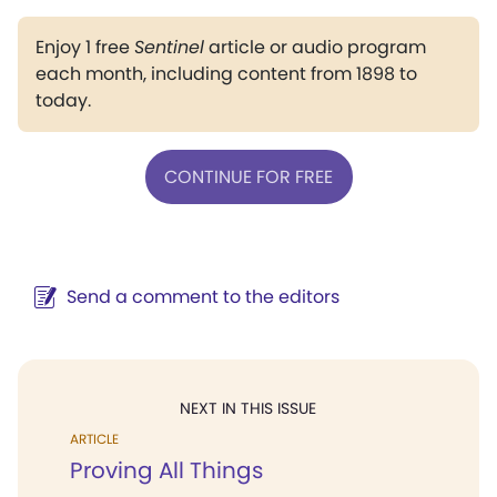
Enjoy 1 free
Sentinel
article or audio program
each month, including content from 1898 to
today.
CONTINUE FOR FREE
Send a comment to the editors
NEXT IN THIS ISSUE
ARTICLE
Proving All Things