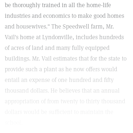
be thoroughly trained in all the home-life
industries and economics to make good homes
and housewives." The Speedwell farm, Mr.
Vail's home at Lyndonville, includes hundreds
of acres of land and many fully equipped
buildings. Mr. Vail estimates that for the state to
provide such a plant as he now offers would
entail an expense of one hundred and fifty
thousand dollars. He believes that an annual
appropriation of from twenty to thirty thousand
dollars would be sufficient to maintain the
school.