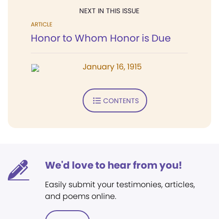
NEXT IN THIS ISSUE
ARTICLE
Honor to Whom Honor is Due
January 16, 1915
CONTENTS
We'd love to hear from you!
Easily submit your testimonies, articles,
and poems online.