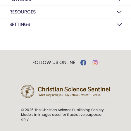
RESOURCES
SETTINGS
FOLLOW US ONLINE
© 2026 The Christian Science Publishing Society.
Models in images used for illustrative purposes
only.