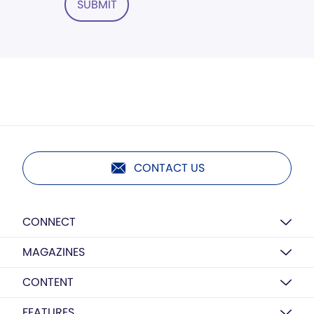
SUBMIT
CONTACT US
CONNECT
MAGAZINES
CONTENT
FEATURES