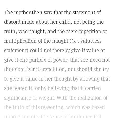
The mother then saw that the statement of
discord made about her child, not being the
truth, was naught, and the mere repetition or
multiplication of the naught (
i.e.,
valueless
statement) could not thereby give it value or
give it one particle of power; that she need not
therefore fear its repetition, nor should she try
to give it value in her thought by allowing that
she feared it, or by believing that it carried
significance or weight. With the realization of
the truth of this reasoning, which was based
upon Principle, the sense of hindrance fell