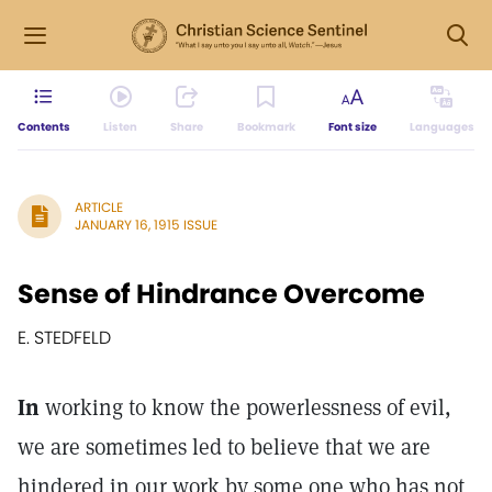
Contents
Listen
Share
Bookmark
Font size
Languages
ARTICLE
JANUARY 16, 1915 ISSUE
Sense of Hindrance Overcome
E. STEDFELD
In
working to know the powerlessness of evil,
we are sometimes led to believe that we are
hindered in our work by some one who has not