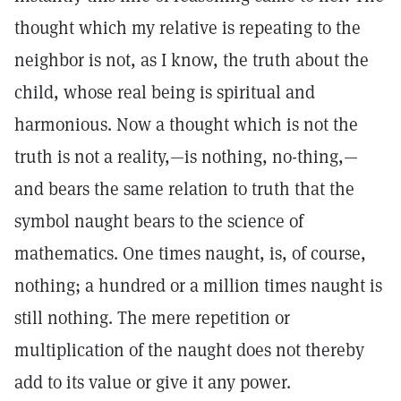
thought which my relative is repeating to the
neighbor is not, as I know, the truth about the
child, whose real being is spiritual and
harmonious. Now a thought which is not the
truth is not a reality,—is nothing, no-thing,—
and bears the same relation to truth that the
symbol naught bears to the science of
mathematics. One times naught, is, of course,
nothing; a hundred or a million times naught is
still nothing. The mere repetition or
multiplication of the naught does not thereby
add to its value or give it any power.