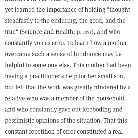
yet learned the importance of holding "thought
steadfastly to the enduring, the good, and the
true" (Science and Health,
p. 261
), and who
constantly voices error. To learn how a mother
overcame such a sense of hindrance may be
helpful to some one else. This mother had been
having a practitioner's help for her small son,
but felt that the work was greatly hindered by a
relative who was a member of the household,
and who constantly gave out foreboding and
pessimistic opinions of the situation. That this
constant repetition of error constituted a real