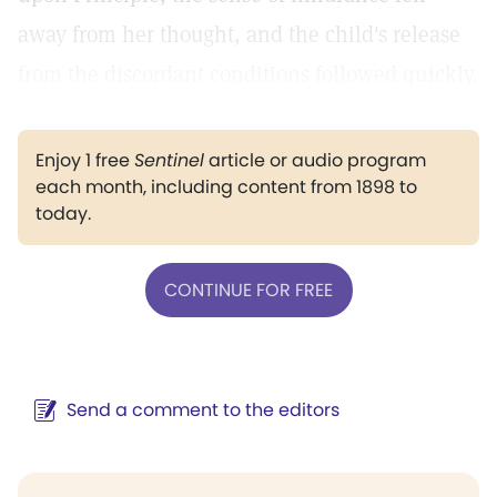
away from her thought, and the child's release
from the discordant conditions followed quickly.
Enjoy 1 free
Sentinel
article or audio program
each month, including content from 1898 to
today.
CONTINUE FOR FREE
Send a comment to the editors