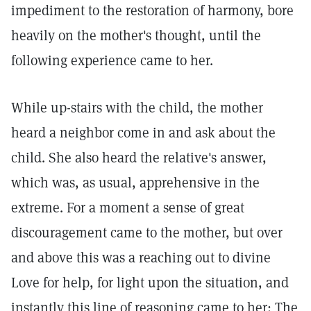
impediment to the restoration of harmony, bore
heavily on the mother's thought, until the
following experience came to her.
While up-stairs with the child, the mother
heard a neighbor come in and ask about the
child. She also heard the relative's answer,
which was, as usual, apprehensive in the
extreme. For a moment a sense of great
discouragement came to the mother, but over
and above this was a reaching out to divine
Love for help, for light upon the situation, and
instantly this line of reasoning came to her: The