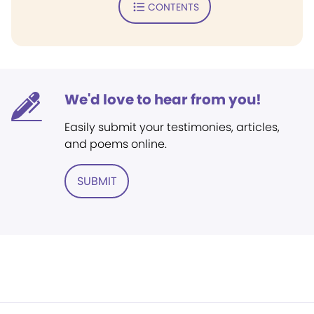
CONTENTS
We'd love to hear from you!
Easily submit your testimonies, articles,
and poems online.
SUBMIT