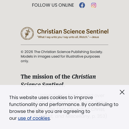
FOLLOW US ONLINE
© 2026 The Christian Science Publishing Society.
Models in images used for illustrative purposes
only.
The mission of the
Christian
Science Sentinel
.
". . . intended to hold guard over
This website uses cookies to improve
Truth, Life, and Love.” (Mary Baker
functionality and performance. By continuing to
Eddy,
The First Church of Christ,
browse the site you are agreeing to
Scientist, and Miscellany
, p. 353)
our
use of cookies
.