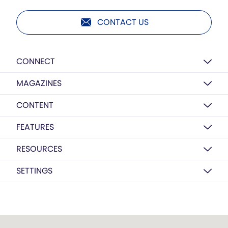
CONTACT US
CONNECT
MAGAZINES
CONTENT
FEATURES
RESOURCES
SETTINGS