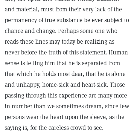
and material, must from their very lack of the
permanency of true substance be ever subject to
chance and change. Perhaps some one who
reads these lines may today be realizing as
never before the truth of this statement. Human
sense is telling him that he is separated from
that which he holds most dear, that he is alone
and unhappy, home-sick and heart-sick. Those
passing through this experience are many more
in number than we sometimes dream, since few
persons wear the heart upon the sleeve, as the
saying is, for the careless crowd to see.