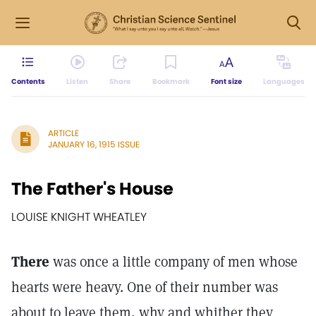
Contents
Listen
Share
Bookmark
Font size
Languages
ARTICLE
JANUARY 16, 1915 ISSUE
The Father's House
LOUISE KNIGHT WHEATLEY
There
was once a little company of men whose
hearts were heavy. One of their number was
about to leave them, why and whither they