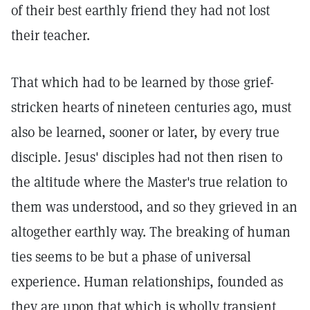
of their best earthly friend they had not lost
their teacher.
That which had to be learned by those grief-
stricken hearts of nineteen centuries ago, must
also be learned, sooner or later, by every true
disciple. Jesus' disciples had not then risen to
the altitude where the Master's true relation to
them was understood, and so they grieved in an
altogether earthly way. The breaking of human
ties seems to be but a phase of universal
experience. Human relationships, founded as
they are upon that which is wholly transient