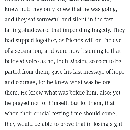
knew not; they only knew that he was going,
and they sat sorrowful and silent in the fast-
falling shadows of that impending tragedy. They
had supped together, as friends will on the eve
of a separation, and were now listening to that
beloved voice as he, their Master, so soon to be
parted from them, gave his last message of hope
and courage; for he knew what was before
them. He knew what was before him, also; yet
he prayed not for himself, but for them, that
when their crucial testing time should come,
they would be able to prove that in losing sight