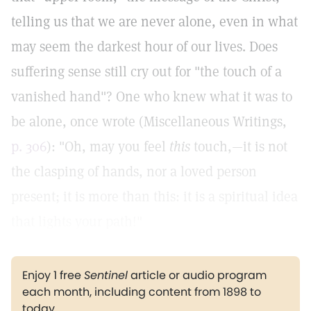
telling us that we are never alone, even in what
may seem the darkest hour of our lives. Does
suffering sense still cry out for "the touch of a
vanished hand"? One who knew what it was to
be alone, once wrote (Miscellaneous Writings,
p. 306
): "Oh, may you feel
this
touch,—it is not
the clasping of hands, nor a loved person
present; it is more than this: it is a spiritual idea
that lights your path!"
Enjoy 1 free
Sentinel
article or audio program
each month, including content from 1898 to
today.