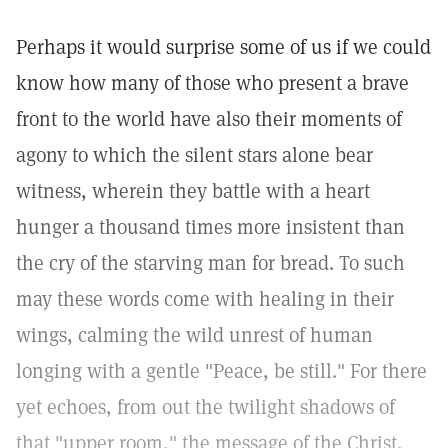
Perhaps it would surprise some of us if we could
know how many of those who present a brave
front to the world have also their moments of
agony to which the silent stars alone bear
witness, wherein they battle with a heart
hunger a thousand times more insistent than
the cry of the starving man for bread. To such
may these words come with healing in their
wings, calming the wild unrest of human
longing with a gentle "Peace, be still." For there
yet echoes, from out the twilight shadows of
that "upper room," the message of the Christ,