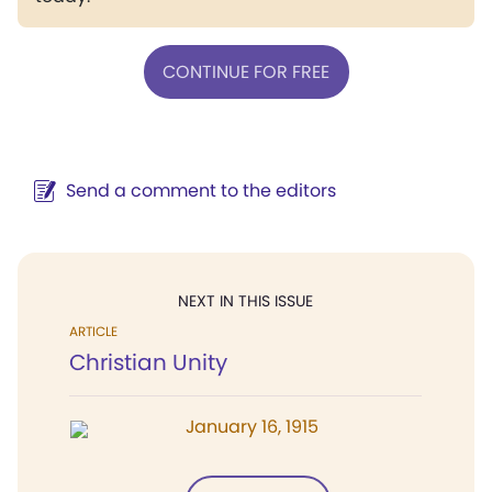
CONTINUE FOR FREE
Send a comment to the editors
NEXT IN THIS ISSUE
ARTICLE
Christian Unity
January 16, 1915