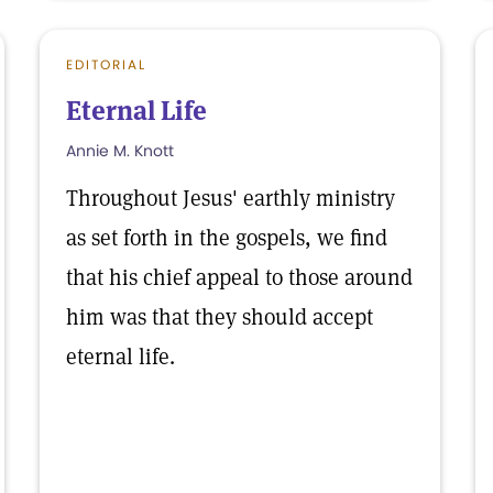
EDITORIAL
Eternal Life
Annie M. Knott
Throughout Jesus' earthly ministry
as set forth in the gospels, we find
that his chief appeal to those around
him was that they should accept
eternal life.