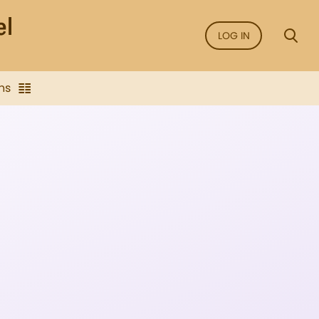
LOG IN
ns