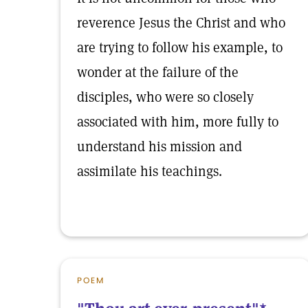
reverence Jesus the Christ and who
are trying to follow his example, to
wonder at the failure of the
disciples, who were so closely
associated with him, more fully to
understand his mission and
assimilate his teachings.
POEM