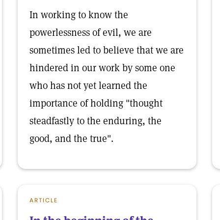
In working to know the
powerlessness of evil, we are
sometimes led to believe that we are
hindered in our work by some one
who has not yet learned the
importance of holding "thought
steadfastly to the enduring, the
good, and the true".
ARTICLE