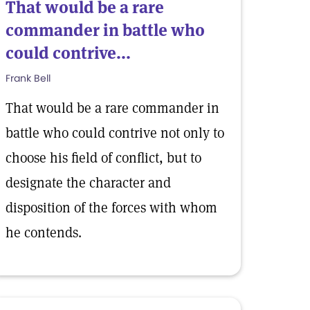
That would be a rare
commander in battle who
could contrive...
Frank Bell
That would be a rare commander in
battle who could contrive not only to
choose his field of conflict, but to
designate the character and
disposition of the forces with whom
he contends.