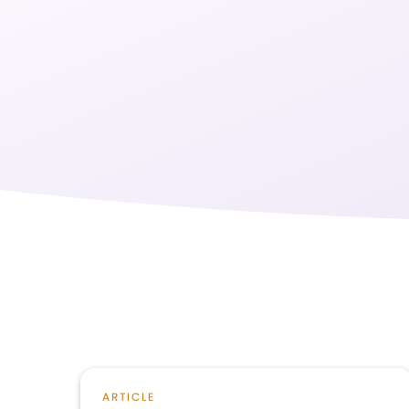
ARTICLE