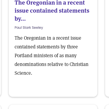
The Oregonian in a recent
issue contained statements
by...
Paul Stark Seeley
The Oregonian in a recent issue
contained statements by three
Portland ministers of as many
denominations relative to Christian
Science.