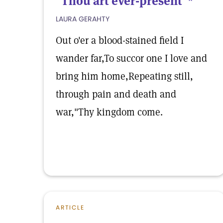
"Thou art ever-present"*
LAURA GERAHTY
Out o'er a blood-stained field I
wander far,To succor one I love and
bring him home,Repeating still,
through pain and death and
war,"Thy kingdom come.
ARTICLE