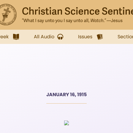
week
All Audio
Issues
Sectio
JANUARY 16, 1915