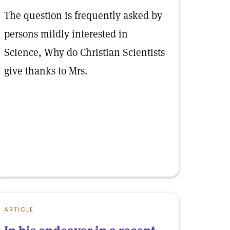
The question is frequently asked by
persons mildly interested in
Science, Why do Christian Scientists
give thanks to Mrs.
ARTICLE