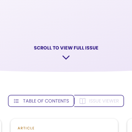
SCROLL TO VIEW FULL ISSUE
TABLE OF CONTENTS
ISSUE VIEWER
ARTICLE