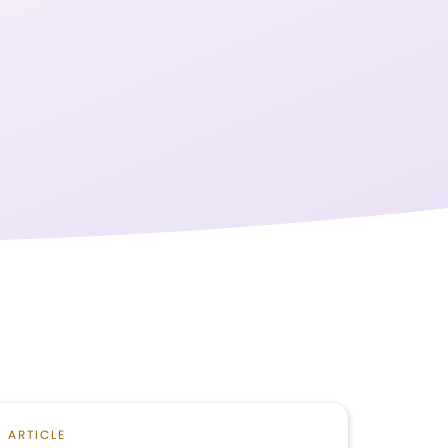
ARTICLE