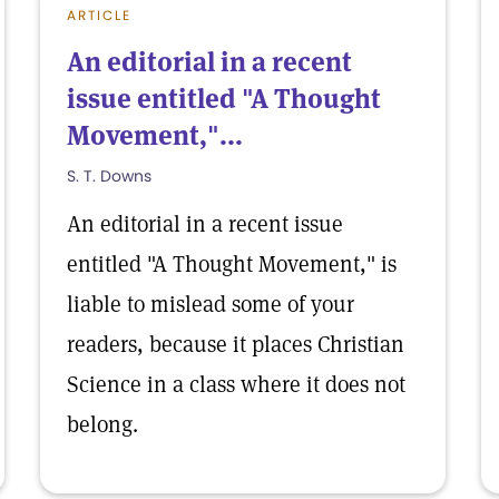
ARTICLE
An editorial in a recent
issue entitled "A Thought
Movement,"...
S. T. Downs
An editorial in a recent issue
entitled "A Thought Movement," is
liable to mislead some of your
readers, because it places Christian
Science in a class where it does not
belong.