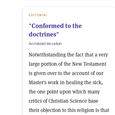
EDITORIAL
"Conformed to the
doctrines"
Archibald McLellan
Notwithstanding the fact that a very
large portion of the New Testament
is given over to the account of our
Master's work in healing the sick,
the one point upon which many
critics of Christian Science base
their objection to this religion is that