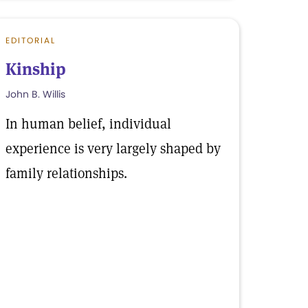
EDITORIAL
Kinship
John B. Willis
In human belief, individual
experience is very largely shaped by
family relationships.