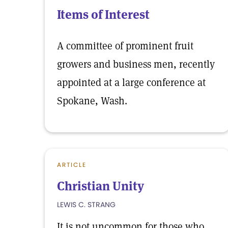
Items of Interest
A committee of prominent fruit
growers and business men, recently
appointed at a large conference at
Spokane, Wash.
ARTICLE
Christian Unity
LEWIS C. STRANG
It is not uncommon for those who