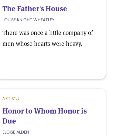
The Father's House
LOUISE KNIGHT WHEATLEY
There was once a little company of
men whose hearts were heavy.
ARTICLE
Honor to Whom Honor is
Due
ELOISE ALDEN