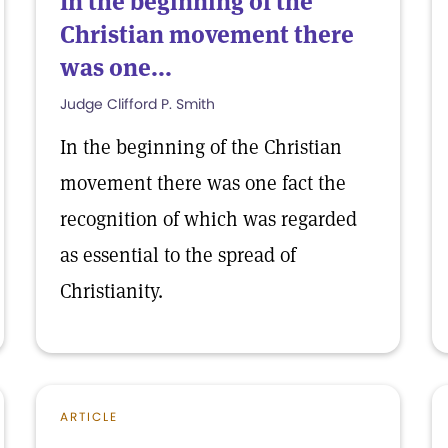
In the beginning of the
Christian movement there
was one...
Judge Clifford P. Smith
In the beginning of the Christian
movement there was one fact the
recognition of which was regarded
as essential to the spread of
Christianity.
ARTICLE