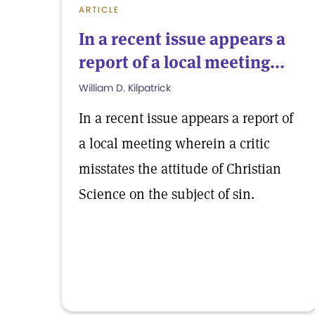
ARTICLE
In a recent issue appears a
report of a local meeting...
William D. Kilpatrick
In a recent issue appears a report of
a local meeting wherein a critic
misstates the attitude of Christian
Science on the subject of sin.