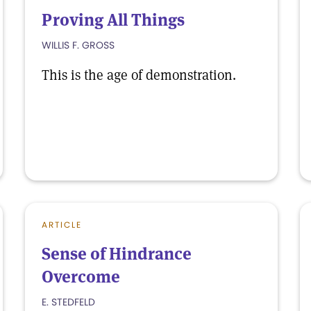
Proving All Things
WILLIS F. GROSS
This is the age of demonstration.
ARTICLE
Sense of Hindrance
Overcome
E. STEDFELD