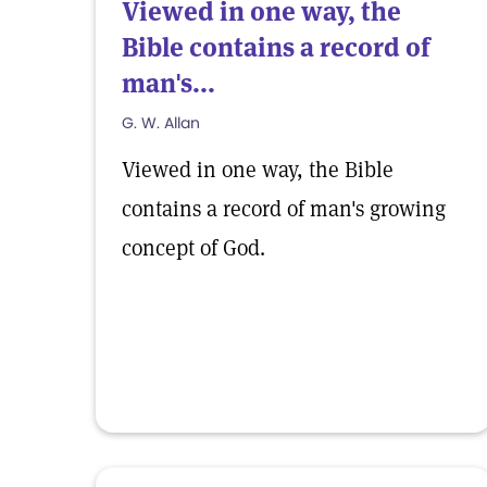
Viewed in one way, the
Bible contains a record of
man's...
G. W. Allan
Viewed in one way, the Bible
contains a record of man's growing
concept of God.