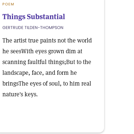
POEM
Things Substantial
GERTRUDE TILDEN-THOMPSON
The artist true paints not the world
he seesWith eyes grown dim at
scanning faultful things;But to the
landscape, face, and form he
bringsThe eyes of soul, to him real
nature's keys.