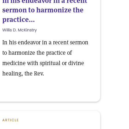
In his endeavor in a recent
sermon to harmonize the
practice...
Willis D. McKinstry
In his endeavor in a recent sermon
to harmonize the practice of
medicine with spiritual or divine
healing, the Rev.
ARTICLE