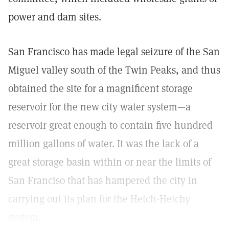
power and dam sites.
San Francisco has made legal seizure of the San
Miguel valley south of the Twin Peaks, and thus
obtained the site for a magnificent storage
reservoir for the new city water system—a
reservoir great enough to contain five hundred
million gallons of water. It was the lack of a
great storage basin within or near the limits of
San Franciso that has hampered the city in
carrying out its plan for the Hetch-Hetchy
system.