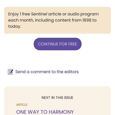
Enjoy 1 free
Sentinel
article or audio program
each month, including content from 1898 to
today.
CONTINUE FOR FREE
Send a comment to the editors
NEXT IN THIS ISSUE
ARTICLE
ONE WAY TO HARMONY