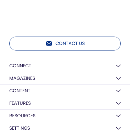
CONTACT US
CONNECT
MAGAZINES
CONTENT
FEATURES
RESOURCES
SETTINGS