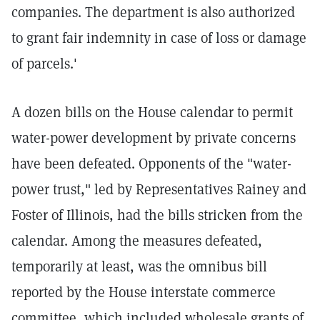
companies. The department is also authorized
to grant fair indemnity in case of loss or damage
of parcels.'
A dozen bills on the House calendar to permit
water-power development by private concerns
have been defeated. Opponents of the "water-
power trust," led by Representatives Rainey and
Foster of Illinois, had the bills stricken from the
calendar. Among the measures defeated,
temporarily at least, was the omnibus bill
reported by the House interstate commerce
committee, which included wholesale grants of