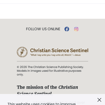
FOLLOW US ONLINE
© 2026 The Christian Science Publishing Society.
Models in images used for illustrative purposes
only.
The mission of the
Christian
Science Sentinel
.
". . . intended to hold guard over
This website uses cookies to improve