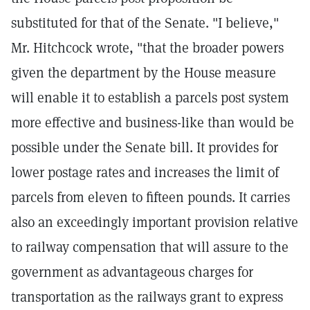
substituted for that of the Senate. "I believe,"
Mr. Hitchcock wrote, "that the broader powers
given the department by the House measure
will enable it to establish a parcels post system
more effective and business-like than would be
possible under the Senate bill. It provides for
lower postage rates and increases the limit of
parcels from eleven to fifteen pounds. It carries
also an exceedingly important provision relative
to railway compensation that will assure to the
government as advantageous charges for
transportation as the railways grant to express