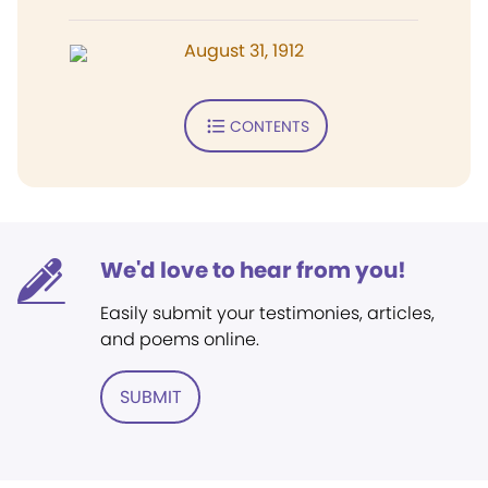
August 31, 1912
CONTENTS
We'd love to hear from you!
Easily submit your testimonies, articles,
and poems online.
SUBMIT