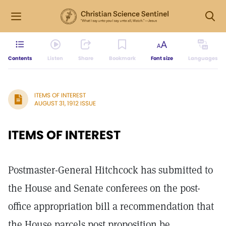
Contents
Listen
Share
Bookmark
Font size
Languages
ITEMS OF INTEREST
AUGUST 31, 1912 ISSUE
ITEMS OF INTEREST
Postmaster-General Hitchcock has submitted to
the House and Senate conferees on the post-
office appropriation bill a recommendation that
the House parcels post proposition be