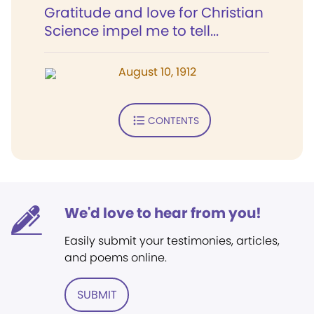
Gratitude and love for Christian
Science impel me to tell...
August 10, 1912
CONTENTS
We'd love to hear from you!
Easily submit your testimonies, articles,
and poems online.
SUBMIT