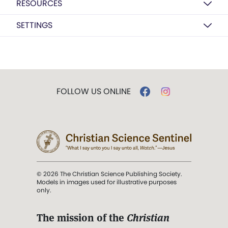
RESOURCES
SETTINGS
FOLLOW US ONLINE
© 2026 The Christian Science Publishing Society.
Models in images used for illustrative purposes
only.
The mission of the
Christian