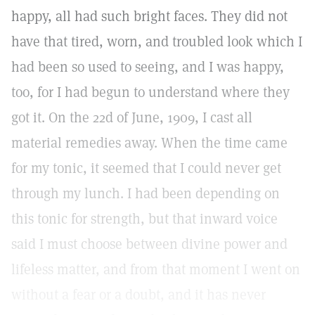
happy, all had such bright faces. They did not
have that tired, worn, and troubled look which I
had been so used to seeing, and I was happy,
too, for I had begun to understand where they
got it. On the 22d of June, 1909, I cast all
material remedies away. When the time came
for my tonic, it seemed that I could never get
through my lunch. I had been depending on
this tonic for strength, but that inward voice
said I must choose between divine power and
lifeless matter, and from that moment I went on
without a fear or a doubt, and it has never