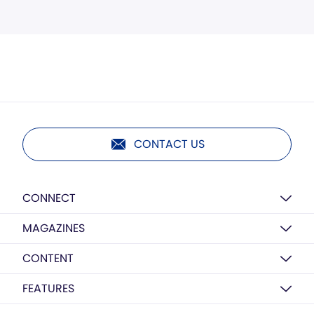
CONTACT US
CONNECT
MAGAZINES
CONTENT
FEATURES