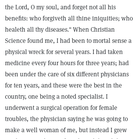
the Lord, O my soul, and forget not all his
benefits: who forgiveth all thine iniquities; who
healeth all thy diseases." When Christian
Science found me, I had been to mortal sense a
physical wreck for several years. I had taken
medicine every four hours for three years; had
been under the care of six different physicians
for ten years, and these were the best in the
country, one being a noted specialist. I
underwent a surgical operation for female
troubles, the physician saying he was going to
make a well woman of me, but instead I grew