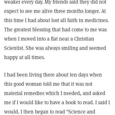
weaker every day. My friends said they did not
expect to see me alive three months longer. At
this time I had about lost all faith in medicines.
The greatest blessing that had come to me was
when I moved into a flat near a Christian
Scientist. She was always smiling and seemed
happy at all times.
I had been living there about ten days when
this good woman told me that it was not
material remedies which I needed, and asked
me if I would like to have a book to read. I said I
would. I then began to read "Science and