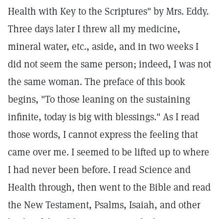
Health with Key to the Scriptures" by Mrs. Eddy.
Three days later I threw all my medicine,
mineral water, etc., aside, and in two weeks I
did not seem the same person; indeed, I was not
the same woman. The preface of this book
begins, "To those leaning on the sustaining
infinite, today is big with blessings." As I read
those words, I cannot express the feeling that
came over me. I seemed to be lifted up to where
I had never been before. I read Science and
Health through, then went to the Bible and read
the New Testament, Psalms, Isaiah, and other