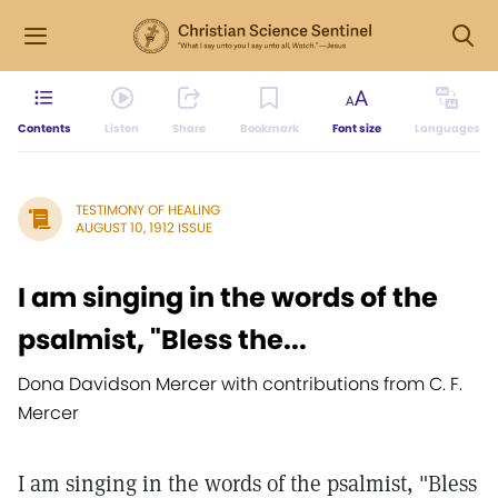
Contents
Listen
Share
Bookmark
Font size
Languages
TESTIMONY OF HEALING
AUGUST 10, 1912 ISSUE
I am singing in the words of the
psalmist, "Bless the...
Dona Davidson Mercer with contributions from C. F.
Mercer
I am singing in the words of the psalmist, "Bless