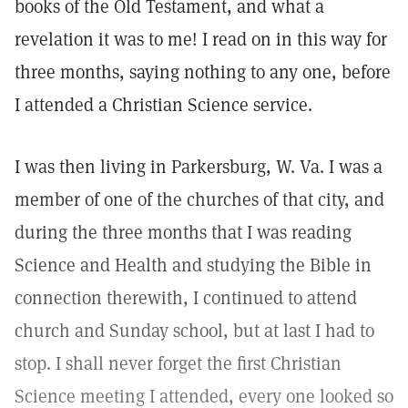
books of the Old Testament, and what a
revelation it was to me! I read on in this way for
three months, saying nothing to any one, before
I attended a Christian Science service.
I was then living in Parkersburg, W. Va. I was a
member of one of the churches of that city, and
during the three months that I was reading
Science and Health and studying the Bible in
connection therewith, I continued to attend
church and Sunday school, but at last I had to
stop. I shall never forget the first Christian
Science meeting I attended, every one looked so