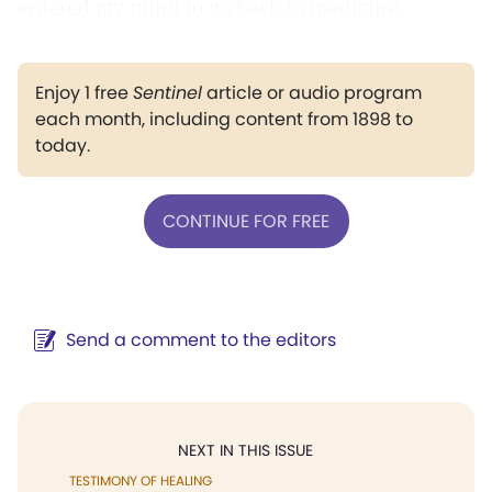
entered my mind to go back to medicine.
Enjoy 1 free
Sentinel
article or audio program
each month, including content from 1898 to
today.
CONTINUE FOR FREE
Send a comment to the editors
NEXT IN THIS ISSUE
TESTIMONY OF HEALING