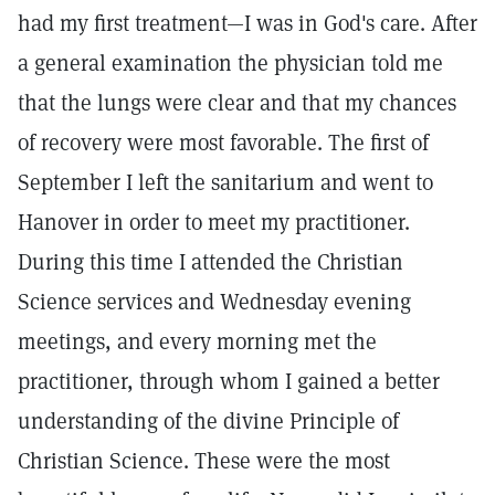
had my first treatment—I was in God's care. After
a general examination the physician told me
that the lungs were clear and that my chances
of recovery were most favorable. The first of
September I left the sanitarium and went to
Hanover in order to meet my practitioner.
During this time I attended the Christian
Science services and Wednesday evening
meetings, and every morning met the
practitioner, through whom I gained a better
understanding of the divine Principle of
Christian Science. These were the most