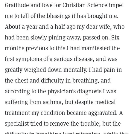
Gratitude and love for Christian Science impel
me to tell of the blessings it has brought me.
About a year and a half ago my dear wife, who
had been slowly pining away, passed on. Six
months previous to this I had manifested the
first symptoms of a serious disease, and was
greatly weighed down mentally. I had pain in
the chest and difficulty in breathing, and
according to the physician's diagnosis I was
suffering from asthma, but despite medical
treatment my condition became aggravated. A
specialist tried to remove the trouble, but the