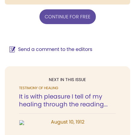
CONTINUE FOR FREE
Send a comment to the editors
NEXT IN THIS ISSUE
TESTIMONY OF HEALING
It is with pleasure I tell of my
healing through the reading...
August 10, 1912