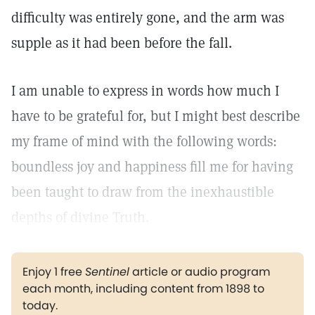
difficulty was entirely gone, and the arm was
supple as it had been before the fall.
I am unable to express in words how much I
have to be grateful for, but I might best describe
my frame of mind with the following words:
boundless joy and happiness fill me for having
been taught to draw from the inexhaustible
depths of divine Truth.
Enjoy 1 free
Sentinel
article or audio program
each month, including content from 1898 to
today.