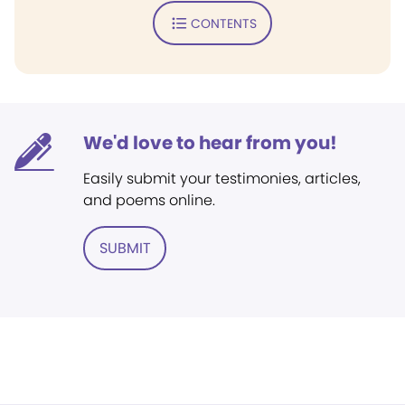
CONTENTS
We'd love to hear from you!
Easily submit your testimonies, articles,
and poems online.
SUBMIT