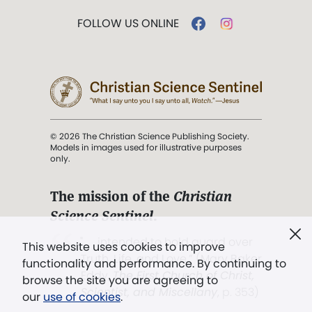
FOLLOW US ONLINE
© 2026 The Christian Science Publishing Society.
Models in images used for illustrative purposes
only.
The mission of the
Christian
Science Sentinel
.
". . . intended to hold guard over
This website uses cookies to improve
Truth, Life, and Love.” (Mary Baker
functionality and performance. By continuing to
Eddy,
The First Church of Christ,
browse the site you are agreeing to
Scientist, and Miscellany
, p. 353)
our
use of cookies
.