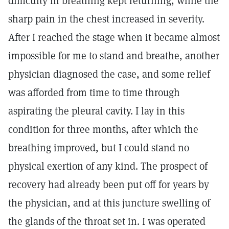
difficulty in breathing kept returning, while the
sharp pain in the chest increased in severity.
After I reached the stage when it became almost
impossible for me to stand and breathe, another
physician diagnosed the case, and some relief
was afforded from time to time through
aspirating the pleural cavity. I lay in this
condition for three months, after which the
breathing improved, but I could stand no
physical exertion of any kind. The prospect of
recovery had already been put off for years by
the physician, and at this juncture swelling of
the glands of the throat set in. I was operated