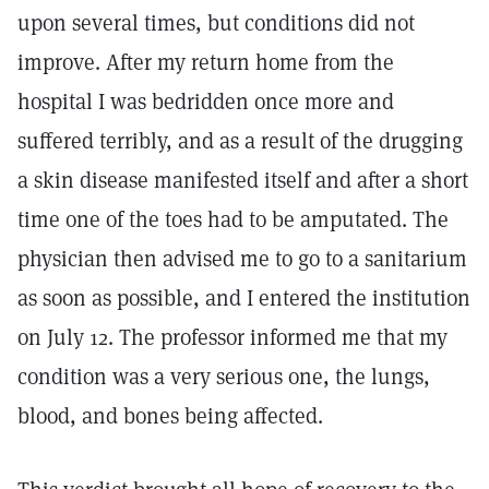
upon several times, but conditions did not
improve. After my return home from the
hospital I was bedridden once more and
suffered terribly, and as a result of the drugging
a skin disease manifested itself and after a short
time one of the toes had to be amputated. The
physician then advised me to go to a sanitarium
as soon as possible, and I entered the institution
on July 12. The professor informed me that my
condition was a very serious one, the lungs,
blood, and bones being affected.