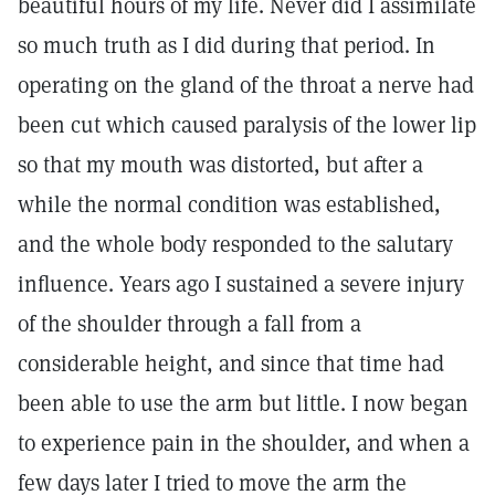
beautiful hours of my life. Never did I assimilate
so much truth as I did during that period. In
operating on the gland of the throat a nerve had
been cut which caused paralysis of the lower lip
so that my mouth was distorted, but after a
while the normal condition was established,
and the whole body responded to the salutary
influence. Years ago I sustained a severe injury
of the shoulder through a fall from a
considerable height, and since that time had
been able to use the arm but little. I now began
to experience pain in the shoulder, and when a
few days later I tried to move the arm the