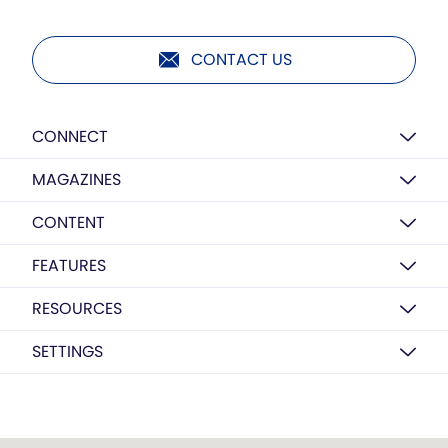
CONTACT US
CONNECT
MAGAZINES
CONTENT
FEATURES
RESOURCES
SETTINGS