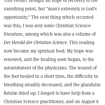
This verdict brought all hope of recovery to the
vanishing point, but "man's extremity is God's
opportunity." The next thing which occurred
was this, I was sent some Christian Science
literature, among which was also a volume of
Der Herold der Christian Science.
This reading
now became my spiritual food. My hope was
renewed, and the healing soon began, to the
astonishment of the physicians. The wound of
the foot healed in a short time, the difficulty in
breathing steadily decreased, and the glandular
fistulæ dried up. I longed to have help from a
Christian Science practitioner, and on August 8