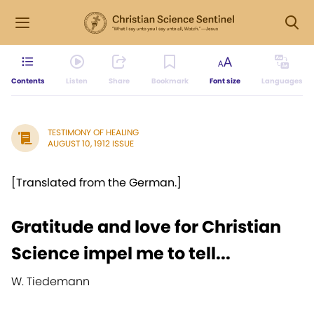
Contents
Listen
Share
Bookmark
Font size
Languages
TESTIMONY OF HEALING
AUGUST 10, 1912 ISSUE
[Translated from the German.]
Gratitude and love for Christian
Science impel me to tell...
W. Tiedemann