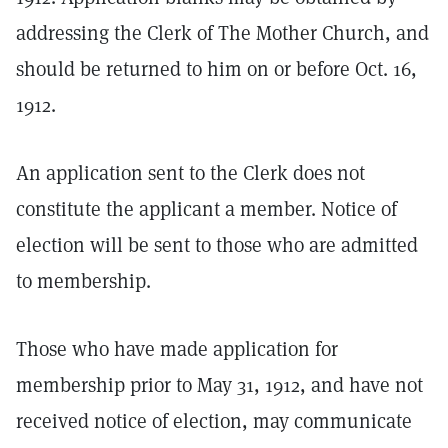
addressing the Clerk of The Mother Church, and
should be returned to him on or before Oct. 16,
1912.
An application sent to the Clerk does not
constitute the applicant a member. Notice of
election will be sent to those who are admitted
to membership.
Those who have made application for
membership prior to May 31, 1912, and have not
received notice of election, may communicate