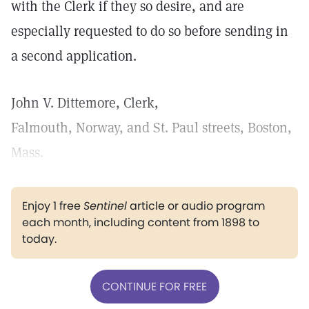
with the Clerk if they so desire, and are
especially requested to do so before sending in
a second application.
John V. Dittemore, Clerk,
Falmouth, Norway, and St. Paul streets, Boston,
Mass.
Enjoy 1 free
Sentinel
article or audio program
each month, including content from 1898 to
today.
CONTINUE FOR FREE