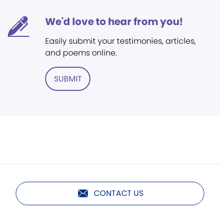
We'd love to hear from you!
Easily submit your testimonies, articles,
and poems online.
SUBMIT
CONTACT US