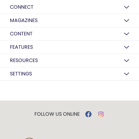
CONNECT
MAGAZINES
CONTENT
FEATURES
RESOURCES
SETTINGS
FOLLOW US ONLINE