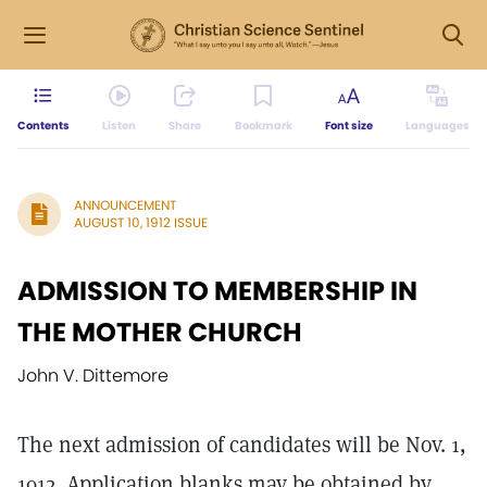
Contents
Listen
Share
Bookmark
Font size
Languages
ANNOUNCEMENT
AUGUST 10, 1912 ISSUE
ADMISSION TO MEMBERSHIP IN
THE MOTHER CHURCH
John V. Dittemore
The next admission of candidates will be Nov. 1,
1912. Application blanks may be obtained by