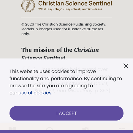
© 2026 The Christian Science Publishing Society.
Models in images used for illustrative purposes
only.
The mission of the
Christian
Science Sentinel
.
". . . intended to hold guard over
This website uses cookies to improve
Truth, Life, and Love.” (Mary Baker
functionality and performance. By continuing to
Eddy,
The First Church of Christ,
browse the site you are agreeing to
Scientist, and Miscellany
, p. 353)
our
use of cookies
.
Terms of service
/
Privacy policy
/
Permissions
I ACCEPT
/
Link to us