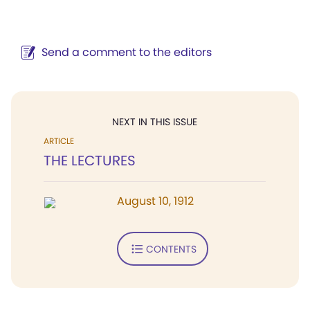
Send a comment to the editors
NEXT IN THIS ISSUE
ARTICLE
THE LECTURES
August 10, 1912
CONTENTS