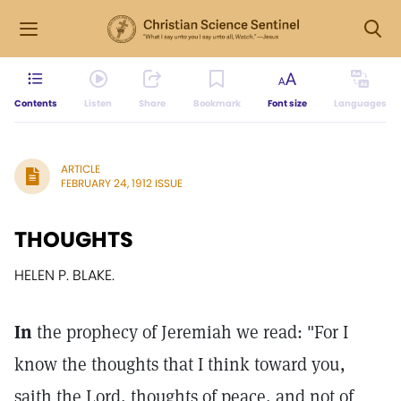
Contents
Listen
Share
Bookmark
Font size
Languages
ARTICLE
FEBRUARY 24, 1912 ISSUE
THOUGHTS
HELEN P. BLAKE.
In
the prophecy of Jeremiah we read: "For I
know the thoughts that I think toward you,
saith the Lord, thoughts of peace, and not of