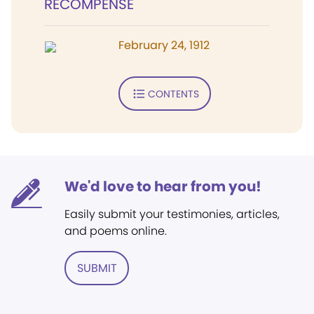
RECOMPENSE
February 24, 1912
CONTENTS
We'd love to hear from you!
Easily submit your testimonies, articles,
and poems online.
SUBMIT