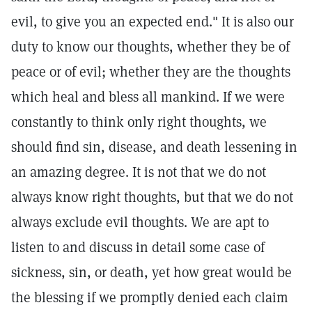
evil, to give you an expected end." It is also our
duty to know our thoughts, whether they be of
peace or of evil; whether they are the thoughts
which heal and bless all mankind. If we were
constantly to think only right thoughts, we
should find sin, disease, and death lessening in
an amazing degree. It is not that we do not
always know right thoughts, but that we do not
always exclude evil thoughts. We are apt to
listen to and discuss in detail some case of
sickness, sin, or death, yet how great would be
the blessing if we promptly denied each claim