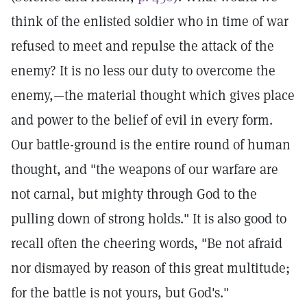
think of the enlisted soldier who in time of war
refused to meet and repulse the attack of the
enemy? It is no less our duty to overcome the
enemy,—the material thought which gives place
and power to the belief of evil in every form.
Our battle-ground is the entire round of human
thought, and "the weapons of our warfare are
not carnal, but mighty through God to the
pulling down of strong holds." It is also good to
recall often the cheering words, "Be not afraid
nor dismayed by reason of this great multitude;
for the battle is not yours, but God's."