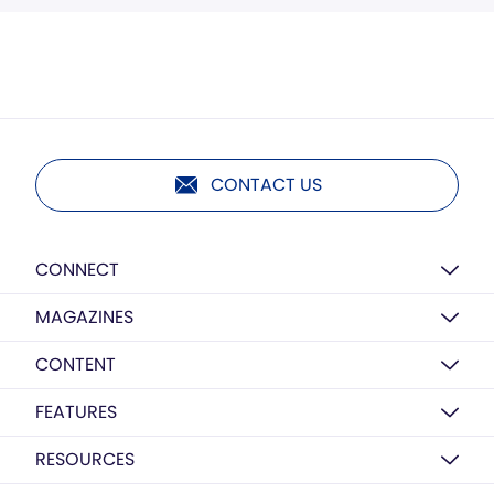
CONTACT US
CONNECT
MAGAZINES
CONTENT
FEATURES
RESOURCES