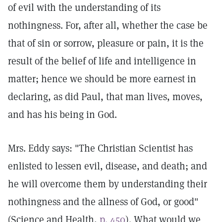
of evil with the understanding of its
nothingness. For, after all, whether the case be
that of sin or sorrow, pleasure or pain, it is the
result of the belief of life and intelligence in
matter; hence we should be more earnest in
declaring, as did Paul, that man lives, moves,
and has his being in God.
Mrs. Eddy says: "The Christian Scientist has
enlisted to lessen evil, disease, and death; and
he will overcome them by understanding their
nothingness and the allness of God, or good"
(Science and Health,
p. 450
). What would we