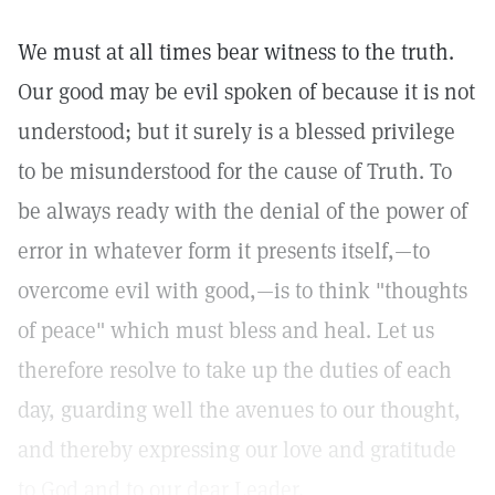
We must at all times bear witness to the truth.
Our good may be evil spoken of because it is not
understood; but it surely is a blessed privilege
to be misunderstood for the cause of Truth. To
be always ready with the denial of the power of
error in whatever form it presents itself,—to
overcome evil with good,—is to think "thoughts
of peace" which must bless and heal. Let us
therefore resolve to take up the duties of each
day, guarding well the avenues to our thought,
and thereby expressing our love and gratitude
to God and to our dear Leader.