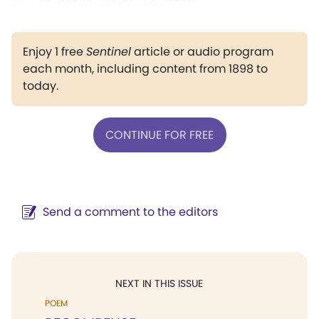
Enjoy 1 free
Sentinel
article or audio program
each month, including content from 1898 to
today.
CONTINUE FOR FREE
Send a comment to the editors
NEXT IN THIS ISSUE
POEM