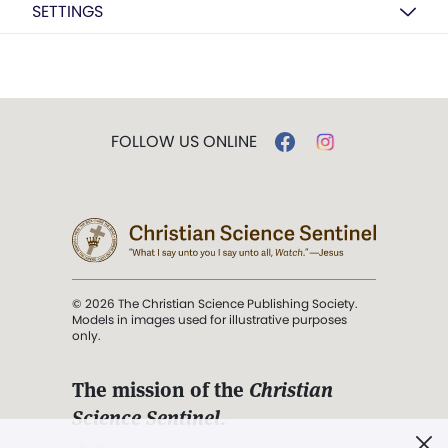
SETTINGS
FOLLOW US ONLINE
© 2026 The Christian Science Publishing Society.
Models in images used for illustrative purposes
only.
The mission of the
Christian
Science Sentinel
.