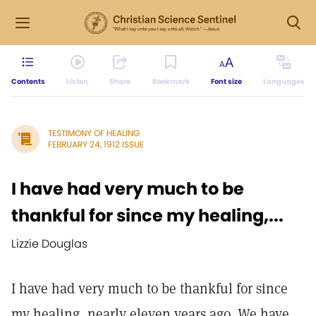
Contents
Listen
Share
Bookmark
Font size
Languages
TESTIMONY OF HEALING
FEBRUARY 24, 1912 ISSUE
I have had very much to be
thankful for since my healing,...
Lizzie Douglas
I have had very much to be thankful for since
my healing, nearly eleven years ago. We have