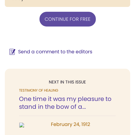
CONTINUE FOR FREE
Send a comment to the editors
NEXT IN THIS ISSUE
TESTIMONY OF HEALING
One time it was my pleasure to
stand in the bow of a...
February 24, 1912