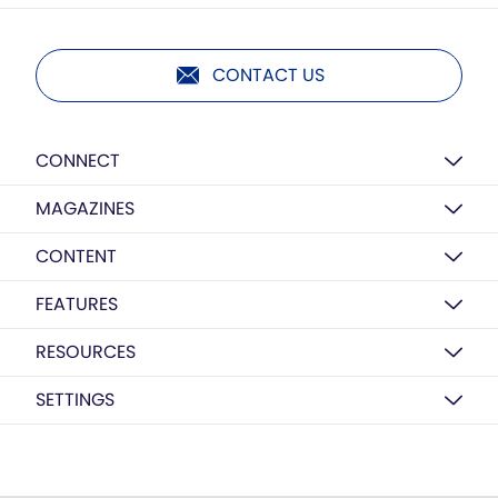
CONTACT US
CONNECT
MAGAZINES
CONTENT
FEATURES
RESOURCES
SETTINGS