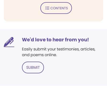
CONTENTS
We'd love to hear from you!
Easily submit your testimonies, articles,
and poems online.
SUBMIT