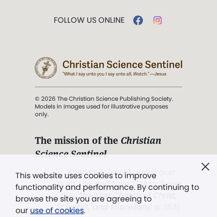
FOLLOW US ONLINE
© 2026 The Christian Science Publishing Society.
Models in images used for illustrative purposes
only.
The mission of the
Christian
Science Sentinel
.
". . . intended to hold guard over
This website uses cookies to improve
Truth, Life, and Love.” (Mary Baker
functionality and performance. By continuing to
Eddy,
The First Church of Christ,
browse the site you are agreeing to
Scientist, and Miscellany
, p. 353)
our
use of cookies
.