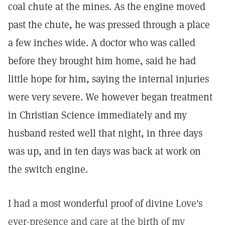
coal chute at the mines. As the engine moved
past the chute, he was pressed through a place
a few inches wide. A doctor who was called
before they brought him home, said he had
little hope for him, saying the internal injuries
were very severe. We however began treatment
in Christian Science immediately and my
husband rested well that night, in three days
was up, and in ten days was back at work on
the switch engine.
I had a most wonderful proof of divine Love's
ever-presence and care at the birth of my