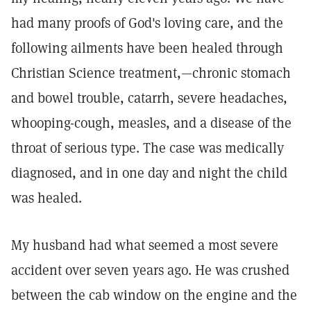
had many proofs of God's loving care, and the
following ailments have been healed through
Christian Science treatment,—chronic stomach
and bowel trouble, catarrh, severe headaches,
whooping-cough, measles, and a disease of the
throat of serious type. The case was medically
diagnosed, and in one day and night the child
was healed.
My husband had what seemed a most severe
accident over seven years ago. He was crushed
between the cab window on the engine and the