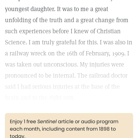
youngest daughter. It was to me a great
unfolding of the truth and a great change from
such experiences before I knew of Christian
Science. I am truly grateful for this. I was also in
a railway wreck on the 16th of February, 1909. I
was taken out unconscious. My injuries were
pronounced to be internal. The railroad doctor
said I had serious injuries at the base of the
brain and to the right arm.
Enjoy 1 free
Sentinel
article or audio program
each month, including content from 1898 to
today.