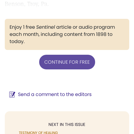
Benson, Troy, Pa.
Enjoy 1 free
Sentinel
article or audio program
each month, including content from 1898 to
today.
CONTINUE FOR FREE
Send a comment to the editors
NEXT IN THIS ISSUE
TESTIMONY OF HEALING