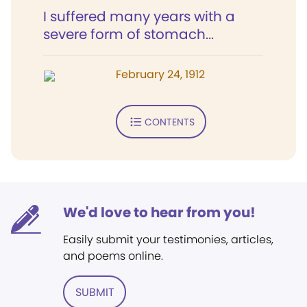
I suffered many years with a
severe form of stomach...
February 24, 1912
CONTENTS
We'd love to hear from you!
Easily submit your testimonies, articles,
and poems online.
SUBMIT