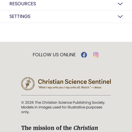
RESOURCES
SETTINGS
FOLLOW US ONLINE
© 2026 The Christian Science Publishing Society.
Models in images used for illustrative purposes
only.
The mission of the
Christian