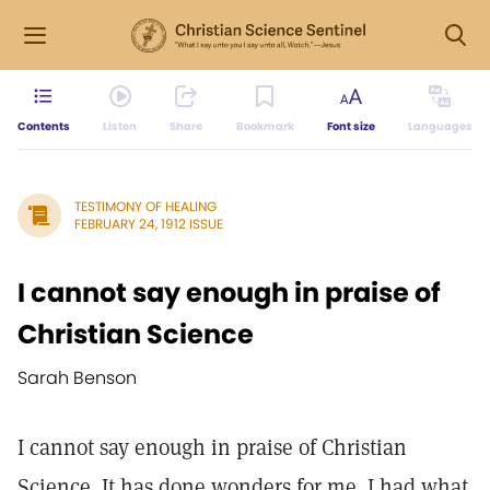
Contents
Listen
Share
Bookmark
Font size
Languages
TESTIMONY OF HEALING
FEBRUARY 24, 1912 ISSUE
I cannot say enough in praise of
Christian Science
Sarah Benson
I cannot say enough in praise of Christian
Science. It has done wonders for me. I had what