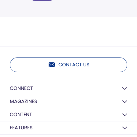
CONTACT US
CONNECT
MAGAZINES
CONTENT
FEATURES