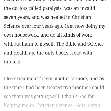
the doctors called paralysis, was an invalid
seven years, and was healed in Christian
Science over four years ago. I am now doing my
own housework, and do all kinds of work
without harm to myself. The Bible and Science
and Health are the only books I read with
interest.
I took treatment for six months or more, and by
the time I had been treated two months I could
see that I was getting well. I thank God for
helping me in Christian Science.—Mrs. Sarah