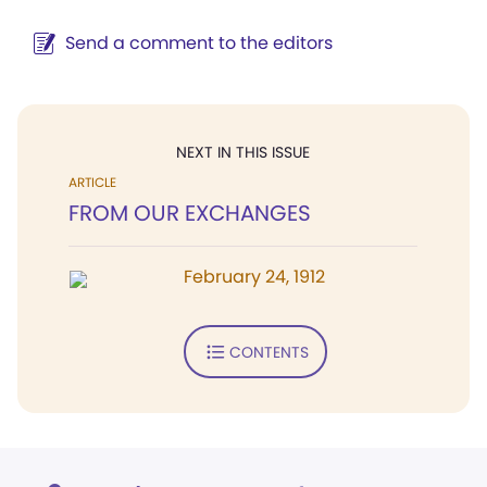
Send a comment to the editors
NEXT IN THIS ISSUE
ARTICLE
FROM OUR EXCHANGES
February 24, 1912
CONTENTS