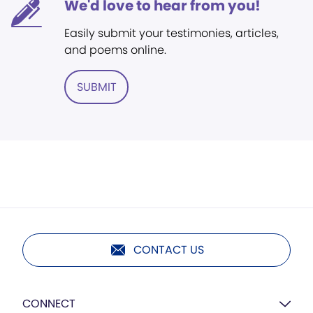
We'd love to hear from you!
Easily submit your testimonies, articles,
and poems online.
SUBMIT
CONTACT US
CONNECT