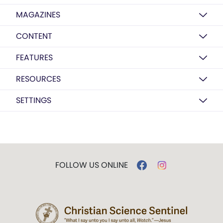
MAGAZINES
CONTENT
FEATURES
RESOURCES
SETTINGS
FOLLOW US ONLINE