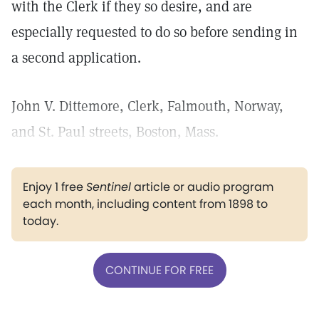
with the Clerk if they so desire, and are
especially requested to do so before sending in
a second application.
John V. Dittemore, Clerk, Falmouth, Norway,
and St. Paul streets, Boston, Mass.
Enjoy 1 free
Sentinel
article or audio program
each month, including content from 1898 to
today.
CONTINUE FOR FREE