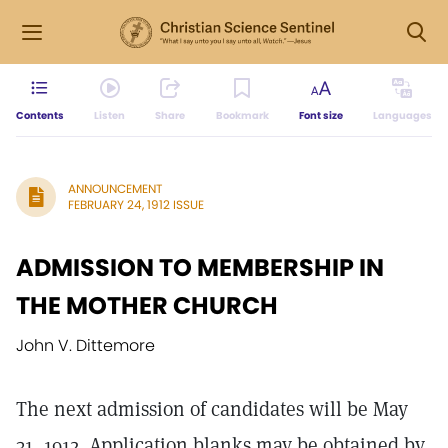
Contents
Listen
Share
Bookmark
Font size
Languages
ANNOUNCEMENT
FEBRUARY 24, 1912 ISSUE
ADMISSION TO MEMBERSHIP IN
THE MOTHER CHURCH
John V. Dittemore
The next admission of candidates will be May
31, 1912. Application blanks may be obtained by