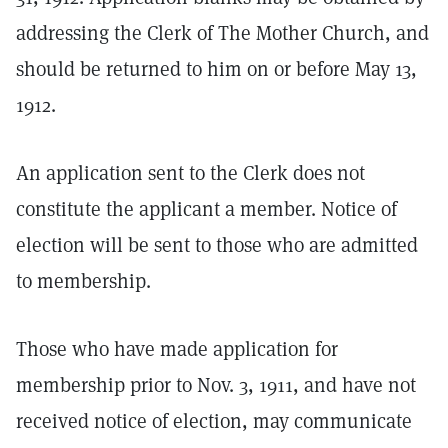
addressing the Clerk of The Mother Church, and
should be returned to him on or before May 13,
1912.
An application sent to the Clerk does not
constitute the applicant a member. Notice of
election will be sent to those who are admitted
to membership.
Those who have made application for
membership prior to Nov. 3, 1911, and have not
received notice of election, may communicate