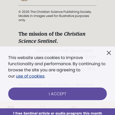
© 2026 The Christian Science Publishing Society.
Models in images used for illustrative purposes
only.
The mission of the
Christian
Science Sentinel
.
". . . intended to hold guard over
Truth, Life, and Love.” (Mary Baker
This website uses cookies to improve
Eddy,
The First Church of Christ,
functionality and performance. By continuing to
Scientist, and Miscellany
, p. 353)
browse the site you are agreeing to
our
use of cookies
.
Terms of service
/
Privacy policy
/
Permissions
/
Link to us
I ACCEPT
LOG IN
Already a subscriber?
1 free
Sentinel
article or audio program this month
This week
All Audio
Issues
Sections