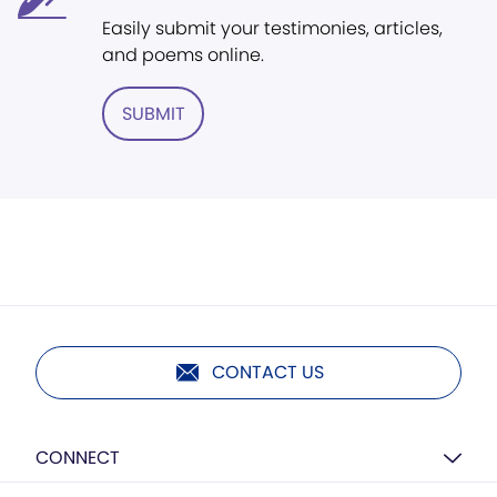
Easily submit your testimonies, articles,
and poems online.
SUBMIT
CONTACT US
CONNECT