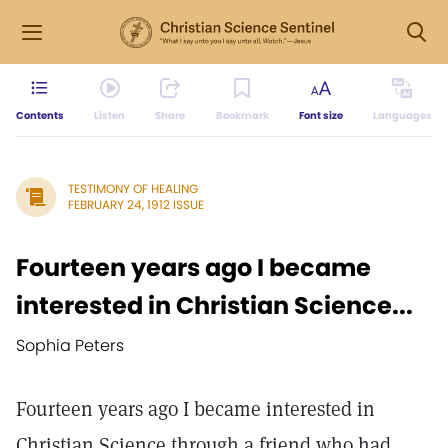
Contents
Listen
Share
Bookmark
Font size
Languages
TESTIMONY OF HEALING
FEBRUARY 24, 1912 ISSUE
Fourteen years ago I became
interested in Christian Science...
Sophia Peters
Fourteen years ago I became interested in
Christian Science through a friend who had