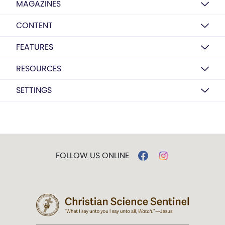
MAGAZINES
CONTENT
FEATURES
RESOURCES
SETTINGS
FOLLOW US ONLINE