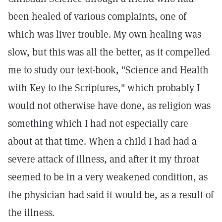
been healed of various complaints, one of
which was liver trouble. My own healing was
slow, but this was all the better, as it compelled
me to study our text-book, "Science and Health
with Key to the Scriptures," which probably I
would not otherwise have done, as religion was
something which I had not especially care
about at that time. When a child I had had a
severe attack of illness, and after it my throat
seemed to be in a very weakened condition, as
the physician had said it would be, as a result of
the illness.