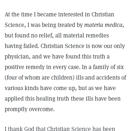
At the time I became interested in Christian
Science, I was being treated by
materia medica,
but found no relief, all material remedies
having failed. Christian Science is now our only
physician, and we have found this truth a
positive remedy in every case. In a family of six
(four of whom are children) ills and accidents of
various kinds have come up, but as we have
applied this healing truth these ills have been
promptly overcome.
I thank God that Christian Science has been