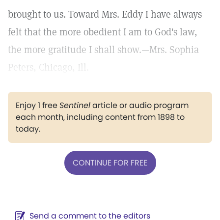
brought to us. Toward Mrs. Eddy I have always
felt that the more obedient I am to God's law,
the more gratitude I shall show.—Mrs. Sophia
Peters, Chicago, Ill.
Enjoy 1 free
Sentinel
article or audio program
each month, including content from 1898 to
today.
CONTINUE FOR FREE
Send a comment to the editors