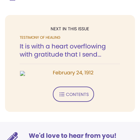
NEXT IN THIS ISSUE
TESTIMONY OF HEALING
It is with a heart overflowing
with gratitude that I send...
February 24, 1912
CONTENTS
We'd love to hear from you!