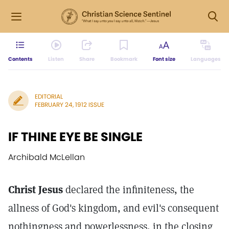
Contents
Listen
Share
Bookmark
Font size
Languages
EDITORIAL
FEBRUARY 24, 1912 ISSUE
IF THINE EYE BE SINGLE
Archibald McLellan
Christ Jesus
declared the infiniteness, the
allness of God's kingdom, and evil's consequent
nothingness and powerlessness, in the closing