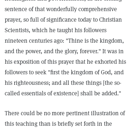
sentence of that wonderfully comprehensive
prayer, so full of significance today to Christian
Scientists, which he taught his followers
nineteen centuries ago: "Thine is the kingdom,
and the power, and the glory, forever." It was in
his exposition of this prayer that he exhorted his
followers to seek "first the kingdom of God, and
his righteousness; and all these things [the so-
called essentials of existence] shall be added."
There could be no more pertinent illustration of
this teaching than is briefly set forth in the