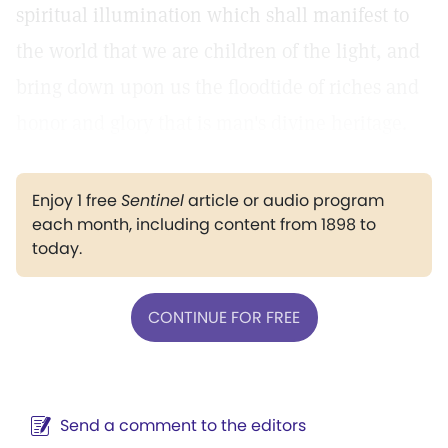
spiritual illumination which shall manifest to
the world that we are children of the light, and
bring down upon us the floodtide of riches and
honor and glory that is man's divine heritage.
Enjoy 1 free
Sentinel
article or audio program
each month, including content from 1898 to
today.
CONTINUE FOR FREE
Send a comment to the editors