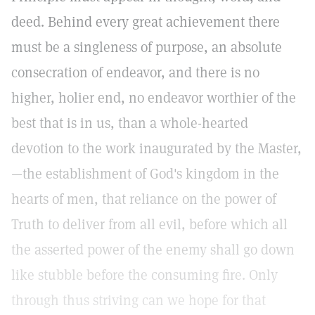
deed. Behind every great achievement there
must be a singleness of purpose, an absolute
consecration of endeavor, and there is no
higher, holier end, no endeavor worthier of the
best that is in us, than a whole-hearted
devotion to the work inaugurated by the Master,
—the establishment of God's kingdom in the
hearts of men, that reliance on the power of
Truth to deliver from all evil, before which all
the asserted power of the enemy shall go down
like stubble before the consuming fire. Only
through thus striving can we hope for that