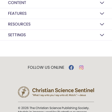
CONTENT
FEATURES
RESOURCES
SETTINGS
FOLLOW US ONLINE
© 2026 The Christian Science Publishing Society.
Models in images used for illustrative purposes