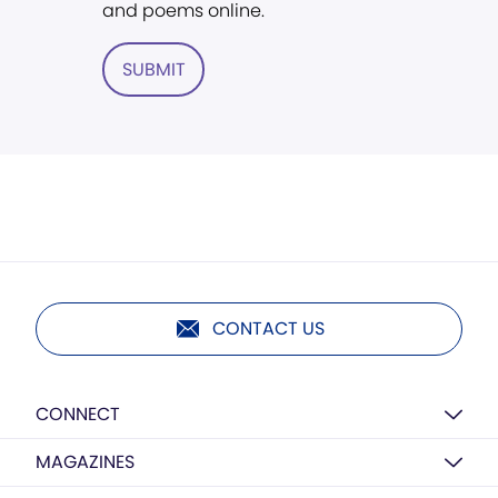
and poems online.
SUBMIT
CONTACT US
CONNECT
MAGAZINES