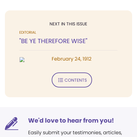
NEXT IN THIS ISSUE
EDITORIAL
"BE YE THEREFORE WISE"
February 24, 1912
CONTENTS
We'd love to hear from you!
Easily submit your testimonies, articles,