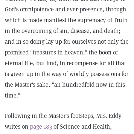
God's omnipotence and ever-presence, through
which is made manifest the supremacy of Truth
in the overcoming of sin, disease, and death;
and in so doing lay up for ourselves not only the
promised "treasures in heaven," the boon of
eternal life, but find, in recompense for all that
is given up in the way of worldly possessions for
the Master's sake, "an hundredfold now in this
time."
Following in the Master's footsteps, Mrs. Eddy
writes on
page 183
of Science and Health,