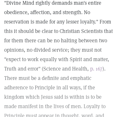
"Divine Mind rightly demands man's entire
obedience, affection, and strength. No
reservation is made for any lesser loyalty." From
this it should be clear to Christian Scientists that
for them there can be no halting between two
opinions, no divided service; they must not
"expect to work equally with Spirit and matter,
Truth and error" (Science and Health,
p. 167
).
There must be a definite and emphatic
adherence to Principle in all ways, if the
kingdom which Jesus said is within is to be
made manifest in the lives of men. Loyalty to
Principle must appear in thought, word, and