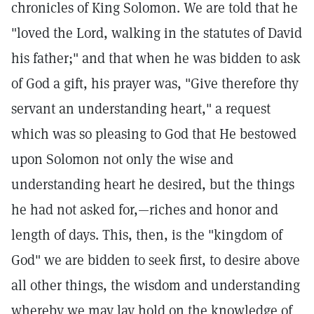
chronicles of King Solomon. We are told that he
"loved the Lord, walking in the statutes of David
his father;" and that when he was bidden to ask
of God a gift, his prayer was, "Give therefore thy
servant an understanding heart," a request
which was so pleasing to God that He bestowed
upon Solomon not only the wise and
understanding heart he desired, but the things
he had not asked for,—riches and honor and
length of days. This, then, is the "kingdom of
God" we are bidden to seek first, to desire above
all other things, the wisdom and understanding
whereby we may lay hold on the knowledge of