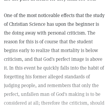
One of the most noticeable effects that the study
of Christian Science has upon the beginner is
the doing away with personal criticism. The
reason for this is of course that the student
begins early to realize that mortality is below
criticism, and that God's perfect image is above
it. In this event he quickly falls into the habit of
forgetting his former alleged standards of
judging people, and remembers that only the
perfect, unfallen man of God's making is to be
considered at all; therefore the criticism, should