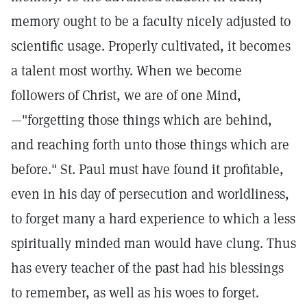
memory ought to be a faculty nicely adjusted to
scientific usage. Properly cultivated, it becomes
a talent most worthy. When we become
followers of Christ, we are of one Mind,
—"forgetting those things which are behind,
and reaching forth unto those things which are
before." St. Paul must have found it profitable,
even in his day of persecution and worldliness,
to forget many a hard experience to which a less
spiritually minded man would have clung. Thus
has every teacher of the past had his blessings
to remember, as well as his woes to forget.