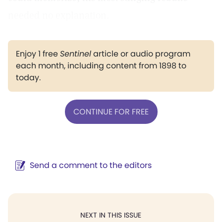
needed no explanation.
Enjoy 1 free
Sentinel
article or audio program
each month, including content from 1898 to
today.
CONTINUE FOR FREE
Send a comment to the editors
NEXT IN THIS ISSUE