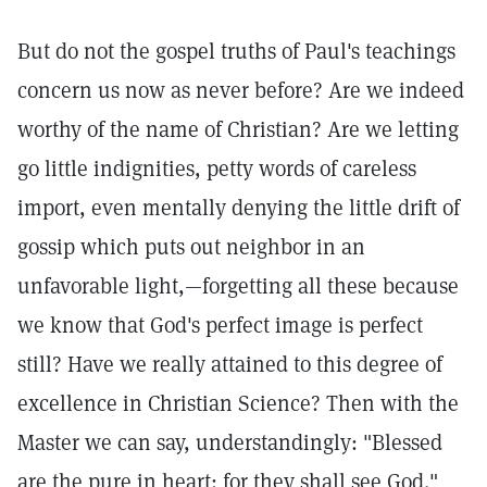
But do not the gospel truths of Paul's teachings
concern us now as never before? Are we indeed
worthy of the name of Christian? Are we letting
go little indignities, petty words of careless
import, even mentally denying the little drift of
gossip which puts out neighbor in an
unfavorable light,—forgetting all these because
we know that God's perfect image is perfect
still? Have we really attained to this degree of
excellence in Christian Science? Then with the
Master we can say, understandingly: "Blessed
are the pure in heart: for they shall see God."