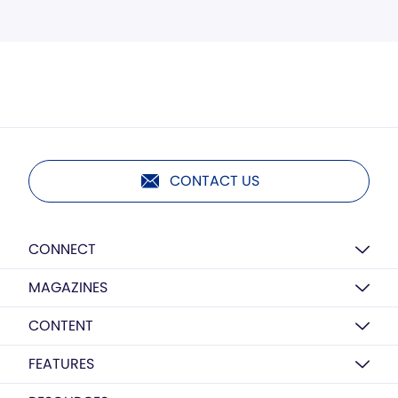
CONTACT US
CONNECT
MAGAZINES
CONTENT
FEATURES