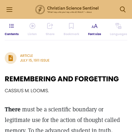
Contents
Listen
Share
Bookmark
Font size
Languages
ARTICLE
JULY 15, 1911 ISSUE
REMEMBERING AND FORGETTING
CASSIUS M. LOOMIS.
There
must be a scientific boundary or
legitimate use for the action of thought called
memory. To the advanced student in truth,