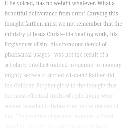
it be voiced, has no weight whatever. What a
beautiful deliverance from error! Carrying this
thought farther, must we not remember that the
ministry of Jesus Christ—his healing work, his
forgiveness of sin, his strenuous denial of
pharisaical usages—was not the result of a
scholarly intellect trained to commit to memory
mighty secrets of storied wisdom? Rather did
the Galilean Prophet glory in the thought that
the most effectual truths of right living were
sooner revealed to babes than to the doctors of
law. His parables of greatest moment a child
could memorize; his most stinging rebuke