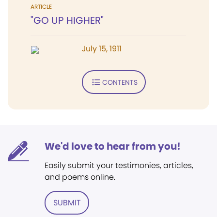
ARTICLE
"GO UP HIGHER"
July 15, 1911
CONTENTS
We'd love to hear from you!
Easily submit your testimonies, articles,
and poems online.
SUBMIT