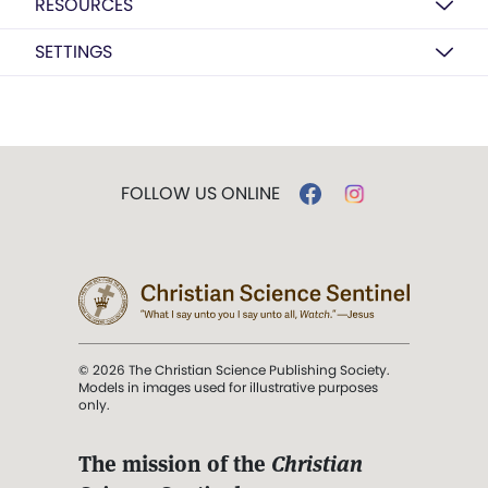
RESOURCES
SETTINGS
FOLLOW US ONLINE
© 2026 The Christian Science Publishing Society.
Models in images used for illustrative purposes
only.
The mission of the
Christian