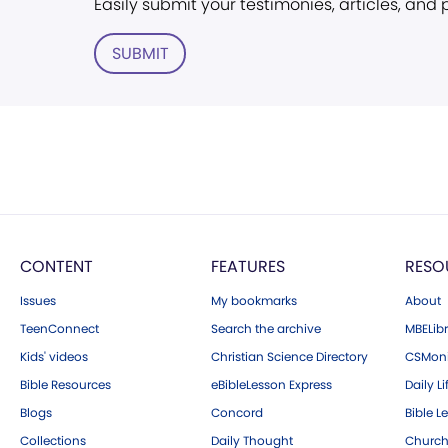
Easily submit your testimonies, articles, and
SUBMIT
CONTENT
FEATURES
RESO
Issues
My bookmarks
About
TeenConnect
Search the archive
MBELibr
Kids' videos
Christian Science Directory
CSMoni
Bible Resources
eBibleLesson Express
Daily Li
Blogs
Concord
Bible L
Collections
Daily Thought
Church