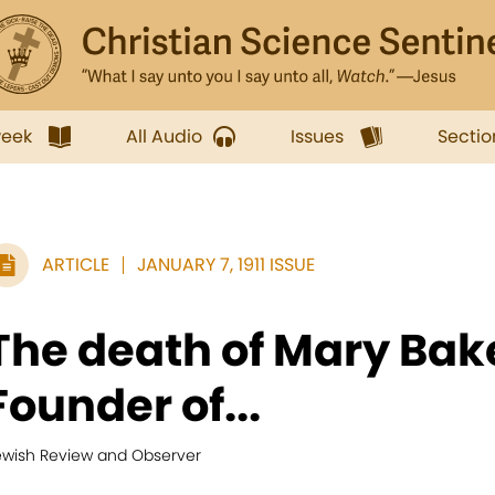
week
All Audio
Issues
Sectio
ARTICLE
JANUARY 7, 1911 ISSUE
The death of Mary Bake
Founder of...
ewish Review and Observer