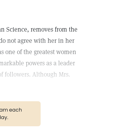
an Science, removes from the
 do not agree with her in her
as one of the greatest women
emarkable powers as a leader
f followers. Although Mrs.
gram each
day.