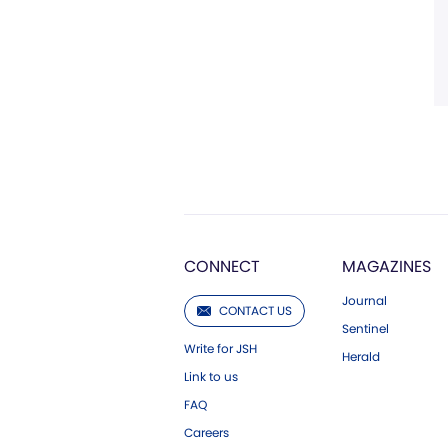
CONNECT
MAGAZINES
Journal
CONTACT US
Sentinel
Write for JSH
Herald
Link to us
FAQ
Careers