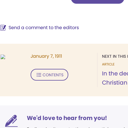
Send a comment to the editors
January 7, 1911
NEXT IN THIS 
ARTICLE
In the de
CONTENTS
Christian
We'd love to hear from you!