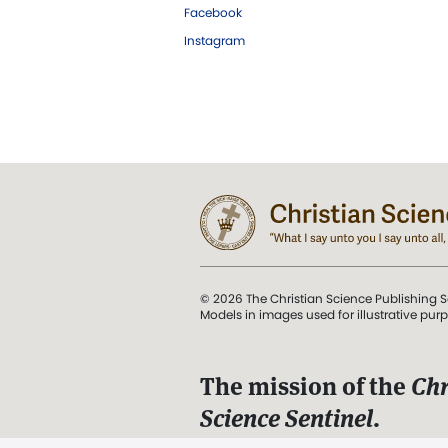
Facebook
Instagram
© 2026 The Christian Science Publishing S
Models in images used for illustrative pur
The mission of the
Chr
Science Sentinel
.