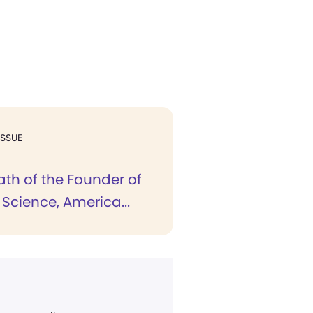
ISSUE
ath of the Founder of
 Science, America...