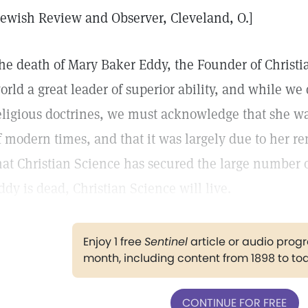
Jewish Review and Observer, Cleveland, O.]
he death of Mary Baker Eddy, the Founder of Christi
orld a great leader of superior ability, and while we
eligious doctrines, we must acknowledge that she w
f modern times, and that it was largely due to her r
hat Christian Science has secured the large number o
ddy is dead, Christian Science will live.
Enjoy 1 free
Sentinel
article or audio pro
month, including content from 1898 to to
CONTINUE FOR FREE