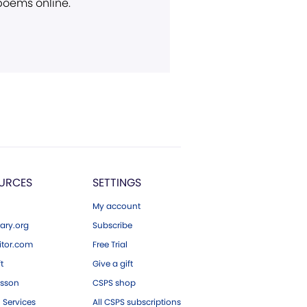
 poems online.
URCES
SETTINGS
My account
ary.org
Subscribe
tor.com
Free Trial
ft
Give a gift
esson
CSPS shop
 Services
All CSPS subscriptions