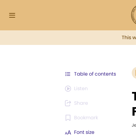
This 
Table of contents
Listen
Share
Bookmark
J
Font size