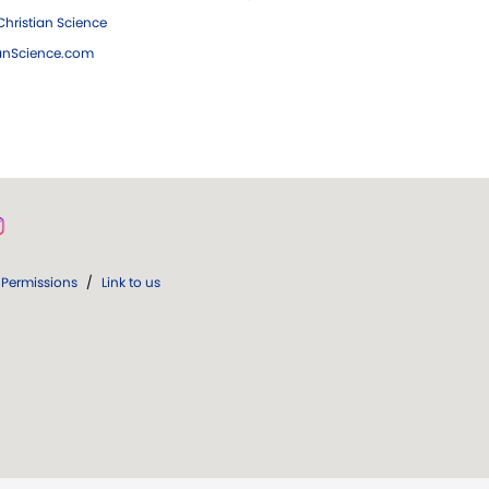
hristian Science
ianScience.com
Permissions
/
Link to us