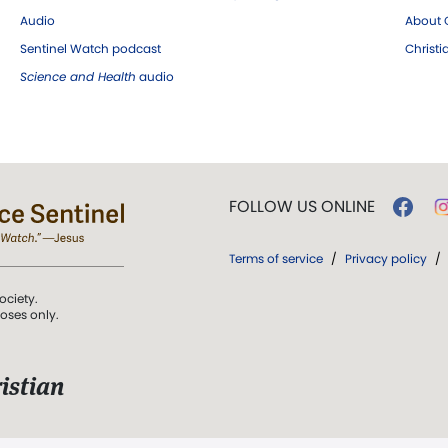
Audio
About C
Sentinel Watch podcast
Christ
Science and Health
audio
FOLLOW US ONLINE
Terms of service
/
Privacy policy
/
ociety.
poses only.
istian