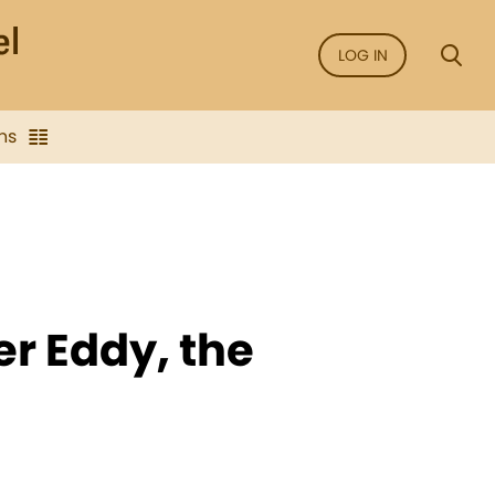
LOG IN
ns
r Eddy, the