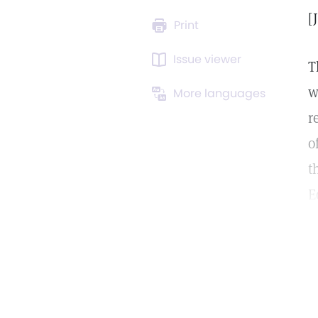
[
Print
Issue viewer
T
w
More languages
r
o
t
E